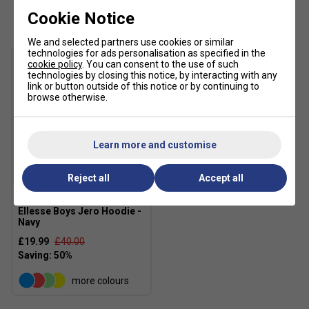
Customers Also Like
Cookie Notice
We and selected partners use cookies or similar
technologies for ads personalisation as specified in the
cookie policy
. You can consent to the use of such
technologies by closing this notice, by interacting with any
link or button outside of this notice or by continuing to
browse otherwise.
Learn more and customise
SALE
Reject all
Accept all
Ellesse Boys Jero Hoodie -
Navy
£19.99
£40.00
more colours