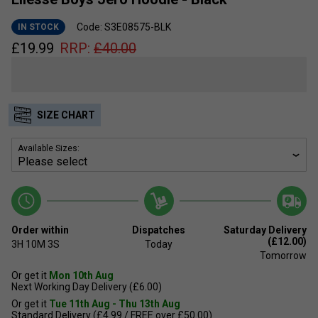
Code: S3E08575-BLK
IN STOCK
£
19.99
RRP:
£
40.00
SIZE CHART
Available Sizes:
Order within
Dispatches
Saturday Delivery
(£12.00)
3H
10M
3S
Today
Tomorrow
Or get it
Mon 10th Aug
Next Working Day Delivery (£6.00)
Or get it
Tue 11th Aug - Thu 13th Aug
Standard Delivery (£4.99 / FREE over £50.00)