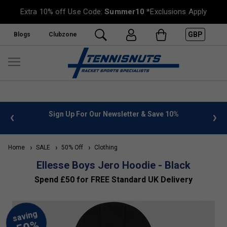
Extra 10% off Use Code:
Summer10
*Exclusions Apply
GBP
Blogs
Clubzone
 info
Sign Up For Our Newsletter & Save 10%
FREE
Home
SALE
50% Off
Clothing
Ellesse Boys Jero Hoodie - Black
Spend £50 for FREE Standard UK Delivery