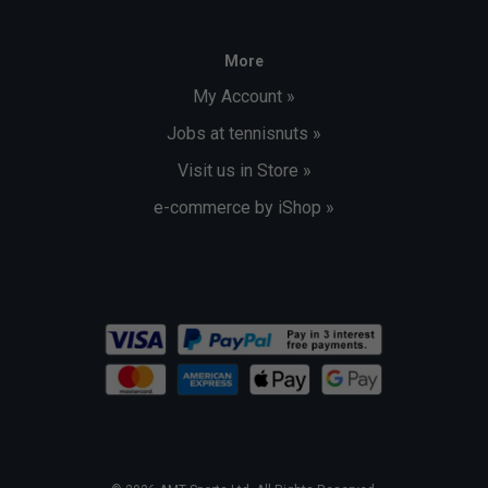
More
My Account »
Jobs at tennisnuts »
Visit us in Store »
e-commerce by iShop »