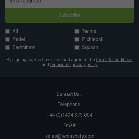
Email address
Subscribe
All
Tennis
Padel
Pickleball
Badminton
Squash
By signing up, you have read and agree to the
terms & conditions
and
tennisnuts privacy policy
Contact Us »
Telephone:
+44 (0)1494 373 004
Email:
sales@tennisnuts.com