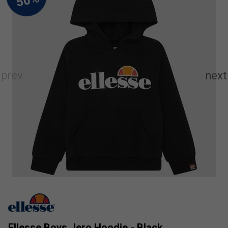
Ellesse Boys Jero Hoodie - Black