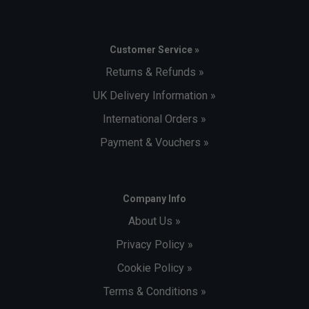
Customer Service »
Returns & Refunds »
UK Delivery Information »
International Orders »
Payment & Vouchers »
Company Info
About Us »
Privacy Policy »
Cookie Policy »
Terms & Conditions »