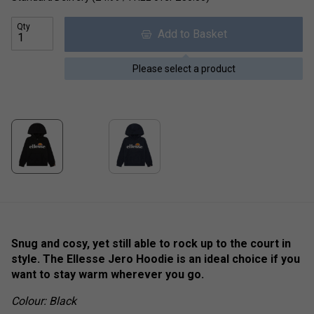
Qty
Add to Basket
Please select a product
Snug and cosy, yet still able to rock up to the court in
style. The Ellesse Jero Hoodie is an ideal choice if you
want to stay warm wherever you go.
Colour: Black