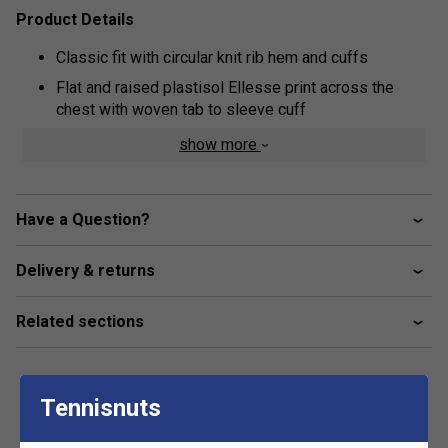
Product Details
Classic fit with circular knit rib hem and cuffs
Flat and raised plastisol Ellesse print across the
chest with woven tab to sleeve cuff
Kangaroo pocket
show more
3-piece hood
Brush back fleece inner lining
Have a Question?
Fabric: 80% cotton / 20% polyester
Delivery & returns
Related sections
Tennisnuts