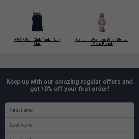
HEAD Girls Club Tank - Dark
Sofibella Womens Short Sleeve
Blue
- Palm Beach
Keep up with our amazing regular offers and
get 10% off your first order!
First name
Last name