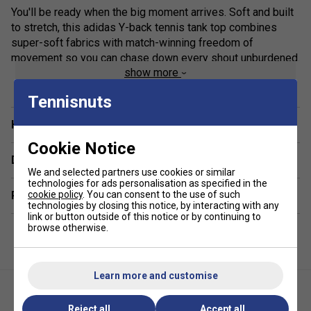
You'll be ready when the big moment arrives. Soft and built
to stretch, this adidas Y-back tennis tank top combines
super-soft fabrics with match-winning freedom of
movement so you can chase down every shout unburdened.
show more
Made to absorb moisture and keep you dry, in this top you
can lock in when it's time to put the match away.
Tennisnuts
Move With Ease
Have a Question?
A slim fit and stretchy fabric helps you cover the court with
Cookie Notice
ease.
Delivery & returns
We and selected partners use cookies or similar
Be Ready
technologies for ads personalisation as specified in the
Related sections
cookie policy
. You can consent to the use of such
technologies by closing this notice, by interacting with any
AEROREADY helps you feel comfortable and ready.
link or button outside of this notice or by continuing to
browse otherwise.
Soft Against Your Skin
The lightweight, silky-soft fabric feels cool to the touch.
Learn more and customise
Specifications
Reject all
Accept all