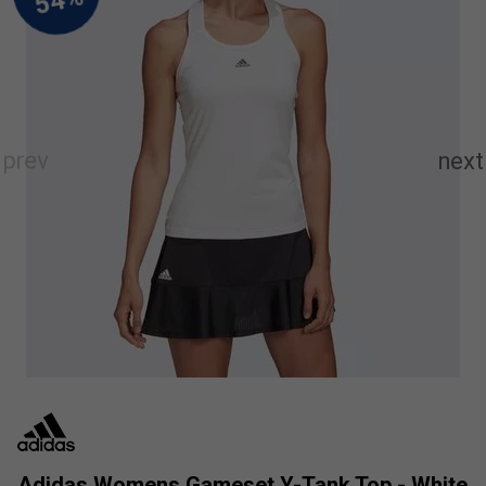
Adidas Womens Gameset Y-Tank Top - White