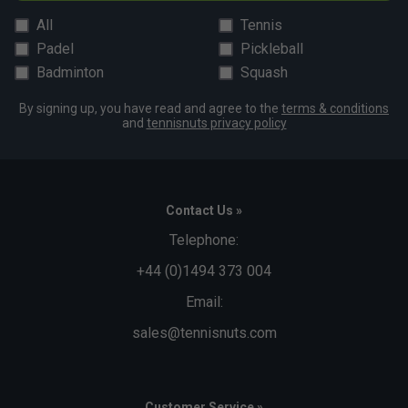
All
Tennis
Padel
Pickleball
Badminton
Squash
By signing up, you have read and agree to the
terms & conditions
and
tennisnuts privacy policy
Contact Us »
Telephone:
+44 (0)1494 373 004
Email:
sales@tennisnuts.com
Customer Service »