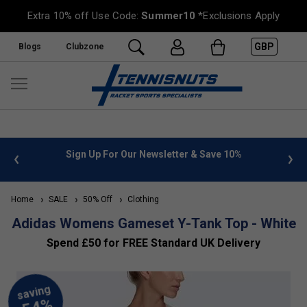
Extra 10% off Use Code:
Summer10
*Exclusions Apply
GBP
Blogs
Clubzone
 info
Sign Up For Our Newsletter & Save 10%
FREE
Home
SALE
50% Off
Clothing
Adidas Womens Gameset Y-Tank Top - White
Spend £50 for FREE Standard UK Delivery