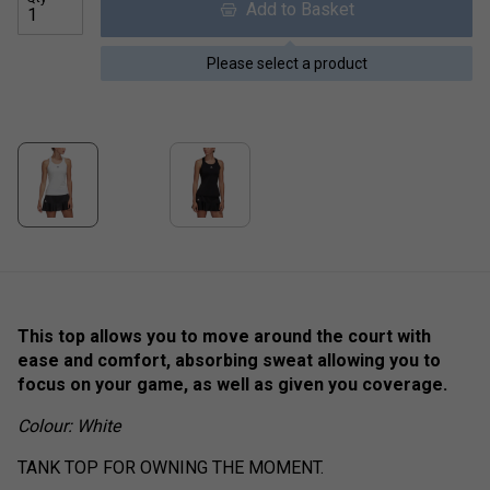
Add to Basket
Please select a product
This top allows you to move around the court with
ease and comfort, absorbing sweat allowing you to
focus on your game, as well as given you coverage.
Colour: White
TANK TOP FOR OWNING THE MOMENT.