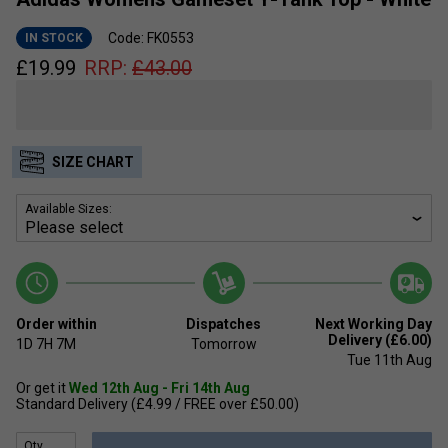
Code: FK0553
IN STOCK
£
19.99
RRP:
£
43.00
SIZE CHART
Available Sizes:
Order within
Dispatches
Next Working Day
Delivery (£6.00)
1D
7H
7M
Tomorrow
Tue 11th Aug
Or get it
Wed 12th Aug - Fri 14th Aug
Standard Delivery (£4.99 / FREE over £50.00)
Qty