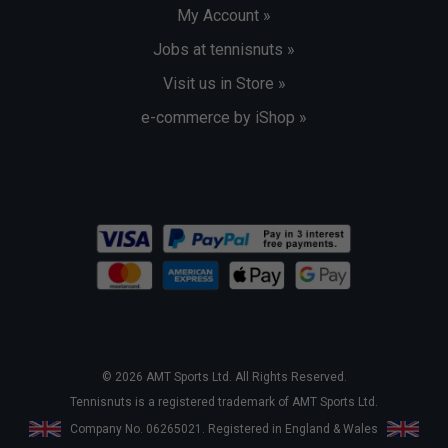
My Account »
Jobs at tennisnuts »
Visit us in Store »
e-commerce by iShop »
© 2026 AMT Sports Ltd. All Rights Reserved.
Tennisnuts is a registered trademark of AMT Sports Ltd.
Company No. 06265021. Registered in England & Wales