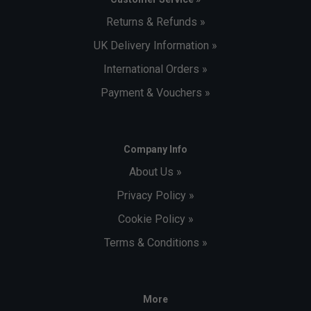
Returns & Refunds »
UK Delivery Information »
International Orders »
Payment & Vouchers »
Company Info
About Us »
Privacy Policy »
Cookie Policy »
Terms & Conditions »
More