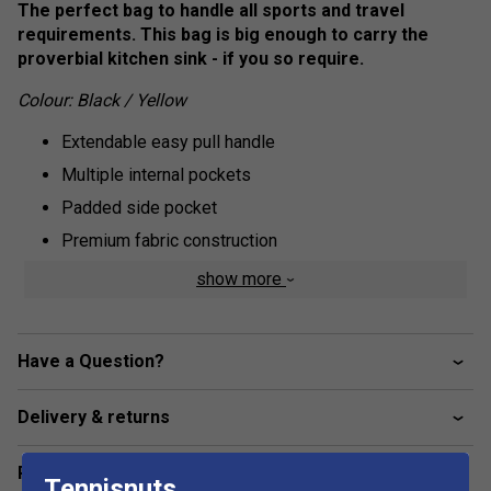
The perfect bag to handle all sports and travel
requirements. This bag is big enough to carry the
proverbial kitchen sink - if you so require.
Colour: Black / Yellow
Extendable easy pull handle
Multiple internal pockets
Padded side pocket
Premium fabric construction
Includes separate shoe bag
show more
90 x 41 x 35.5 cm
Have a Question?
Delivery & returns
Related sections
Tennisnuts