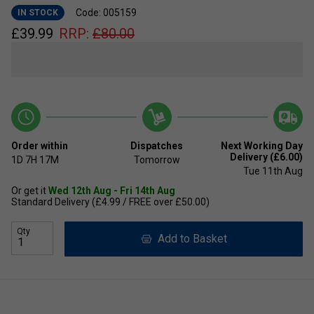
Code: 005159
IN STOCK
£
39.99
RRP:
£
80.00
Order within
Dispatches
Next Working Day
Delivery (£6.00)
1D
7H
17M
Tomorrow
Tue 11th Aug
Or get it
Wed 12th Aug - Fri 14th Aug
Standard Delivery (£4.99 / FREE over £50.00)
Qty
Add to Basket