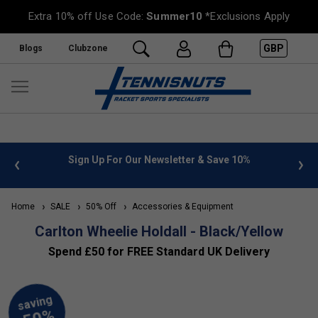
Extra 10% off Use Code:
Summer10
*Exclusions Apply
GBP
Blogs
Clubzone
 info
Sign Up For Our Newsletter & Save 10%
FREE
Home
SALE
50% Off
Accessories & Equipment
Carlton Wheelie Holdall - Black/Yellow
Spend £50 for FREE Standard UK Delivery