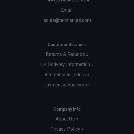
Email:
sales@tennisnuts.com
Customer Service »
Returns & Refunds »
UK Delivery Information »
International Orders »
Payment & Vouchers »
Company Info
About Us »
Privacy Policy »