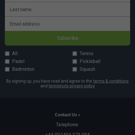
Last name
Email address
Subscribe
All
Tennis
Padel
Pickleball
Badminton
Squash
By signing up, you have read and agree to the
terms & conditions
and
tennisnuts privacy policy
Contact Us »
Telephone:
+44 (0)1494 373 004