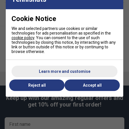
Cookie Notice
We and selected partners use cookies or similar
technologies for ads personalisation as specified in the
cookie policy
. You can consent to the use of such
technologies by closing this notice, by interacting with any
link or button outside of this notice or by continuing to
browse otherwise.
Babolat Pen - Orange (Black
Nike Metallic Hairbands (Pack
Ink)
of 3) - Pink/Purple
Learn more and customise
Reject all
Accept all
Keep up with our amazing regular offers and
get 10% off your first order!
First name