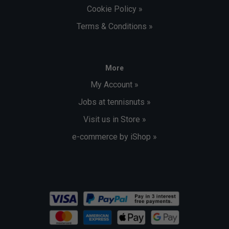
Cookie Policy »
Terms & Conditions »
More
My Account »
Jobs at tennisnuts »
Visit us in Store »
e-commerce by iShop »