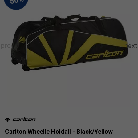
Carlton Wheelie Holdall - Black/Yellow