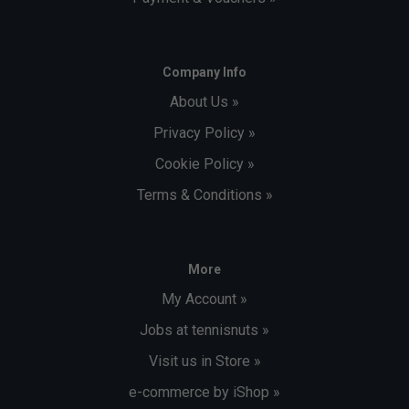
Company Info
About Us »
Privacy Policy »
Cookie Policy »
Terms & Conditions »
More
My Account »
Jobs at tennisnuts »
Visit us in Store »
e-commerce by iShop »