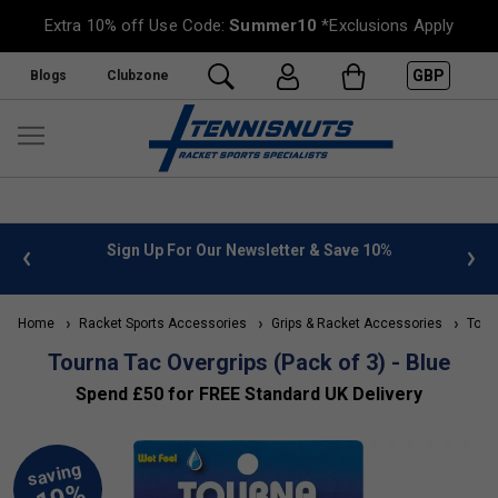
Extra 10% off Use Code:
Summer10
*Exclusions Apply
GBP
Blogs
Clubzone
 info
Sign Up For Our Newsletter & Save 10%
FREE
Home
Racket Sports Accessories
Grips & Racket Accessories
Tourn
Tourna Tac Overgrips (Pack of 3) - Blue
Spend £50 for FREE Standard UK Delivery