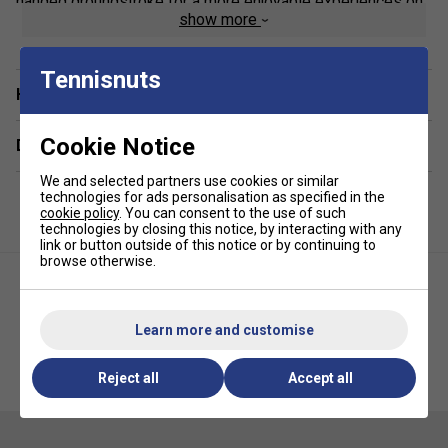
handed groundstroke for a more enjoyable experiences on
show more
the court.
New from Tournagrip
Tennisnuts
Extra length for rackets with longer handles
Have a Question?
Recommended if you have double-handed
Cookie Notice
groundstrokes
Delivery & returns
Non-slip, tacky grip, ideal for cool, non-humid
We and selected partners use cookies or similar
conditions
technologies for ads personalisation as specified in the
cookie policy
. You can consent to the use of such
Super absorbent
technologies by closing this notice, by interacting with any
link or button outside of this notice or by continuing to
Quantity: 3Pack
browse otherwise.
Colour: Blue
Suitable for all racket sports, including Tennis,
Learn more and customise
Badminton, Squash Racketball, Padel and Pickleball
Tourna Mega Tac Overgrips
Tourna Mega Tac Overgrips
Reject all
Accept all
(Pack of 10) - Black
(Pack of 10) - Blue