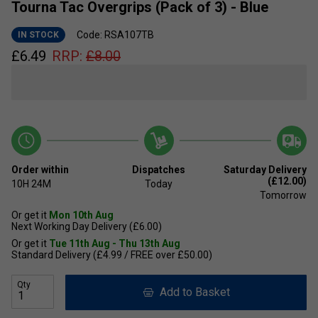
Tourna Tac Overgrips (Pack of 3) - Blue
Code: RSA107TB
IN STOCK
£
6.49
RRP:
£
8.00
Order within
Dispatches
Saturday Delivery
(£12.00)
10H
24M
Today
Tomorrow
Or get it
Mon 10th Aug
Next Working Day Delivery (£6.00)
Or get it
Tue 11th Aug - Thu 13th Aug
Standard Delivery (£4.99 / FREE over £50.00)
Qty
Add to Basket