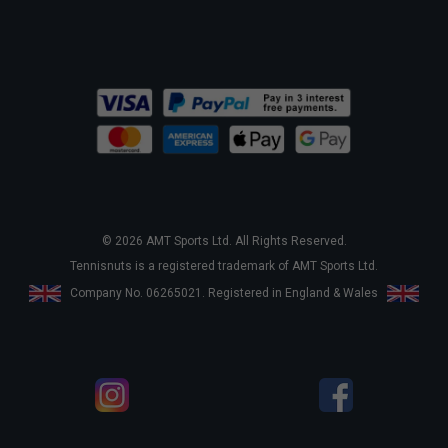
© 2026 AMT Sports Ltd. All Rights Reserved.
Tennisnuts is a registered trademark of AMT Sports Ltd.
Company No. 06265021. Registered in England & Wales