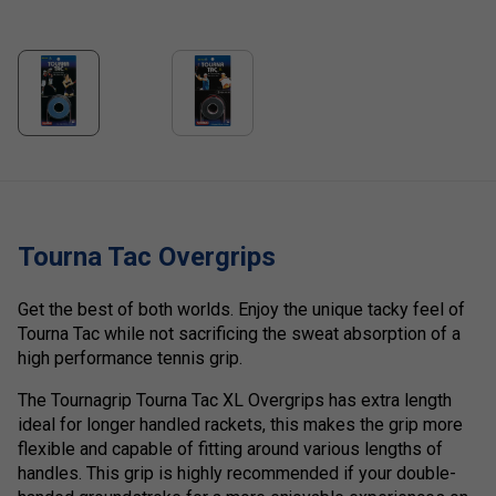
Tourna Tac Overgrips
Get the best of both worlds. Enjoy the unique tacky feel of
Tourna Tac while not sacrificing the sweat absorption of a
high performance tennis grip.
The Tournagrip Tourna Tac XL Overgrips has extra length
ideal for longer handled rackets, this makes the grip more
flexible and capable of fitting around various lengths of
handles. This grip is highly recommended if your double-