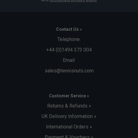
Contact Us »
Telephone:
+44 (0)1494 373 004
Email:
sales@tennisnuts.com
Customer Service »
Returns & Refunds »
UK Delivery Information »
International Orders »
Payment & Vouchers »