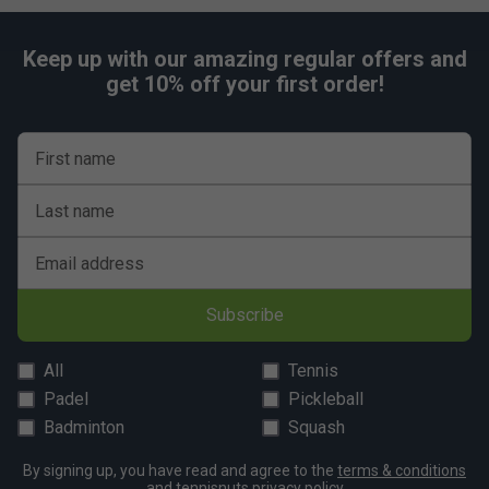
Keep up with our amazing regular offers and
get 10% off your first order!
First name
Last name
Email address
Subscribe
All
Tennis
Padel
Pickleball
Badminton
Squash
By signing up, you have read and agree to the
terms & conditions
and
tennisnuts privacy policy