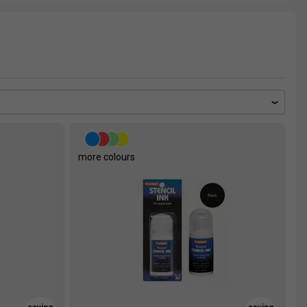
more colours