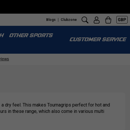
GBP
Blogs
Clubzone
H
OTHER SPORTS
CUSTOMER SERVICE
 a dry feel. This makes Tournagrips perfect for hot and
ours in these range, which also come in various multi