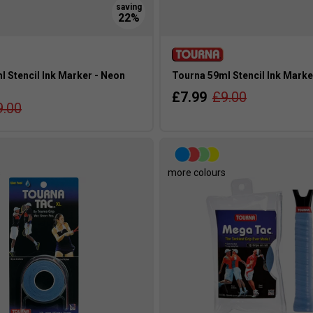
 Stencil Ink Marker - Neon
Tourna 59ml Stencil Ink Marke
£7.99
£9.00
9.00
s
more colours