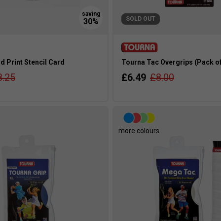
SOLD OUT
 Print Stencil Card
Tourna Tac Overgrips (Pack of 
8.25
£6.49
£8.00
more colours