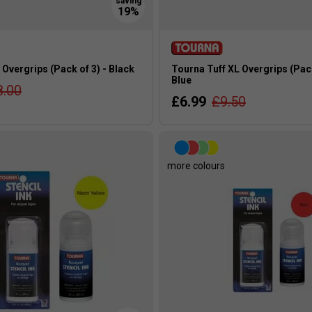
Overgrips (Pack of 3) - Black
Tourna Tuff XL Overgrips (Pack
Blue
8.00
£6.99
£9.50
s
more colours