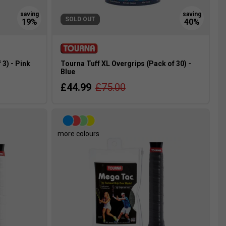
SOLD OUT
3) - Pink
Tourna Tuff XL Overgrips (Pack of 30) -
Blue
£44.99
£75.00
more colours