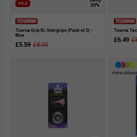
SALE
Tourna Grip XL Overgrips (Pack of 3) -
Tourna Tac 
Blue
£6.49
£
£5.59
£8.00
more colour