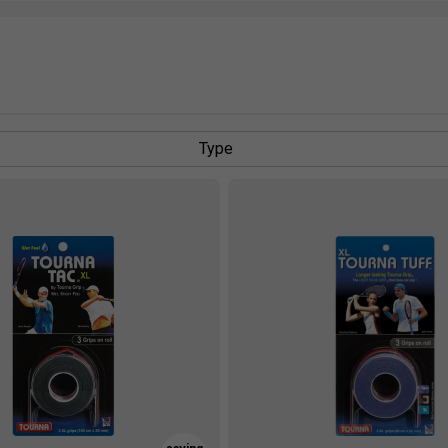
Type
s