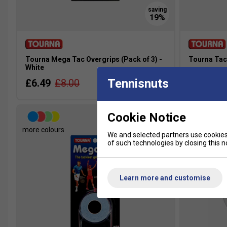
Tourna Mega Tac Overgrips (Pack of 3) -
Tourna Tac 
White
£6.49
£
Tennisnuts
£6.49
£8.00
Cookie Notice
more colours
more colour
We and selected partners use cookies 
of such technologies by closing this no
Learn more and customise