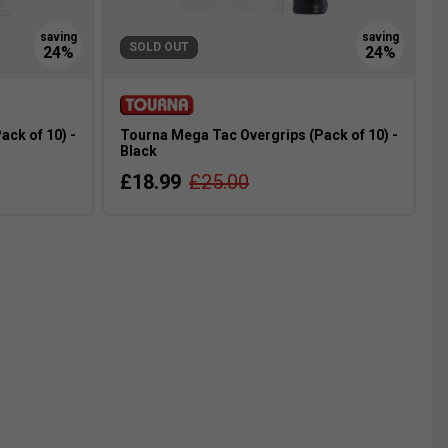
SOLD OUT
ck of 10) -
Tourna Mega Tac Overgrips (Pack of 10) -
Black
£18.99
£25.00