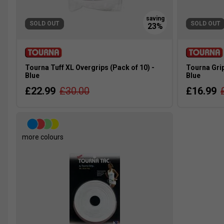
SOLD OUT
SOLD OUT
Tourna Tuff XL Overgrips (Pack of 10) -
Tourna Grip
Blue
Blue
£22.99
£30.00
£16.99
more colours