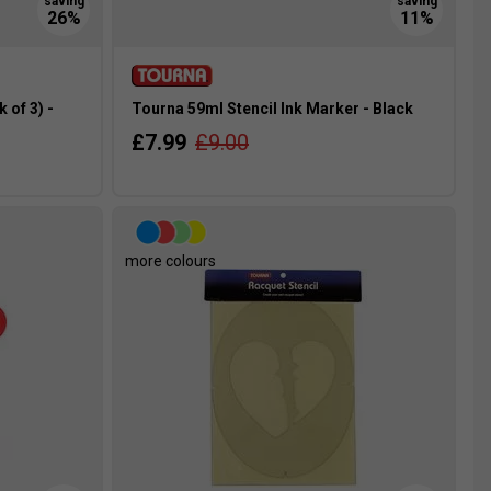
 of 3) -
Tourna 59ml Stencil Ink Marker - Black
£7.99
£9.00
more colours