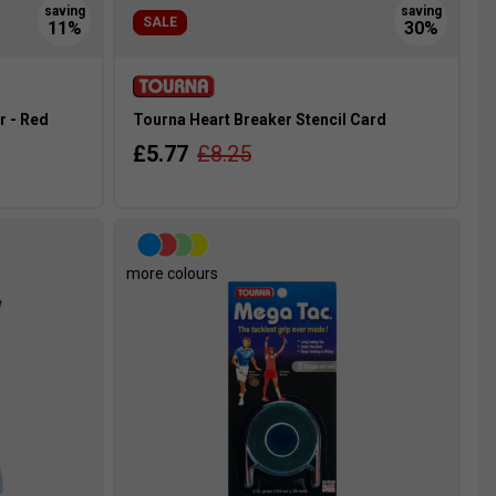
SALE
r - Red
Tourna Heart Breaker Stencil Card
£5.77
£8.25
more colours