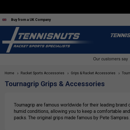
Buy from a UK Company
TENNI
Home
Racket Sports Accessories
Grips & Racket Accessories
Tourn
Tournagrip Grips & Accessories
Tournagrip are famous worldwide for their leading brand of
humid conditions, allowing you to keep a comfortable and f
packs. The original grips made famous by Pete Sampras. 