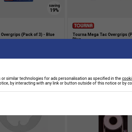
Overgrips (Pack of 3) - Blue
Tourna Mega Tac Overgrips (Pa
Blue
8.00
£18.99
£25.00
s
more colours
or similar technologies for ads personalisation as specified in the
cooki
tice, by interacting with any link or button outside of this notice or by 