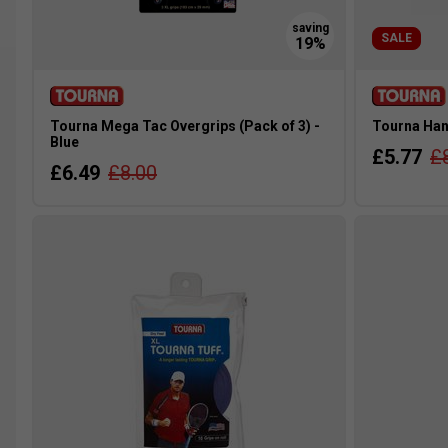
SALE
Tourna Mega Tac Overgrips (Pack of 3) -
Tourna Hand
Blue
£5.77
£
£6.49
£8.00