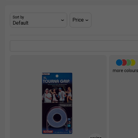
Sort by
Price
more colour