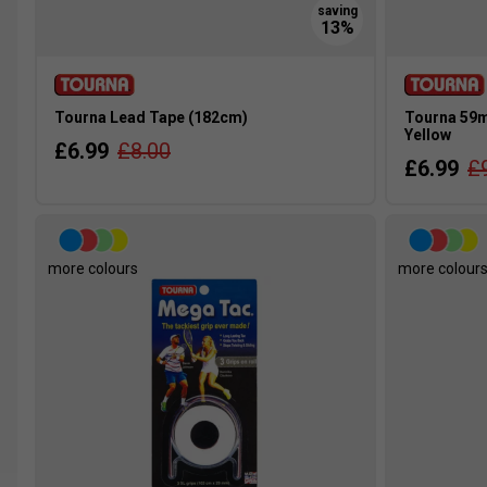
Tourna Lead Tape (182cm)
Tourna 59ml
Yellow
£6.99
£8.00
£6.99
£
more colours
more colour