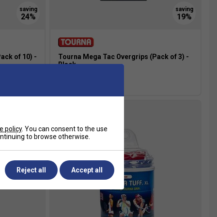
ck of 10) -
Tourna Mega Tac Overgrips (Pack of 3) -
Black
£6.49
£8.00
e policy
. You can consent to the use
continuing to browse otherwise.
Reject all
Accept all