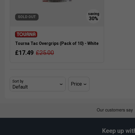
SOLD OUT
Tourna Tac Overgrips (Pack of 10) - White
£17.49
£25.00
Sort by
Price
Keep up wit