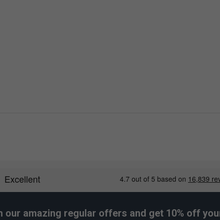
h our amazing regular offers and get 10% off your 