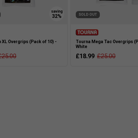
SOLD OUT
 XL Overgrips (Pack of 10) -
Tourna Mega Tac Overgrips (Pa
White
£25.00
£18.99
£25.00