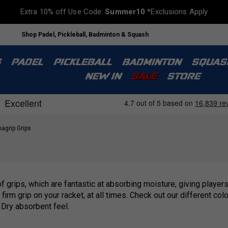
Extra 10% off Use Code:
Summer10
*Exclusions Apply
Shop Padel, Pickleball, Badminton & Squash
S
PADEL
PICKLEBALL
BADMINTON
SQUAS
NEW IN
SALE
STORE
agrip Grips
 grips, which are fantastic at absorbing moisture, giving players
irm grip on your racket, at all times. Check out our different col
Dry absorbent feel.