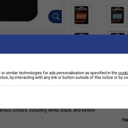
or similar technologies for ads personalisation as specified in the
cooki
tice, by interacting with any link or button outside of this notice or by 
Sp
6 mm), and tacky overgrip designed for tennis
t. Endorsed by Alexander Zverev, it combines
ious colours, including white, black, and yellow.
Ha