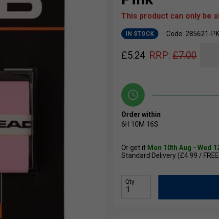
This product can only be 
Code: 285621-P
IN STOCK
£
5.24
RRP:
£
7.00
Order within
6H
10M
15S
Or get it
Mon 10th Aug - Wed 1
Standard Delivery (£4.99 / FREE
Qty