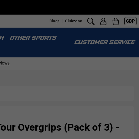
GBP
Blogs
Clubzone
H
OTHER SPORTS
CUSTOMER SERVICE
ur Overgrips (Pack of 3) -