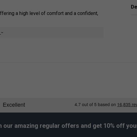
De
offering a high level of comfort and a confident,
 sweat, ensuring a reliable, dry, and secure, non-
e
ightly thinner than some standard overgrips,
, durable elastomer material, they provide
the existing stock grip of a racket.
er Endorsements
h our amazing regular offers and get 10% off your 
ips (Pack of 3) - Pink is endorsed by: