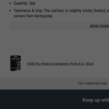
Quantity: 3pk
Tackiness & Grip: The surface is slightly sticky (tacky), 
secure feel during play.
Moisture Management: The material is designed to absorb
show mor
slip grip, even in humid conditions.
Thickness & Feel: At approximately 0.6 mm, these are sl
allowing for better feel of the bevels.
Construction & Durability: Manufactured with high-quality
consistent performance and longevity.
Usage: These overgrips are designed to be wrapped over 
HEAD Pro Vibration Dampeners (Pack of 2) - Black
Colour: Pink
Play
Keep up wit
HEAD Prime Tour Overgr