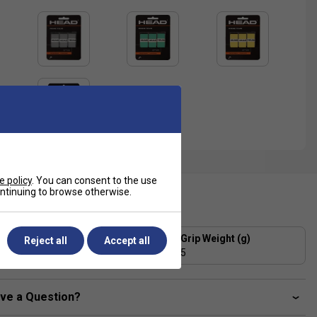
e policy
. You can consent to the use
continuing to browse otherwise.
ecification
Grip Thickness (mm)
Grip Weight (g)
Reject all
Accept all
0.6
5
ve a Question?