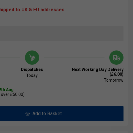
shipped to UK & EU addresses.
K
Dispatches
Next Working Day Delivery
(£6.00)
Today
Tomorrow
2th Aug
 over £50.00)
Add to Basket