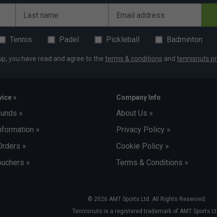
exander Zverev
Last name
Email address
Tennis
Padel
Pickleball
Badminton
up, you have read and agree to the
terms & conditions
and
tennisnuts pr
ice »
Company Info
funds »
About Us »
nformation »
Privacy Policy »
Orders »
Cookie Policy »
uchers »
Terms & Conditions »
© 2026 AMT Sports Ltd. All Rights Reserved.
Tennisnuts is a registered trademark of AMT Sports Lt