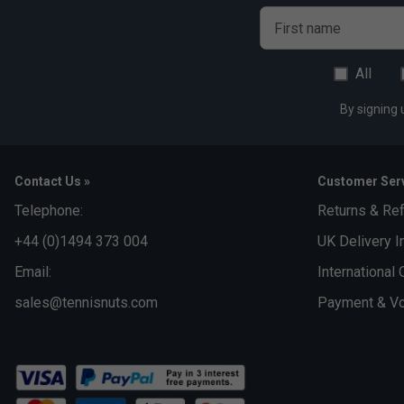
Al
First name
All
By signing 
Contact Us »
Customer Serv
Telephone:
Returns & Re
+44 (0)1494 373 004
UK Delivery I
Email:
International 
sales@tennisnuts.com
Payment & Vo