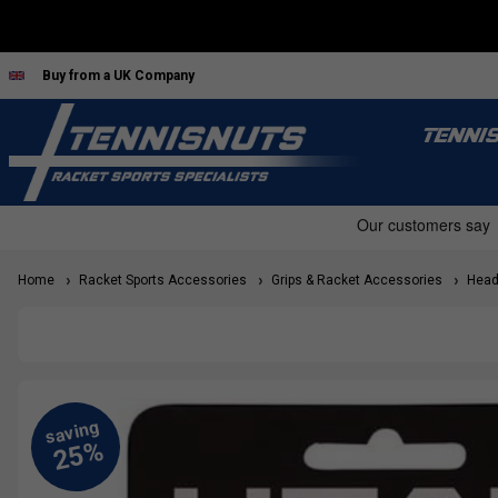
Buy from a UK Company
TENNI
Home
Racket Sports Accessories
Grips & Racket Accessories
Head 