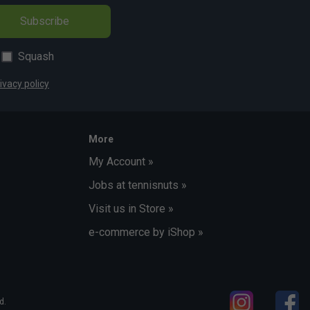
Subscribe
Squash
ivacy policy
More
My Account »
Jobs at tennisnuts »
Visit us in Store »
e-commerce by iShop »
d.