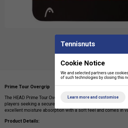
Tennisnuts
Cookie Notice
We and selected partners use cookies 
of such technologies by closing this no
Prime Tour Overgrip
Learn more and customise
The HEAD Prime Tour Overgrip is a high-performance, thin (0.
players seeking a secure, non-slip hold with enhanced comfor
excellent moisture absorption with a soft feel and comes in var
Product Details: