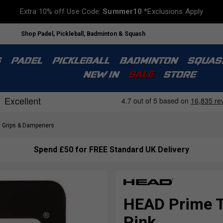
Extra 10% off Use Code:
Summer10
*Exclusions Apply
Shop Padel, Pickleball, Badminton & Squash
S
PADEL
PICKLEBALL
BADMINTON
SQUAS
NEW IN
SALE
STORE
Grips & Dampeners
Spend £50 for FREE Standard UK Delivery
HEAD Prime To
Pink