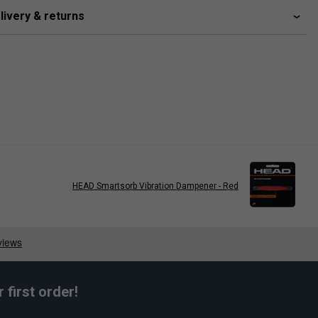
livery & returns
HEAD Smartsorb Vibration Dampener - Red
first order!