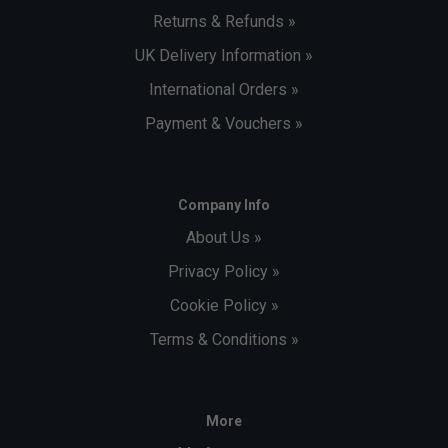
Returns & Refunds »
UK Delivery Information »
International Orders »
Payment & Vouchers »
Company Info
About Us »
Privacy Policy »
Cookie Policy »
Terms & Conditions »
More