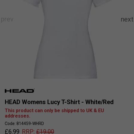
HEAD Womens Lucy T-Shirt - White/Red
This product can only be shipped to UK & EU
addresses.
Code: 814459-WHRD
£
6.99
RRP:
£
19.00