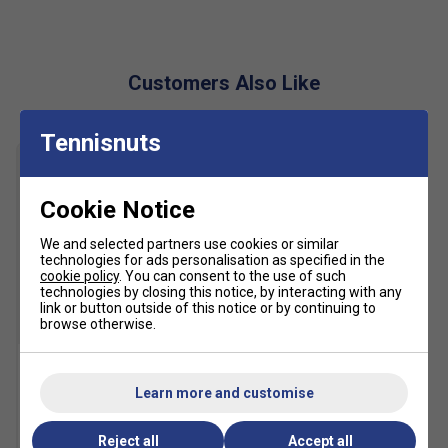
Customers Also Like
Tennisnuts
Cookie Notice
We and selected partners use cookies or similar
technologies for ads personalisation as specified in the
cookie policy
. You can consent to the use of such
technologies by closing this notice, by interacting with any
link or button outside of this notice or by continuing to
browse otherwise.
HEAD Womens Club Basic
Learn more and customise
Skort Long - White
£35.99
£45.00
Reject all
Accept all