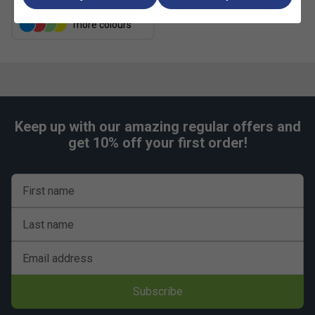
more colours
Keep up with our amazing regular offers and
get 10% off your first order!
First name
Last name
Email address
Subscribe