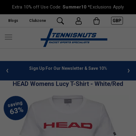
Extra 10% off Use Code:
Summer10
*Exclusions Apply
GBP
Blogs
Clubzone
 info
Sign Up For Our Newsletter & Save 10%
FREE
HEAD Womens Lucy T-Shirt - White/Red