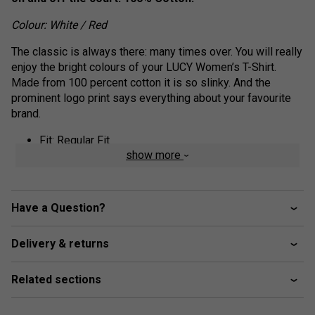
Colour: White / Red
The classic is always there: many times over. You will really
enjoy the bright colours of your LUCY Women’s T-Shirt.
Made from 100 percent cotton it is so slinky. And the
prominent logo print says everything about your favourite
brand.
Fit: Regular Fit
show more
Fabric: 100% Cotton Single Jersey
feminine round neck shape
HEAD Corporate logo
Have a Question?
Delivery & returns
Related sections