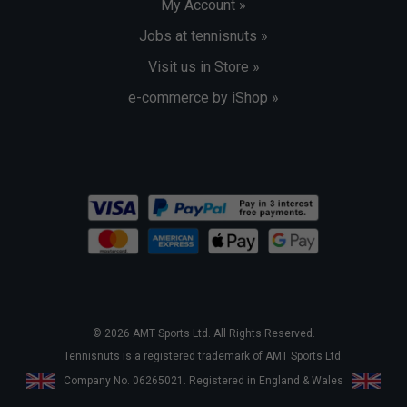
My Account »
Jobs at tennisnuts »
Visit us in Store »
e-commerce by iShop »
© 2026 AMT Sports Ltd. All Rights Reserved.
Tennisnuts is a registered trademark of AMT Sports Ltd.
Company No. 06265021. Registered in England & Wales