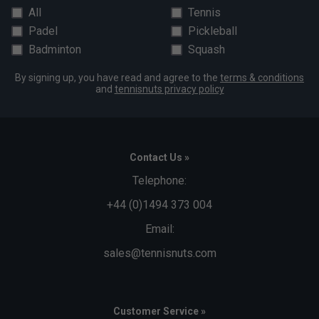
All
Tennis
Padel
Pickleball
Badminton
Squash
By signing up, you have read and agree to the
terms & conditions
and
tennisnuts privacy policy
Contact Us »
Telephone:
+44 (0)1494 373 004
Email:
sales@tennisnuts.com
Customer Service »