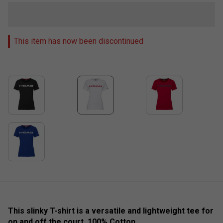
This item has now been discontinued
This slinky T-shirt is a versatile and lightweight tee for
on and off the court. 100% Cotton.