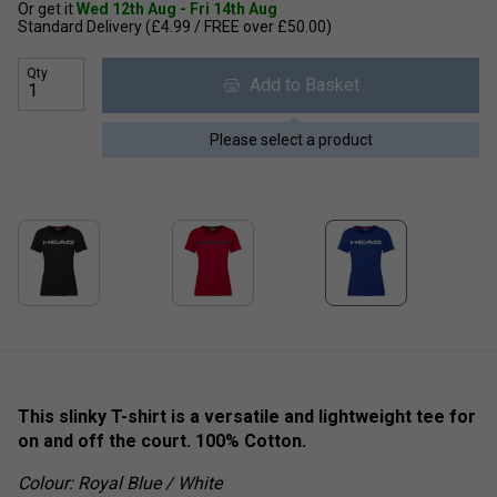
Or get it
Wed 12th Aug - Fri 14th Aug
Standard Delivery (£4.99 / FREE over £50.00)
Qty
Add to Basket
Please select a product
This slinky T-shirt is a versatile and lightweight tee for
on and off the court. 100% Cotton.
Colour: Royal Blue / White