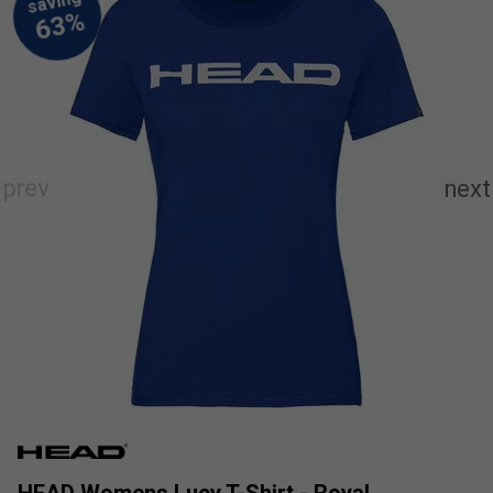
HEAD Womens Lucy T-Shirt - Royal