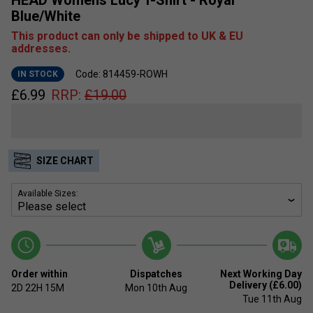
Blue/White
This product can only be shipped to UK & EU
addresses.
Code: 814459-ROWH
IN STOCK
£
6.99
RRP:
£
19.00
SIZE CHART
Available Sizes:
Order within
Dispatches
Next Working Day
Delivery (£6.00)
2D
22H
15M
Mon 10th Aug
Tue 11th Aug