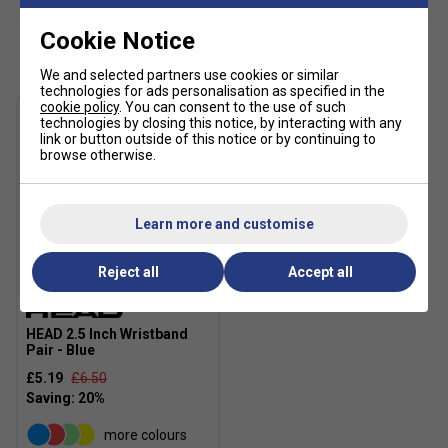
Customers Also Like
Cookie Notice
We and selected partners use cookies or similar
technologies for ads personalisation as specified in the
cookie policy
. You can consent to the use of such
technologies by closing this notice, by interacting with any
link or button outside of this notice or by continuing to
browse otherwise.
Learn more and customise
Reject all
Accept all
HEAD 2.5 Inch Wristband
Pair - Blue
£5.19
£6.50
more colours