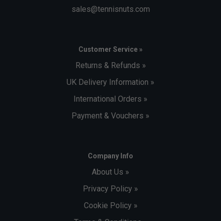
sales@tennisnuts.com
Customer Service »
Returns & Refunds »
UK Delivery Information »
International Orders »
Payment & Vouchers »
Company Info
About Us »
Privacy Policy »
Cookie Policy »