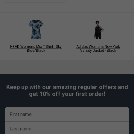
HEAD Womens Mia T-Shirt - Sky
Adidas Womens New York
Blue/Black
Varsity Jacket - Black
Keep up with our amazing regular offers and
get 10% off your first order!
First name
Last name