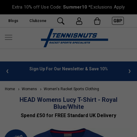
Extra 10% off Use Code:
Summer10
*Exclusions Apply
GBP
Blogs
Clubzone
 info
Sign Up For Our Newsletter & Save 10%
FREE
Home
Womens
Women's Racket Sports Clothing
HEAD Womens Lucy T-Shirt - Royal
Blue/White
Spend £50 for FREE Standard UK Delivery