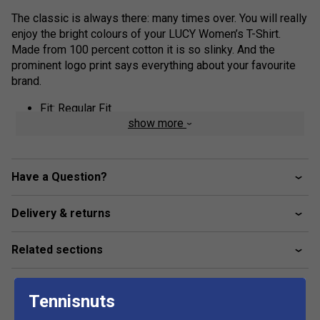
The classic is always there: many times over. You will really
enjoy the bright colours of your LUCY Women’s T-Shirt.
Made from 100 percent cotton it is so slinky. And the
prominent logo print says everything about your favourite
brand.
Fit: Regular Fit
show more
Fabric: 100% Cotton Single Jersey
feminine round neck shape
HEAD Corporate logo
Have a Question?
Delivery & returns
Related sections
Tennisnuts