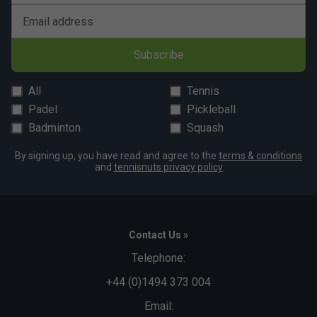
Email address
Subscribe
All
Tennis
Padel
Pickleball
Badminton
Squash
By signing up, you have read and agree to the
terms & conditions
and
tennisnuts privacy policy
Contact Us »
Telephone:
+44 (0)1494 373 004
Email: