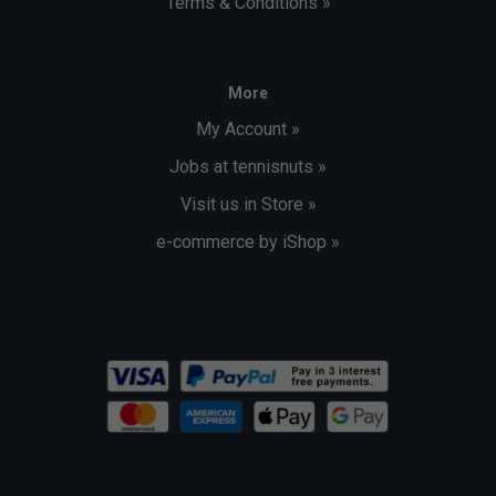
Terms & Conditions »
More
My Account »
Jobs at tennisnuts »
Visit us in Store »
e-commerce by iShop »