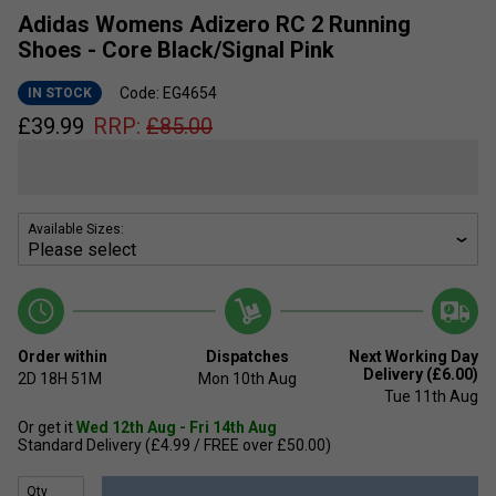
Adidas Womens Adizero RC 2 Running
Shoes - Core Black/Signal Pink
Code: EG4654
IN STOCK
£
39.99
RRP:
£
85.00
Available Sizes:
Order within
Dispatches
Next Working Day
Delivery (£6.00)
2D
18H
51M
Mon 10th Aug
Tue 11th Aug
Or get it
Wed 12th Aug - Fri 14th Aug
Standard Delivery (£4.99 / FREE over £50.00)
Qty