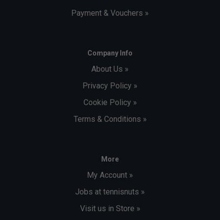
Payment & Vouchers »
Company Info
About Us »
Privacy Policy »
Cookie Policy »
Terms & Conditions »
More
My Account »
Jobs at tennisnuts »
Visit us in Store »