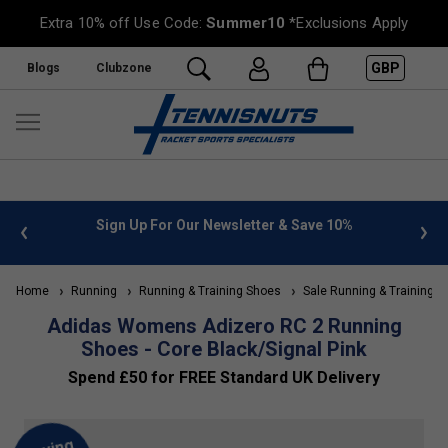
Extra 10% off Use Code:
Summer10
*Exclusions Apply
GBP
Blogs
Clubzone
 info
Sign Up For Our Newsletter & Save 10%
FREE
Home
Running
Running & Training Shoes
Sale Running & Training S
Adidas Womens Adizero RC 2 Running
Shoes - Core Black/Signal Pink
Spend £50 for FREE Standard UK Delivery