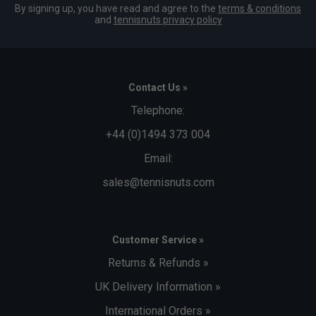
By signing up, you have read and agree to the
terms & conditions
and
tennisnuts privacy policy
Contact Us »
Telephone:
+44 (0)1494 373 004
Email:
sales@tennisnuts.com
Customer Service »
Returns & Refunds »
UK Delivery Information »
International Orders »