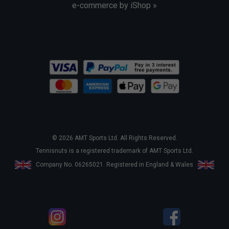
e-commerce by iShop »
© 2026 AMT Sports Ltd. All Rights Reserved.
Tennisnuts is a registered trademark of AMT Sports Ltd.
Company No. 06265021. Registered in England & Wales