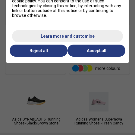
cookie policy
. You can consent to the use of such
technologies by closing this notice, by interacting with any
link or button outside of this notice or by continuing to
browse otherwise.
Xtenex
Learn more and customise
Adidas Ankle Socks (3
Xtenex 75cm Elastic
Pairs) - Pink/White/Purple
Locking Shoe Laces
£6.19
£7.00
Reject all
Accept all
£7.49
£9.00
more colours
Asics DYNABLAST 5 Running
Adidas Womens Supernova
Shoes- Black/Brown Stone
Running Shoes - Fresh Candy