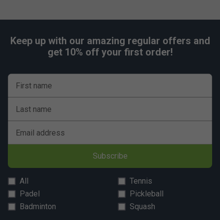
Keep up with our amazing regular offers and
get 10% off your first order!
First name
Last name
Email address
Subscribe
All
Tennis
Padel
Pickleball
Badminton
Squash