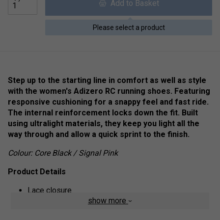
Add to Basket
Please select a product
Step up to the starting line in comfort as well as style
with the women's Adizero RC running shoes. Featuring
responsive cushioning for a snappy feel and fast ride.
The internal reinforcement locks down the fit. Built
using ultralight materials, they keep you light all the
way through and allow a quick sprint to the finish.
Colour: Core Black / Signal Pink
Product Details
Lace closure
show more
Internal reinforcements
Bounce midsole