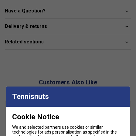
Lightstrike Torsion system
Have a Question?
Adiwear
Delivery & returns
Celermesh mesh
Related sections
Customers Also Like
Tennisnuts
Cookie Notice
We and selected partners use cookies or similar
technologies for ads personalisation as specified in the