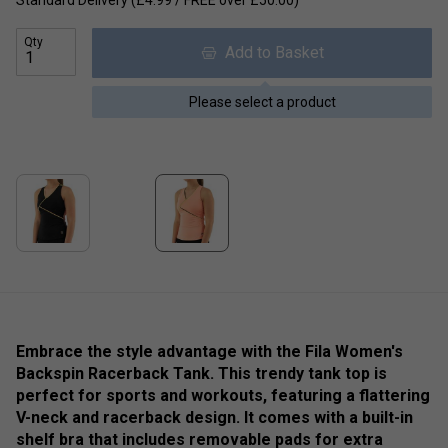
Standard Delivery (£4.99 / FREE over £50.00)
Qty
Add to Basket
Please select a product
Embrace the style advantage with the Fila Women's
Backspin Racerback Tank. This trendy tank top is
perfect for sports and workouts, featuring a flattering
V-neck and racerback design. It comes with a built-in
shelf bra that includes removable pads for extra