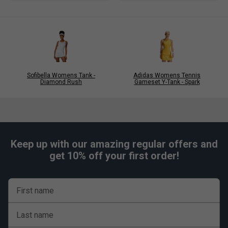
Sofibella Womens Tank -
Adidas Womens Tennis
Diamond Rush
Gameset Y-Tank - Spark
Keep up with our amazing regular offers and
get 10% off your first order!
First name
Last name