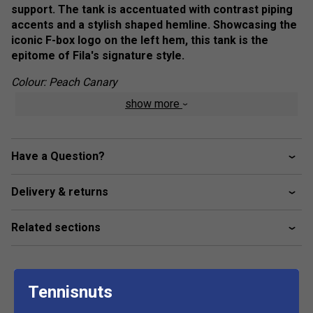
support. The tank is accentuated with contrast piping
accents and a stylish shaped hemline. Showcasing the
iconic F-box logo on the left hem, this tank is the
epitome of Fila's signature style.
Colour: Peach Canary
show more
Product Details
Built-in shelf bra with removable pads
Have a Question?
UPF 50+ sun protection
Anti-odor
Delivery & returns
Moisture wickin
Fabric: 84% Recycled Polyester / 16% Spandex
Related sections
Tennisnuts