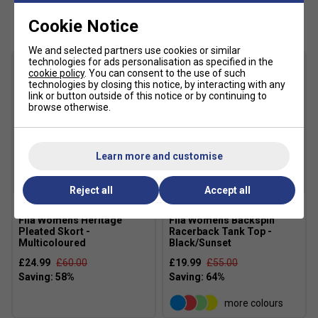
Customers Also Like
Cookie Notice
We and selected partners use cookies or similar
technologies for ads personalisation as specified in the
cookie policy
. You can consent to the use of such
technologies by closing this notice, by interacting with any
link or button outside of this notice or by continuing to
browse otherwise.
Learn more and customise
SALE
SALE
Reject all
Accept all
Fila Womens Heritage
Fila Womens Backspin
Pleated Skort -
Racerback Tank Top -
Multicoloured
Black/Sunset
£24.99
£60.00
£19.99
£55.00
more colours