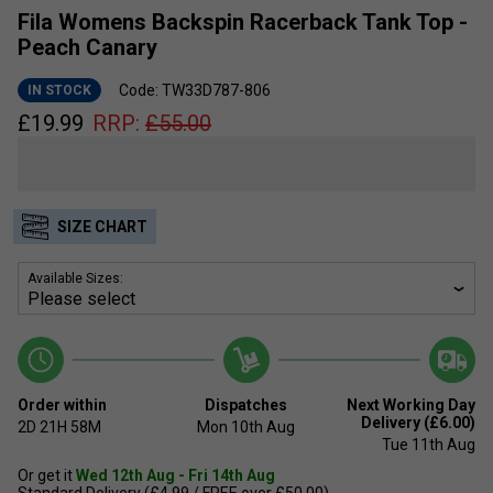
Fila Womens Backspin Racerback Tank Top -
Peach Canary
Code: TW33D787-806
IN STOCK
£
19.99
RRP:
£
55.00
SIZE CHART
Available Sizes:
Order within
Dispatches
Next Working Day
Delivery (£6.00)
2D
21H
58M
Mon 10th Aug
Tue 11th Aug
Or get it
Wed 12th Aug - Fri 14th Aug