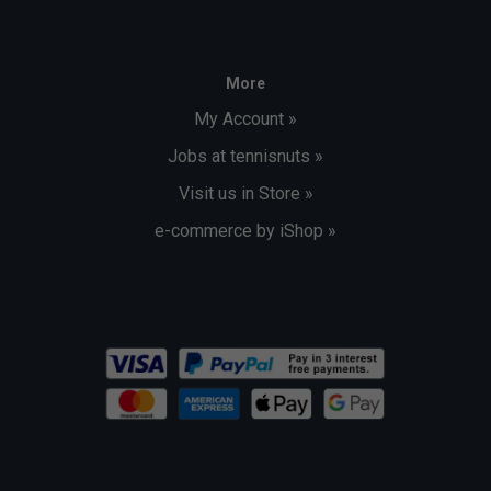
More
My Account »
Jobs at tennisnuts »
Visit us in Store »
e-commerce by iShop »