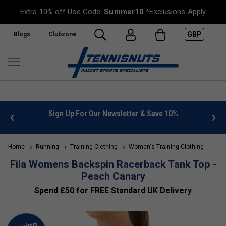
Extra 10% off Use Code:
Summer10
*Exclusions Apply
GBP
Blogs
Clubzone
 info
Sign Up For Our Newsletter & Save 10%
FREE
Home
Running
Training Clothing
Women's Training Clothing
Fila Womens Backspin Racerback Tank Top -
Peach Canary
Spend £50 for FREE Standard UK Delivery