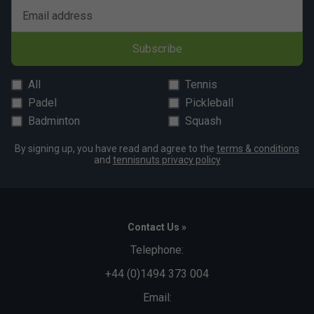
Email address
Subscribe
All
Tennis
Padel
Pickleball
Badminton
Squash
By signing up, you have read and agree to the
terms & conditions
and
tennisnuts privacy policy
Contact Us »
Telephone:
+44 (0)1494 373 004
Email: