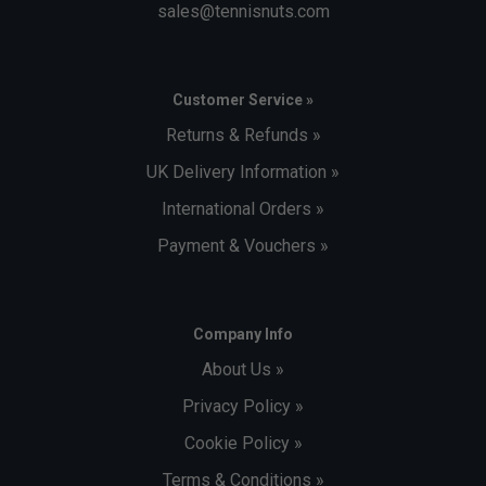
sales@tennisnuts.com
Customer Service »
Returns & Refunds »
UK Delivery Information »
International Orders »
Payment & Vouchers »
Company Info
About Us »
Privacy Policy »
Cookie Policy »
Terms & Conditions »