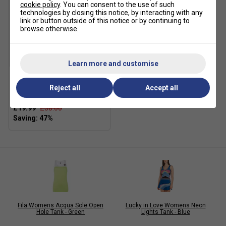
cookie policy
. You can consent to the use of such
technologies by closing this notice, by interacting with any
link or button outside of this notice or by continuing to
browse otherwise.
SALE
Learn more and customise
Adidas Womens T19 Track
Reject all
Accept all
Pants - Black
£19.99
£38.00
Fila Womens Acqua Sole Open
Lucky in Love Womens Neon
Hole Tank - Green
Lights Tank - Blue