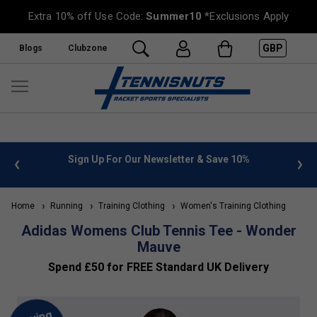
Extra 10% off Use Code:
Summer10
*Exclusions Apply
GBP
Blogs
Clubzone
 info
Sign Up For Our Newsletter & Save 10%
FREE
Home
Running
Training Clothing
Women's Training Clothing
Adidas Womens Club Tennis Tee - Wonder
Mauve
Spend £50 for FREE Standard UK Delivery