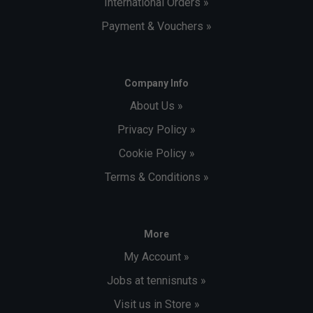
International Orders »
Payment & Vouchers »
Company Info
About Us »
Privacy Policy »
Cookie Policy »
Terms & Conditions »
More
My Account »
Jobs at tennisnuts »
Visit us in Store »