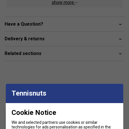
show more
Regular fit
Crewneck
Have a Question?
Mesh side panels
Moisture-absorbing AEROREADY
Delivery & returns
Underarm gusset
Fabric: 100% recycled polyester interlock
Related sections
Customers Also Like
Tennisnuts
Cookie Notice
We and selected partners use cookies or similar
technologies for ads personalisation as specified in the