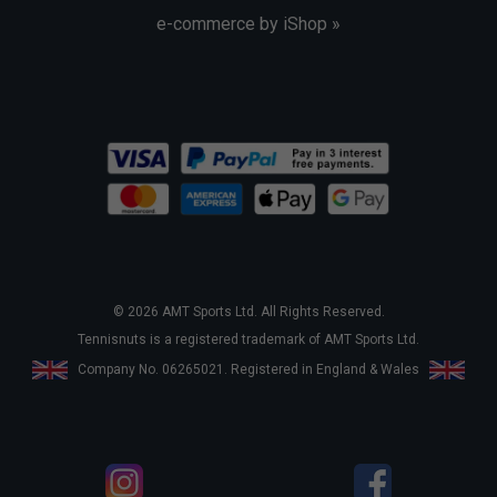
e-commerce by iShop »
© 2026 AMT Sports Ltd. All Rights Reserved.
Tennisnuts is a registered trademark of AMT Sports Ltd.
Company No. 06265021. Registered in England & Wales