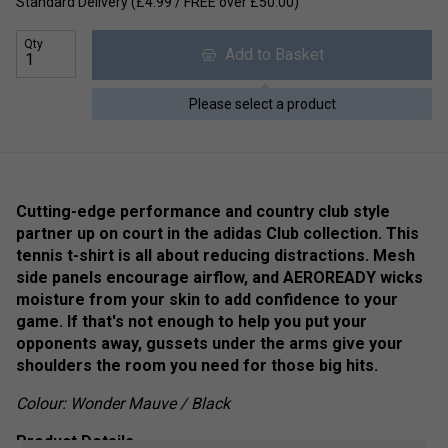
Standard Delivery (£4.99 / FREE over £50.00)
Qty
Add to Basket
Please select a product
Cutting-edge performance and country club style
partner up on court in the adidas Club collection. This
tennis t-shirt is all about reducing distractions. Mesh
side panels encourage airflow, and AEROREADY wicks
moisture from your skin to add confidence to your
game. If that's not enough to help you put your
opponents away, gussets under the arms give your
shoulders the room you need for those big hits.
Colour: Wonder Mauve / Black
Product Details