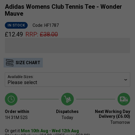
Adidas Womens Club Tennis Tee - Wonder
Mauve
Code: HF1787
IN STOCK
£
12.49
RRP:
£
38.00
SIZE CHART
Available Sizes:
Order within
Dispatches
Next Working Day
Delivery (£6.00)
1H
31M
52S
Today
Tomorrow
Or get it
Mon 10th Aug - Wed 12th Aug