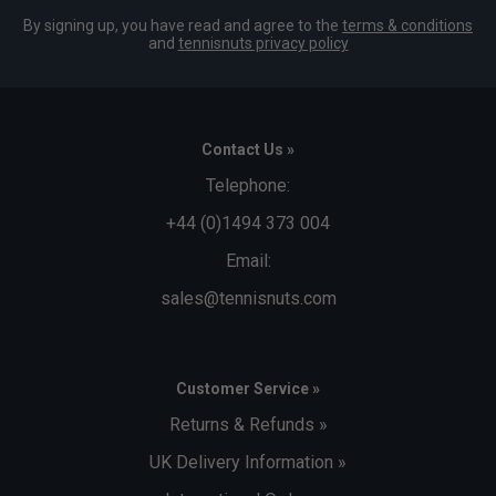
By signing up, you have read and agree to the
terms & conditions
and
tennisnuts privacy policy
Contact Us »
Telephone:
+44 (0)1494 373 004
Email:
sales@tennisnuts.com
Customer Service »
Returns & Refunds »
UK Delivery Information »