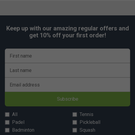
Keep up with our amazing regular offers and
get 10% off your first order!
First name
Last name
Email address
Subscribe
All
Tennis
Padel
Pickleball
Badminton
Squash