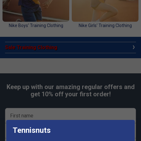
Nike Boys' Training Clothing
Nike Girls' Training Clothing
Sale Training Clothing
Keep up with our amazing regular offers and
get 10% off your first order!
First name
Tennisnuts
Last name