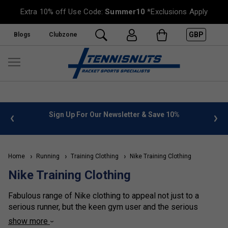
Extra 10% off Use Code:
Summer10
*Exclusions Apply
GBP
Blogs
Clubzone
 info
Sign Up For Our Newsletter & Save 10%
FREE
Home
Running
Training Clothing
Nike Training Clothing
Nike Training Clothing
Fabulous range of Nike clothing to appeal not just to a
serious runner, but the keen gym user and the serious
racket sports player who likes to keep seriously fit for their
show more