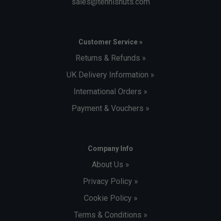
sales@tennisnuts.com
Customer Service »
Returns & Refunds »
UK Delivery Information »
International Orders »
Payment & Vouchers »
Company Info
About Us »
Privacy Policy »
Cookie Policy »
Terms & Conditions »