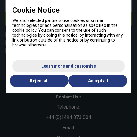
Email address
Cookie Notice
Subscribe
We and selected partners use cookies or similar
technologies for ads personalisation as specified in the
cookie policy
. You can consent to the use of such
All
Tennis
technologies by closing this notice, by interacting with any
link or button outside of this notice or by continuing to
Padel
Pickleball
browse otherwise.
Badminton
Squash
By signing up, you have read and agree to the
terms & conditions
Learn more and customise
and
tennisnuts privacy policy
Reject all
Accept all
Contact Us »
Telephone:
+44 (0)1494 373 004
Email: