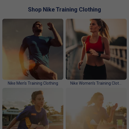
chosen sport. We find that tennis, badminton and squash
players love these technical fabrics for training. Choose
Shop Nike Training Clothing
from our range of "Essentials" or our range of Technical
pieces. Lightweight, thin long sleeve tops providing UV
protection, to waterproof hoodies and jackets to keep the
elements at bay, all our Technical running pieces have
reflective elements to keep you safe out there.
Please click here for a full Nike size guide.
Nike Men's Training Clothing
Nike Women's Training Clothing