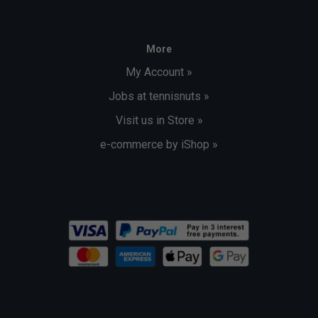
More
My Account »
Jobs at tennisnuts »
Visit us in Store »
e-commerce by iShop »