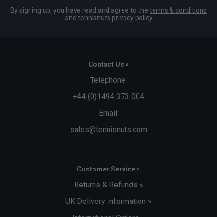
By signing up, you have read and agree to the
terms & conditions
and
tennisnuts privacy policy
Contact Us »
Telephone:
+44 (0)1494 373 004
Email:
sales@tennisnuts.com
Customer Service »
Returns & Refunds »
UK Delivery Information »