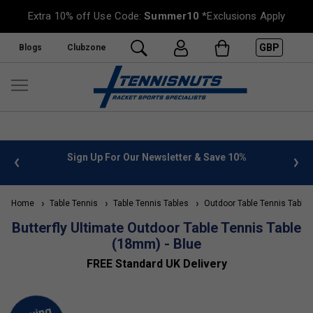
Extra 10% off Use Code:
Summer10
*Exclusions Apply
GBP
Blogs
Clubzone
 info
Sign Up For Our Newsletter & Save 10%
FREE
Home
Table Tennis
Table Tennis Tables
Outdoor Table Tennis Tables
Butterfly Ultimate Outdoor Table Tennis Table
(18mm) - Blue
FREE Standard UK Delivery