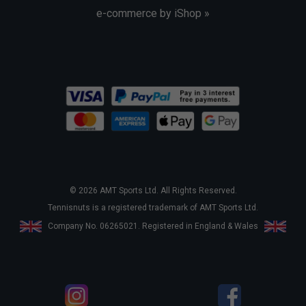
e-commerce by iShop »
© 2026 AMT Sports Ltd. All Rights Reserved.
Tennisnuts is a registered trademark of AMT Sports Ltd.
Company No. 06265021. Registered in England & Wales