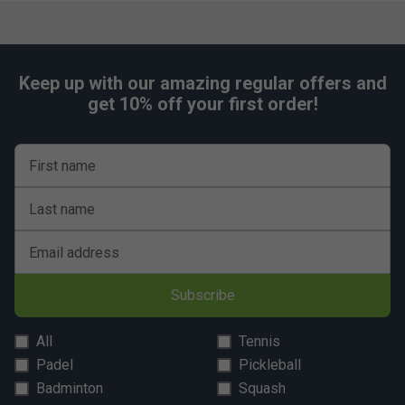
matching light silver legs and undercarriage.
5 years guarantee (table only).
Allow 30-45 minutes for assembly before first use.
Keep up with our amazing regular offers and
Dimensions:
get 10% off your first order!
In use: 9′ long x 5′ wide x 2′ 6″ high (275 x 153 x 77cm)
Unpacked weight : 161kg
First name
Allow 30-45 minutes for assembly before first use.
Last name
Email address
Subscribe
All
Tennis
Padel
Pickleball
Badminton
Squash