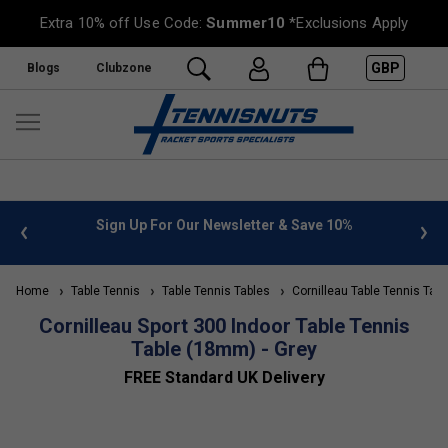
Extra 10% off Use Code:
Summer10
*Exclusions Apply
GBP
Blogs
Clubzone
 info
Sign Up For Our Newsletter & Save 10%
FREE
Home
Table Tennis
Table Tennis Tables
Cornilleau Table Tennis Tabl
Cornilleau Sport 300 Indoor Table Tennis
Table (18mm) - Grey
FREE Standard UK Delivery