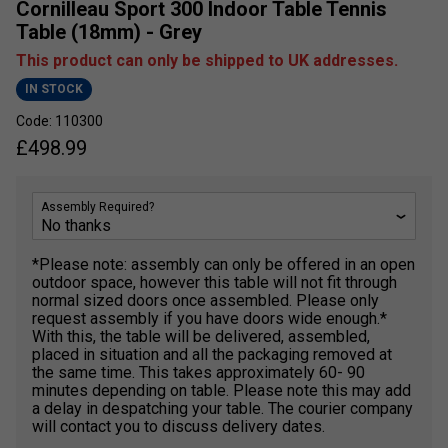
Cornilleau Sport 300 Indoor Table Tennis
Table (18mm) - Grey
This product can only be shipped to UK addresses.
IN STOCK
Code: 110300
£
498.99
Assembly Required?
*Please note: assembly can only be offered in an open
outdoor space, however this table will not fit through
normal sized doors once assembled. Please only
request assembly if you have doors wide enough.*
With this, the table will be delivered, assembled,
placed in situation and all the packaging removed at
the same time. This takes approximately 60- 90
minutes depending on table. Please note this may add
a delay in despatching your table. The courier company
will contact you to discuss delivery dates.