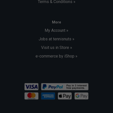
Terms & Conditions »
More
My Account »
Jobs at tennisnuts »
Visit us in Store »
e-commerce by iShop »