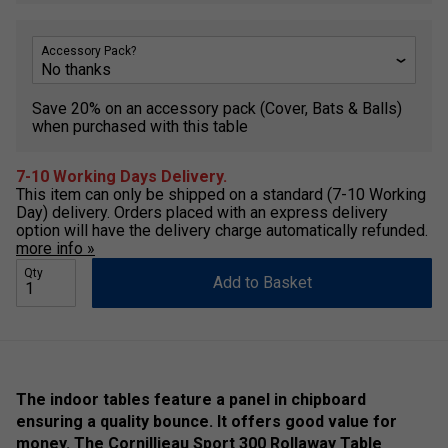
Accessory Pack?
Save 20% on an accessory pack (Cover, Bats & Balls)
when purchased with this table
7-10 Working Days Delivery.
This item can only be shipped on a standard (7-10 Working
Day) delivery. Orders placed with an express delivery
option will have the delivery charge automatically refunded.
more info »
Qty
Add to Basket
The indoor tables feature a panel in chipboard
ensuring a quality bounce. It offers good value for
money. The Cornillieau Sport 300 Rollaway Table