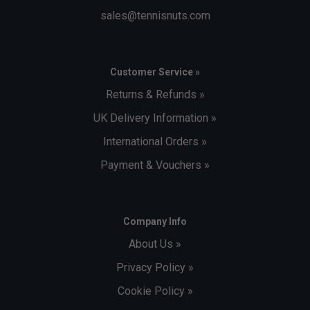
sales@tennisnuts.com
Customer Service »
Returns & Refunds »
UK Delivery Information »
International Orders »
Payment & Vouchers »
Company Info
About Us »
Privacy Policy »
Cookie Policy »