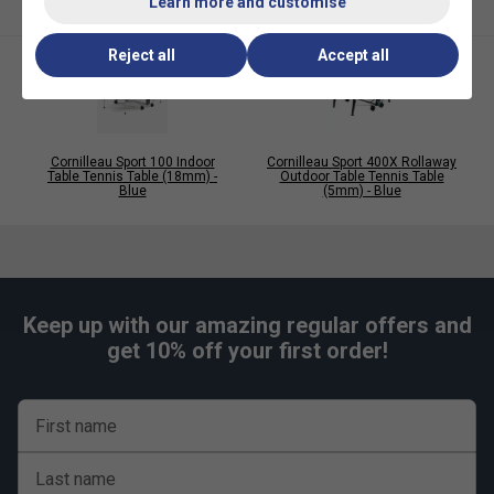
Learn more and customise
Technology
Compact table that is easy to assemble
Reject all
Accept all
DSI Locking System
Retractable net posts
Playing Quality
Cornilleau Sport 100 Indoor
Cornilleau Sport 400X Rollaway
Table Tennis Table (18mm) -
Outdoor Table Tennis Table
Blue
(5mm) - Blue
19mm High Density Chipboard playing surface
30mm Corrosion/Scratch resistant steel frames
3 year guarantee on all parts
Safety
Keep up with our amazing regular offers and
get 10% off your first order!
Compact Folding System
Wheels with brakes
Conforms to EN 14468 - Class C (High Quality
First name
Recreational Sports
Last name
Assembly