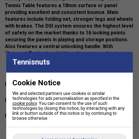
Tennis Table features a 18mm surface or panel
providing excellent and consistent bounce. Main
features include folding net, stronger legs and wheels
with brakes. The DSI system ensures the highest level
of safety on the market thanks to 16 locking points
securing the panels in playing and storage positions.
Also features a central unlocking handle. With
'Compact Technology' tables, the posts and net
remain fixed, avoiding the need to assemble them at
Tennisnuts
show more
each use.
Colour: Grey
Cookie Notice
Have a Question?
Specifications
We and selected partners use cookies or similar
technologies for ads personalisation as specified in the
Delivery & returns
Finish: High Density Chipboard
cookie policy
. You can consent to the use of such
technologies by closing this notice, by interacting with any
Panel: 19mm
link or button outside of this notice or by continuing to
Related sections
browse otherwise.
Frame: 30mm
Table Dimensions: 274 L x 152.5 W x 76cm H