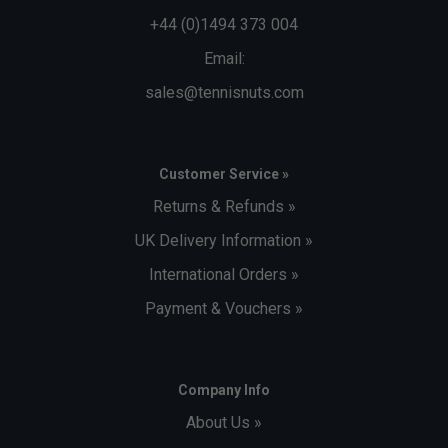
+44 (0)1494 373 004
Email:
sales@tennisnuts.com
Customer Service »
Returns & Refunds »
UK Delivery Information »
International Orders »
Payment & Vouchers »
Company Info
About Us »