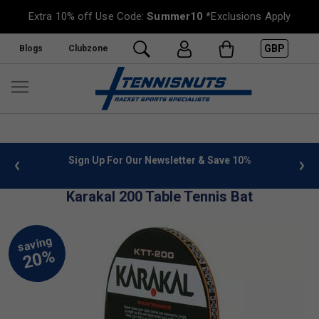
Extra 10% off Use Code:
Summer10
*Exclusions Apply
GBP
Blogs
Clubzone
 info
Sign Up For Our Newsletter & Save 10%
FREE
Karakal 200 Table Tennis Bat