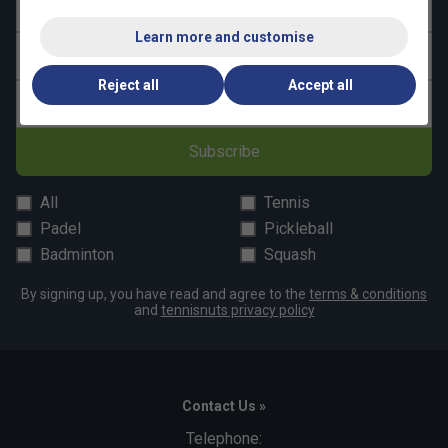
First name
Learn more and customise
Last name
Reject all
Accept all
Email address
Subscribe
All
Tennis
Padel
Pickleball
Badminton
Squash
By signing up, you have read and agree to the
terms & conditions
and
tennisnuts privacy policy
Contact Us »
Telephone: