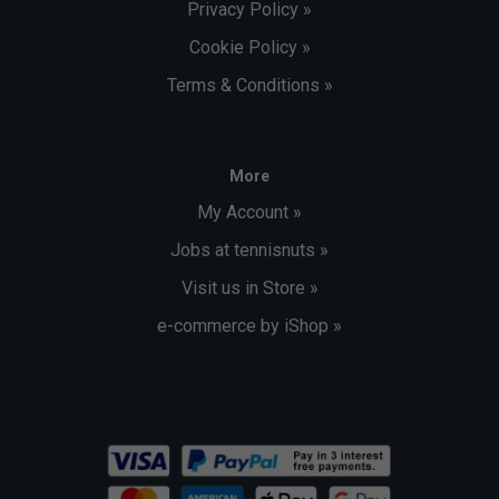
Privacy Policy »
Cookie Policy »
Terms & Conditions »
More
My Account »
Jobs at tennisnuts »
Visit us in Store »
e-commerce by iShop »