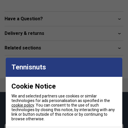
Have a Question?
Delivery & returns
Related sections
Tennisnuts
Cookie Notice
We and selected partners use cookies or similar
technologies for ads personalisation as specified in the
Keep up with our amazing regular offers and
cookie policy
. You can consent to the use of such
technologies by closing this notice, by interacting with any
get 10% off your first order!
link or button outside of this notice or by continuing to
browse otherwise.