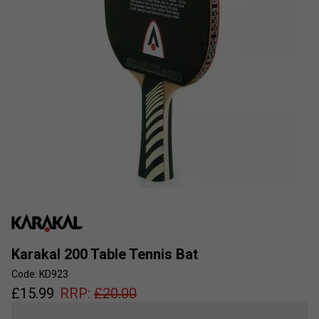
Karakal 200 Table Tennis Bat
Code: KD923
£
15.99
RRP:
£
20.00