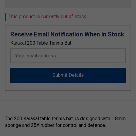
This product is currently out of stock
Receive Email Notification When In Stock
Karakal 200 Table Tennis Bat
Your email address
Submit Details
The 200 Karakal table tennis bat, is designed with 1.8mm
sponge and 25A rubber for control and defence.