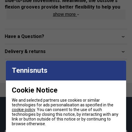
side-to-side movements. Meanwhile, the outsole's
flexion grooves provide better flexibility to help you
move freely on the court.
show more
Colour: Cool Grey / White
Product Details
Have a Question?
Breathable mesh upper
Delivery & returns
GEL technology
Heel wrap-up
Tennisnuts
Trusstic Technology
Flex grooves in the outsole
Cookie Notice
Fit
We and selected partners use cookies or similar
technologies for ads personalisation as specified in the
Keep up with our amazing regular offers and
cookie policy
. You can consent to the use of such
Snug Fit
True to size
Larger Fit
technologies by closing this notice, by interacting with any
get 10% off your first order!
link or button outside of this notice or by continuing to
browse otherwise.
Width