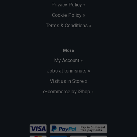
Privacy Policy »
Cookie Policy »
Terms & Conditions »
More
My Account »
Jobs at tennisnuts »
Visit us in Store »
e-commerce by iShop »