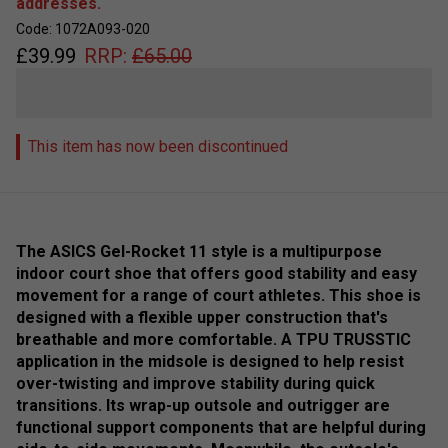
addresses.
Code: 1072A093-020
£
39.99
RRP:
£
65.00
This item has now been discontinued
The ASICS Gel-Rocket 11 style is a multipurpose
indoor court shoe that offers good stability and easy
movement for a range of court athletes. This shoe is
designed with a flexible upper construction that's
breathable and more comfortable. A TPU TRUSSTIC
application in the midsole is designed to help resist
over-twisting and improve stability during quick
transitions. Its wrap-up outsole and outrigger are
functional support components that are helpful during