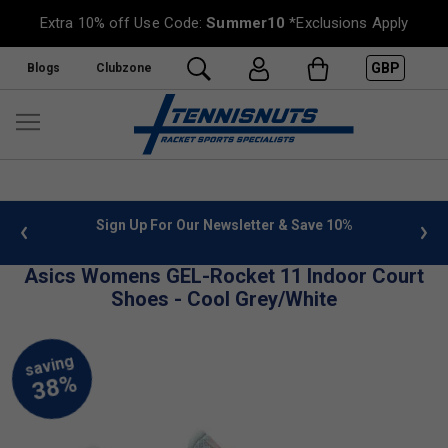
Extra 10% off Use Code:
Summer10
*Exclusions Apply
GBP
Blogs
Clubzone
 info
Sign Up For Our Newsletter & Save 10%
FREE
Asics Womens GEL-Rocket 11 Indoor Court
Shoes - Cool Grey/White