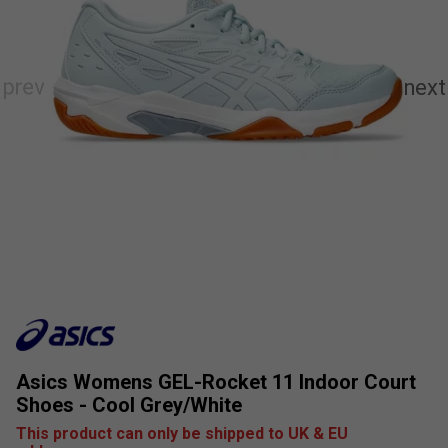
Asics Womens GEL-Rocket 11 Indoor Court
Shoes - Cool Grey/White
This product can only be shipped to UK & EU