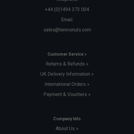
+44 (0)1494 373 004
Email:
sales@tennisnuts.com
Customer Service »
Returns & Refunds »
UK Delivery Information »
International Orders »
Payment & Vouchers »
Company Info
About Us »