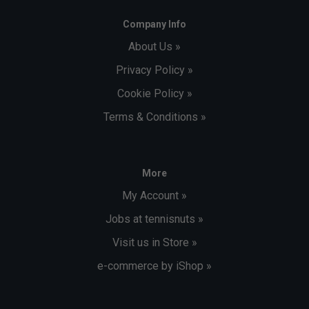
Company Info
About Us »
Privacy Policy »
Cookie Policy »
Terms & Conditions »
More
My Account »
Jobs at tennisnuts »
Visit us in Store »
e-commerce by iShop »