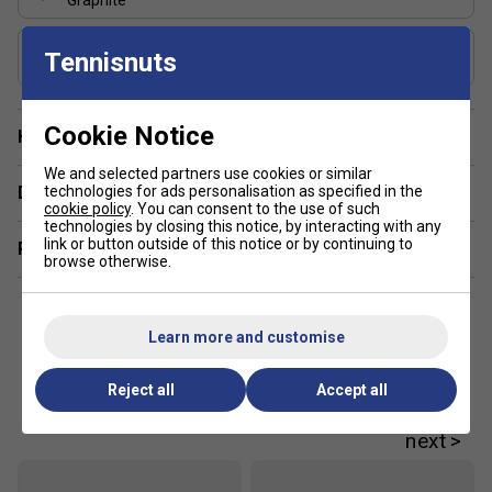
Graphite
Controlled handling and power
Used on the Tour
Includes Racket Cover?
Tennisnuts
FREE Squashnuts Cover
Cookie Notice
Have a Question?
We and selected partners use cookies or similar
technologies for ads personalisation as specified in the
Delivery & returns
cookie policy
. You can consent to the use of such
technologies by closing this notice, by interacting with any
link or button outside of this notice or by continuing to
Related sections
browse otherwise.
Learn more and customise
Reject all
Accept all
Customers Also Like