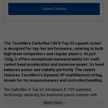
Submit Details
The Tecnifibre Carboflex 120 X-Top V2 squash racket
is designed for top-tier performance, catering to both
high-level competitors and regular players. At just
120g, it offers exceptional manoeuvrability for swift
racket head acceleration and immense power. Its head
balances power and stability perfectly. The racket
features Tecnifibre's Dynamix VP multifilament string,
known for its responsiveness and controlled handling.
The Carboflex X-Top V2 introduces X-TOP patented
technology, replacing the traditional plastic bumper with
aramid fibres and PTFE treatment for better glide and
show more
frame protection. This construction reduces air resistance,