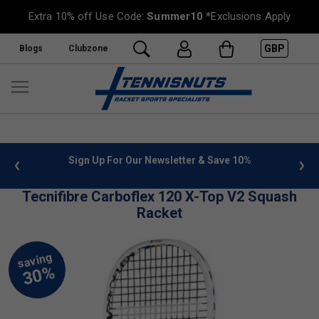
Extra 10% off Use Code:
Summer10
*Exclusions Apply
GBP
Blogs
Clubzone
 info
Sign Up For Our Newsletter & Save 10%
FREE
Tecnifibre Carboflex 120 X-Top V2 Squash
Racket