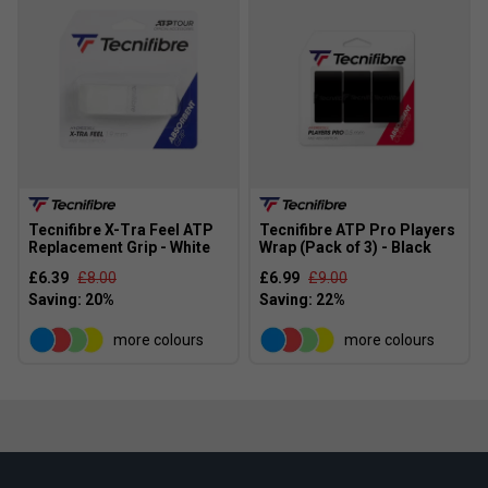
Tecnifibre X-Tra Feel ATP
Tecnifibre ATP Pro Players
Replacement Grip - White
Wrap (Pack of 3) - Black
£6.39
£8.00
£6.99
£9.00
more colours
more colours