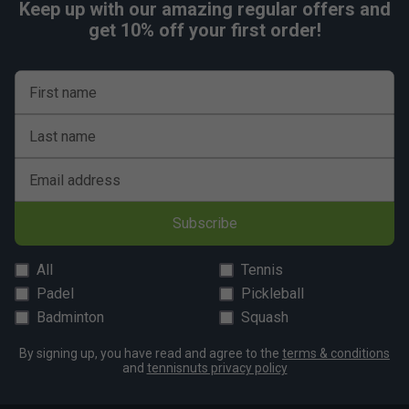
Keep up with our amazing regular offers and
get 10% off your first order!
First name
Last name
Email address
Subscribe
All
Tennis
Padel
Pickleball
Badminton
Squash
By signing up, you have read and agree to the
terms & conditions
and
tennisnuts privacy policy