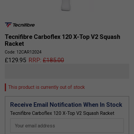
Tecnifibre Carboflex 120 X-Top V2 Squash
Racket
Code: 12CAR12024
£
129.95
RRP:
£
185.00
This product is currently out of stock
Receive Email Notification When In Stock
Tecnifibre Carboflex 120 X-Top V2 Squash Racket
Your email address