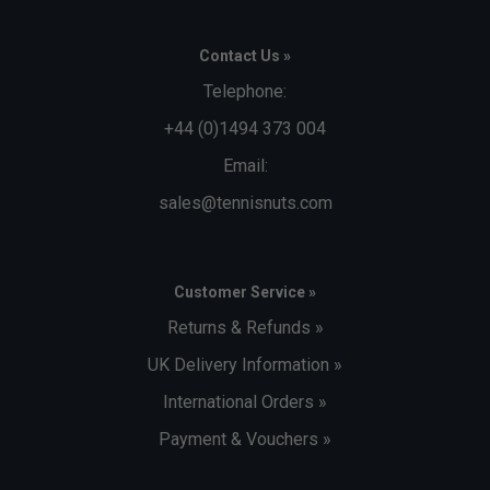
Contact Us »
Telephone:
+44 (0)1494 373 004
Email:
sales@tennisnuts.com
Customer Service »
Returns & Refunds »
UK Delivery Information »
International Orders »
Payment & Vouchers »