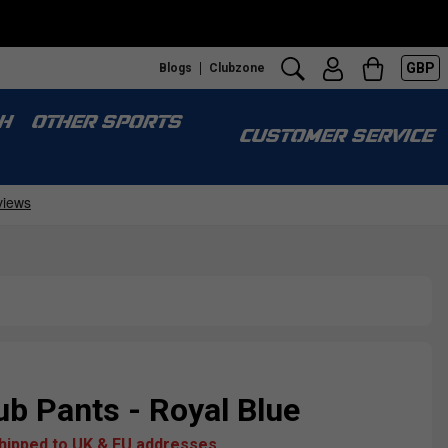
GBP
Blogs
Clubzone
H
OTHER SPORTS
CUSTOMER SERVICE
b Pants - Royal Blue
shipped to UK & EU addresses.