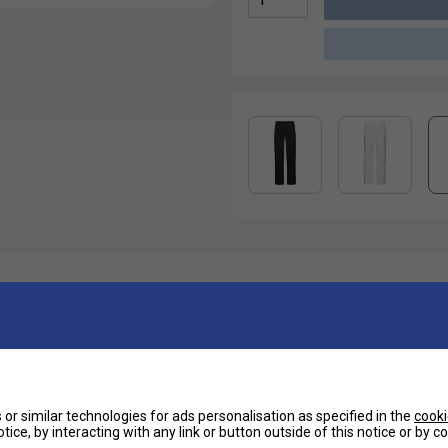
Ha
bric, these HEAD pants are the perfect choice on
De
ing in between. They are super comfortable thanks
Re
or similar technologies for ads personalisation as specified in the
cooki
 cut allows you to keep on your shorts or bermudas
tice, by interacting with any link or button outside of this notice or by 