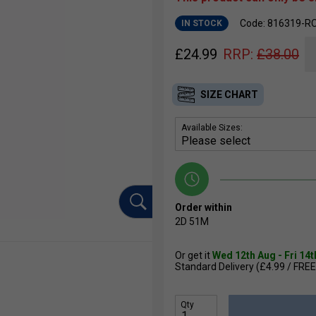
Code: 816319-R
IN STOCK
£
24.99
RRP:
£
38.00
SIZE CHART
Available Sizes:
Order within
2D
51M
Or get it
Wed 12th Aug - Fri 14
Standard Delivery (£4.99 / FREE
Qty