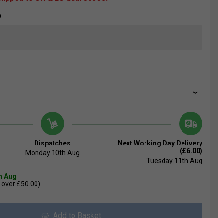
O
Dispatches
Next Working Day Delivery
(£6.00)
Monday 10th Aug
Tuesday 11th Aug
th Aug
 over £50.00)
Add to Basket