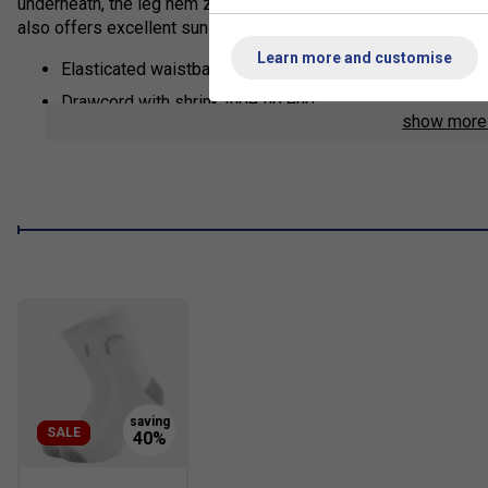
underneath, the leg hem zippers make sure you can slip in and 
also offers excellent sun protection (UPF 50+).
Learn more and customise
Elasticated waistband with drawcord adjustment
Drawcord with shrink tube tip end
show mor
Slip in pockets
Leg hem zipper
Only WH - WHITE: mesh inner pant
Fit: Regular
Excellent UV protection: UPF 50+ (main fabric)
Main Fabric: 100% polyester 2/2 twill woven with wicki
Lining: WH: 100% polyester mesh
SALE