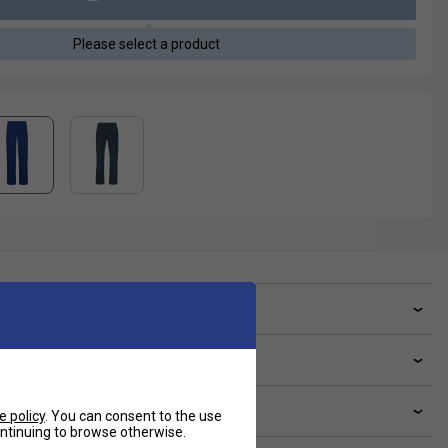
Please select a product
ve a Question?
livery & returns
lated sections
e policy
. You can consent to the use
continuing to browse otherwise.