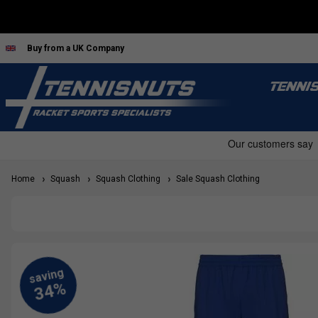
Buy from a UK Company
TENNI
Home
Squash
Squash Clothing
Sale Squash Clothing