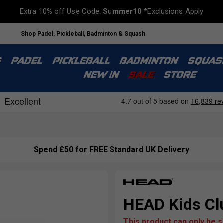
Extra 10% off Use Code:
Summer10
*Exclusions Apply
Shop Padel, Pickleball, Badminton & Squash
S
PADEL
PICKLEBALL
BADMINTON
SQUAS
NEW IN
SALE
STORE
Spend £50 for FREE Standard UK Delivery
HEAD Kids Clu
This product can only be 