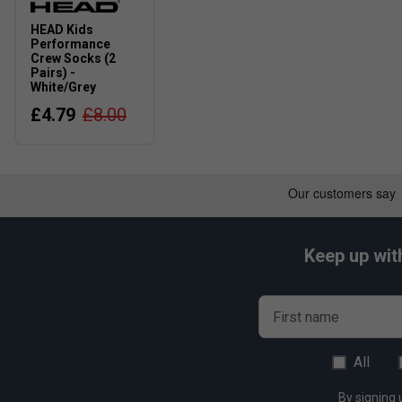
HEAD Kids
Performance
Crew Socks (2
Pairs) -
White/Grey
£4.79
£8.00
Keep up wit
First name
All
By signing 