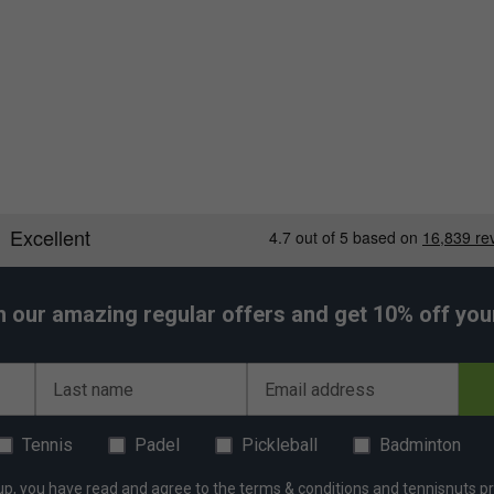
h our amazing regular offers and get 10% off your 
Last name
Email address
Tennis
Padel
Pickleball
Badminton
up, you have read and agree to the
terms & conditions
and
tennisnuts pr