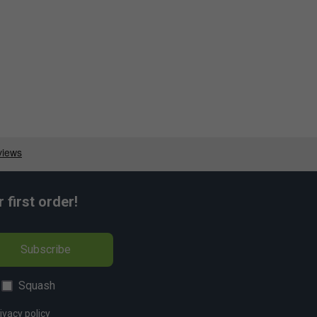
first order!
Subscribe
Squash
ivacy policy