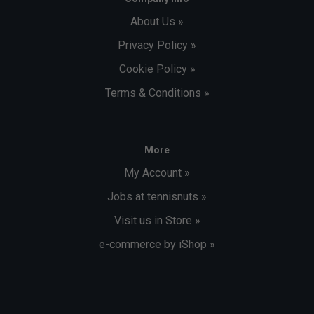
About Us »
Privacy Policy »
Cookie Policy »
Terms & Conditions »
More
My Account »
Jobs at tennisnuts »
Visit us in Store »
e-commerce by iShop »