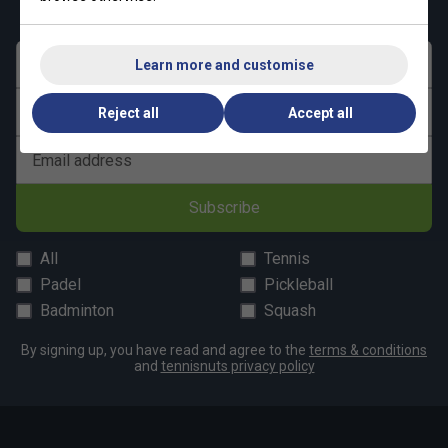
First name
Learn more and customise
Last name
Reject all
Accept all
Email address
Subscribe
All
Tennis
Padel
Pickleball
Badminton
Squash
By signing up, you have read and agree to the
terms & conditions
and
tennisnuts privacy policy