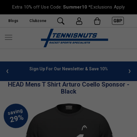
Extra 10% off Use Code:
Summer10
*Exclusions Apply
GBP
Blogs
Clubzone
 info
Sign Up For Our Newsletter & Save 10%
FREE
HEAD Mens T Shirt Arturo Coello Sponsor -
Black