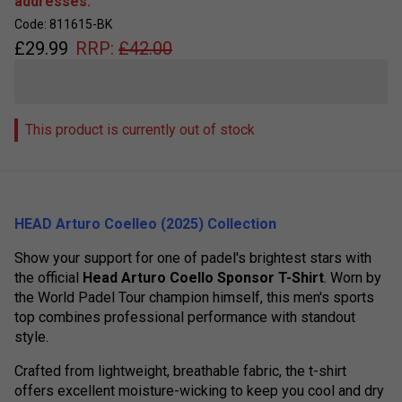
addresses.
Code: 811615-BK
£
29.99
RRP:
£
42.00
This product is currently out of stock
HEAD Arturo Coelleo (2025) Collection
Show your support for one of padel's brightest stars with
the official
Head Arturo Coello Sponsor T-Shirt
. Worn by
the World Padel Tour champion himself, this men's sports
top combines professional performance with standout
style.
Crafted from lightweight, breathable fabric, the t-shirt
offers excellent moisture-wicking to keep you cool and dry