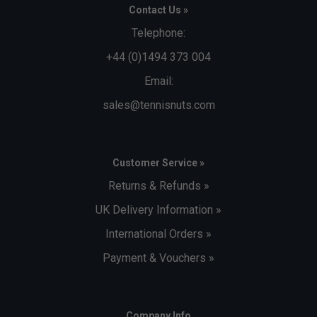
Contact Us »
Telephone:
+44 (0)1494 373 004
Email:
sales@tennisnuts.com
Customer Service »
Returns & Refunds »
UK Delivery Information »
International Orders »
Payment & Vouchers »
Company Info