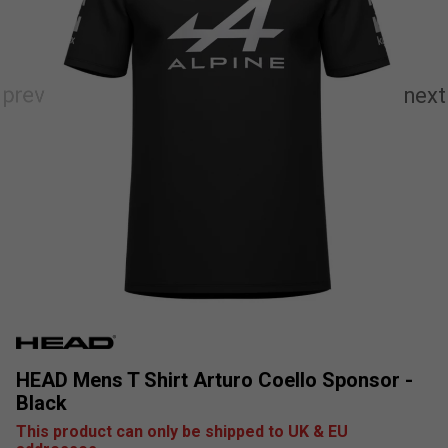
HEAD Mens T Shirt Arturo Coello Sponsor -
Black
This product can only be shipped to UK & EU