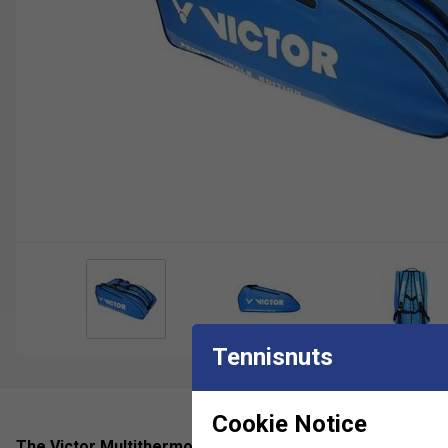
Tennisnuts
Cookie Notice
The Victor Multithermobag 9031 blue 201603 is a high-qu