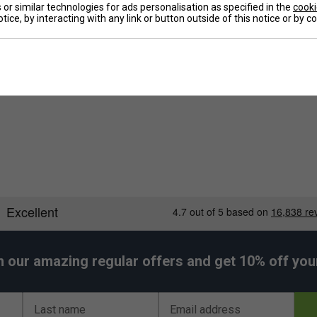
or similar technologies for ads personalisation as specified in the
cooki
ets, shoes, and other accessories. The bag's
tice, by interacting with any link or button outside of this notice or by 
a popular choice among badminton enthusiasts.
De
Re
h our amazing regular offers and get 10% off your 
Last name
Email address