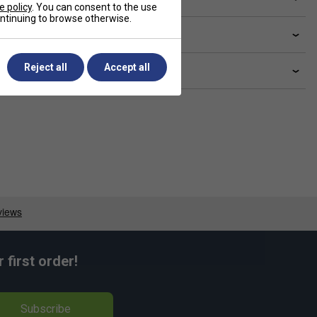
e policy
. You can consent to the use
continuing to browse otherwise.
livery & returns
Reject all
Accept all
lated sections
first order!
Subscribe