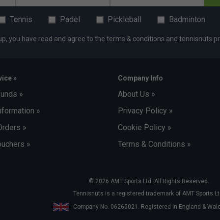
Tennis
Padel
Pickleball
Badminton
up, you have read and agree to the
terms & conditions
and
tennisnuts pr
ice »
Company Info
funds »
About Us »
nformation »
Privacy Policy »
Orders »
Cookie Policy »
uchers »
Terms & Conditions »
© 2026 AMT Sports Ltd. All Rights Reserved.
Tennisnuts is a registered trademark of AMT Sports Lt
Company No. 06265021. Registered in England & Wa