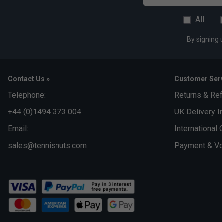
All
By signing 
Contact Us »
Customer Serv
Telephone:
Returns & Re
+44 (0)1494 373 004
UK Delivery I
Email:
International 
sales@tennisnuts.com
Payment & Vo