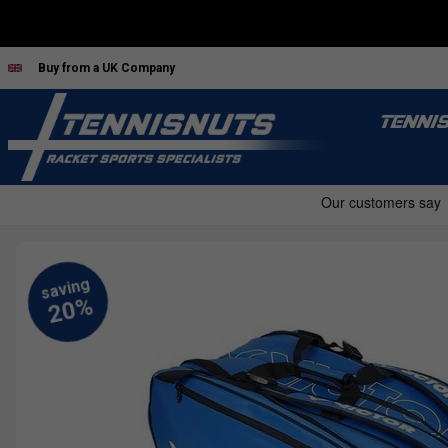
Buy from a UK Company
TENNI