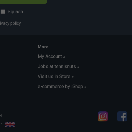
Squash
ivacy policy
More
My Account »
Jobs at tennisnuts »
Visit us in Store »
e-commerce by iShop »
d.
les