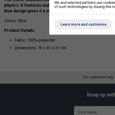
We and selected partners use cookies 
players. It features multiple compartments to store rack
of such technologies by closing this no
blue design gives it a sleek and stylish look, making it 
Colour: Blue
Learn more and customise
Product Details
Fabric: 100% polyester
Dimensions: 76 x 41 x 31 cm
Keep up wit
First name