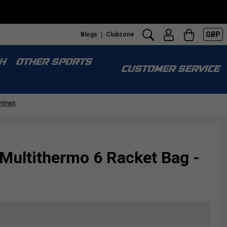
GBP
Blogs
Clubzone
H
OTHER SPORTS
CUSTOMER SERVICE
 Multithermo 6 Racket Bag -