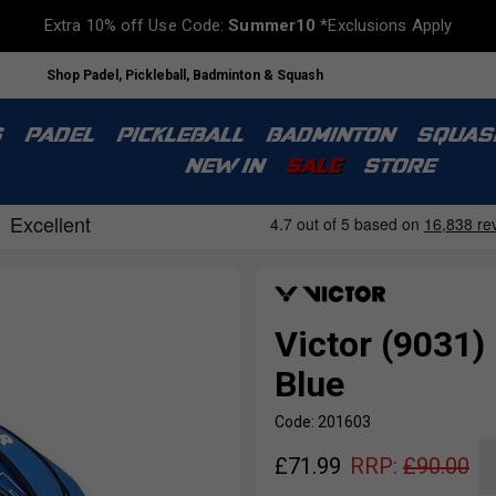
Extra 10% off Use Code:
Summer10
*Exclusions Apply
Shop Padel, Pickleball, Badminton & Squash
S
PADEL
PICKLEBALL
BADMINTON
SQUAS
NEW IN
SALE
STORE
Victor (9031)
Blue
Code: 201603
£
71.99
RRP:
£
90.00