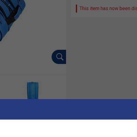
This item has now been di
Ha
ality badminton bag designed for serious