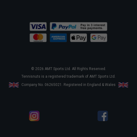
© 2026 AMT Sports Ltd. All Rights Reserved.
Tennisnuts is a registered trademark of AMT Sports Ltd.
Company No. 06265021. Registered in England & Wales