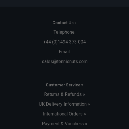
Contact Us »
Telephone:
+44 (0)1494 373 004
Email:
sales@tennisnuts.com
Customer Service »
Returns & Refunds »
UK Delivery Information »
International Orders »
Payment & Vouchers »