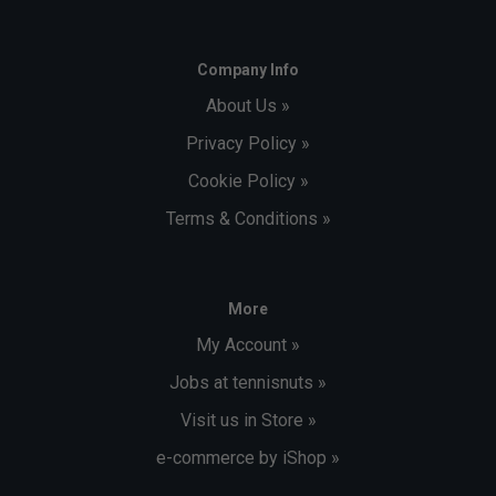
Company Info
About Us »
Privacy Policy »
Cookie Policy »
Terms & Conditions »
More
My Account »
Jobs at tennisnuts »
Visit us in Store »
e-commerce by iShop »