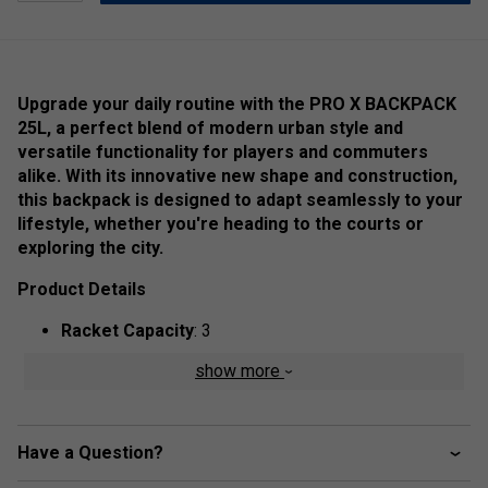
Upgrade your daily routine with the PRO X BACKPACK
25L, a perfect blend of modern urban style and
versatile functionality for players and commuters
alike. With its innovative new shape and construction,
this backpack is designed to adapt seamlessly to your
lifestyle, whether you're heading to the courts or
exploring the city.
Product Details
Racket Capacity
: 3
Compartments:
2 Main, 1 Padded Racket, 1 Big
show more
Front Zipper Pocket, 1 Accessory Zipper Pocket, 1
Mesh Pocket
Volume:
25L
Have a Question?
Dimensions:
43cm x 54.5cm x 23.5cm