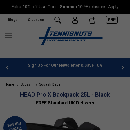
Extra 10% off Use Code:
Summer10
*Exclusions Apply
GBP
Blogs
Clubzone
 info
Sign Up For Our Newsletter & Save 10%
FREE
Home
Squash
Squash Bags
HEAD Pro X Backpack 25L - Black
FREE Standard UK Delivery