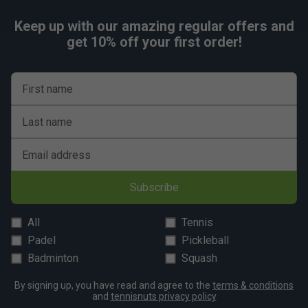
Keep up with our amazing regular offers and
get 10% off your first order!
First name
Last name
Email address
Subscribe
All
Tennis
Padel
Pickleball
Badminton
Squash
By signing up, you have read and agree to the
terms & conditions
and
tennisnuts privacy policy