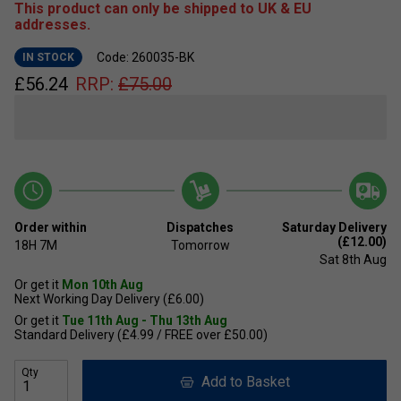
This product can only be shipped to UK & EU
addresses.
Code: 260035-BK
IN STOCK
£
56.24
RRP:
£
75.00
Order within
Dispatches
Saturday Delivery
(£12.00)
18H
7M
Tomorrow
Sat 8th Aug
Or get it
Mon 10th Aug
Next Working Day Delivery (£6.00)
Or get it
Tue 11th Aug - Thu 13th Aug
Standard Delivery (£4.99 / FREE over £50.00)
Qty
Add to Basket