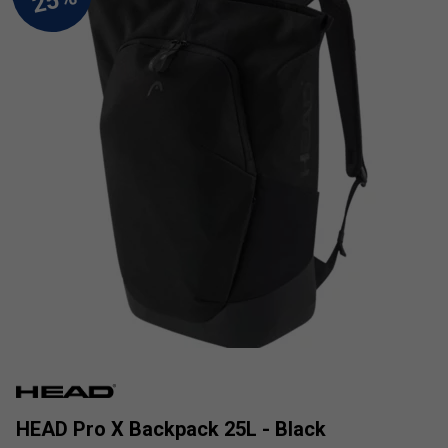
HEAD Pro X Backpack 25L - Black