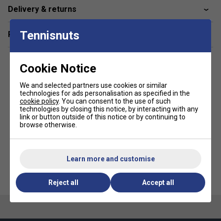
Delivery & returns
Material:
100% Polyester,
Outside:
75% Polyester,
20% PU, 5% Nylon
Tennisnuts
Related sections
*Suitable for padel and pickleball
Cookie Notice
We and selected partners use cookies or similar
technologies for ads personalisation as specified in the
cookie policy
. You can consent to the use of such
technologies by closing this notice, by interacting with any
link or button outside of this notice or by continuing to
browse otherwise.
Learn more and customise
Reject all
Accept all