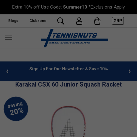
Extra 10% off Use Code:
Summer10
*Exclusions Apply
GBP
Blogs
Clubzone
 info
Sign Up For Our Newsletter & Save 10%
FREE
Karakal CSX 60 Junior Squash Racket