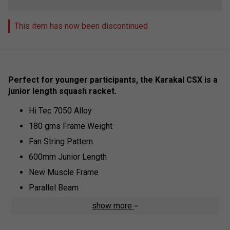
This item has now been discontinued
Perfect for younger participants, the Karakal CSX is a
junior length squash racket.
Hi Tec 7050 Alloy
180 gms Frame Weight
Fan String Pattern
600mm Junior Length
New Muscle Frame
Parallel Beam
Two Piece Construction
show more
Midplus Head