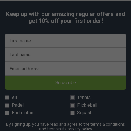
Keep up with our amazing regular offers and
get 10% off your first order!
First name
Last name
Email address
Subscribe
All
Tennis
Padel
Pickleball
Badminton
Squash
By signing up, you have read and agree to the
terms & conditions
and
tennisnuts privacy policy