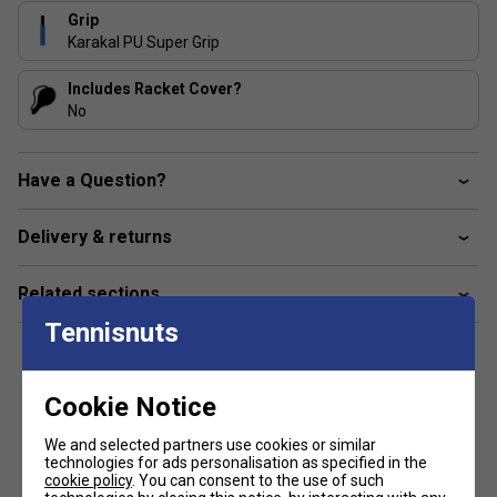
Grip
Karakal PU Super Grip
Includes Racket Cover?
No
Have a Question?
Delivery & returns
Related sections
Tennisnuts
Cookie Notice
Customers Also Like
We and selected partners use cookies or similar
technologies for ads personalisation as specified in the
cookie policy
. You can consent to the use of such