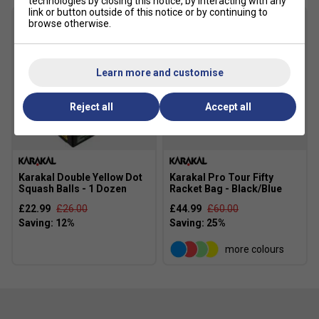
technologies by closing this notice, by interacting with any
link or button outside of this notice or by continuing to
browse otherwise.
Learn more and customise
Reject all
Accept all
Karakal Double Yellow Dot
Karakal Pro Tour Fifty
Squash Balls - 1 Dozen
Racket Bag - Black/Blue
£22.99
£26.00
£44.99
£60.00
more colours