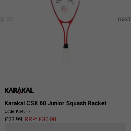
Karakal CSX 60 Junior Squash Racket
Code: KS4617
£
23.99
RRP:
£
30.00