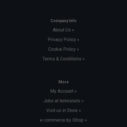
Company Info
About Us »
Privacy Policy »
Cookie Policy »
Terms & Conditions »
More
My Account »
Jobs at tennisnuts »
Visit us in Store »
e-commerce by iShop »