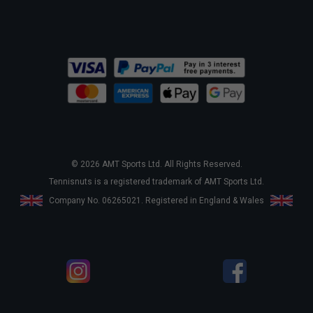
© 2026 AMT Sports Ltd. All Rights Reserved.
Tennisnuts is a registered trademark of AMT Sports Ltd.
Company No. 06265021. Registered in England & Wales