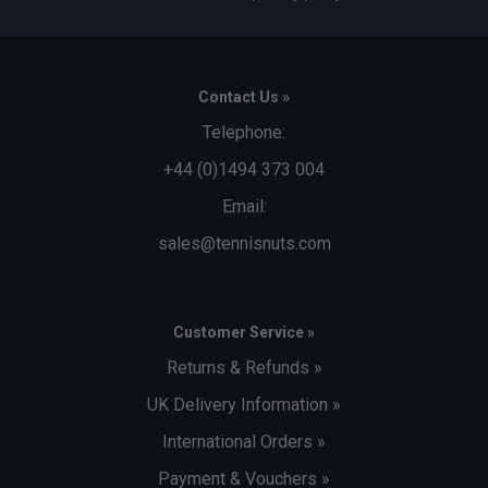
Contact Us »
Telephone:
+44 (0)1494 373 004
Email:
sales@tennisnuts.com
Customer Service »
Returns & Refunds »
UK Delivery Information »
International Orders »
Payment & Vouchers »