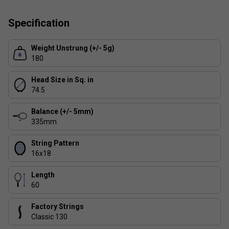
3/4 Racket Cover
Specification
Weight Unstrung (+/- 5g)
180
Head Size in Sq. in
74.5
Balance (+/- 5mm)
335mm
String Pattern
16x18
Length
60
Factory Strings
Classic 130