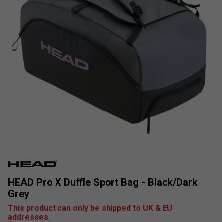
HEAD Pro X Duffle Sport Bag - Black/Dark
Grey
This product can only be shipped to UK & EU
addresses.