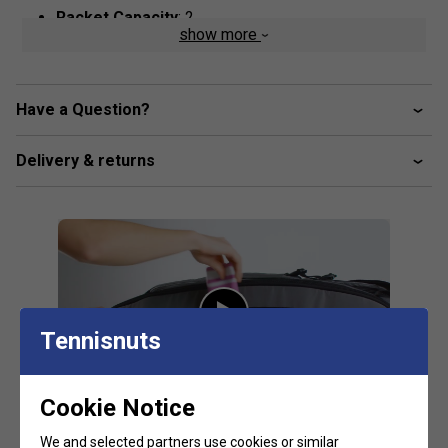
Racket Capacity
: 2
show more
Compartments:
1 Main With Different Mesh, 2 Big
Outside Accessory Pockets, 1 Shoe
Volume:
60L
Have a Question?
Dimensions:
60cm x 32cm x 31.5cm
Material:
100% rPet,
Outside:
55% rPet, 45% PU
Delivery & returns
Tennisnuts
Cookie Notice
We and selected partners use cookies or similar