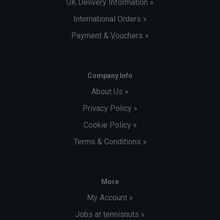
UK Delivery Information »
International Orders »
Payment & Vouchers »
Company Info
About Us »
Privacy Policy »
Cookie Policy »
Terms & Conditions »
More
My Account »
Jobs at tennisnuts »