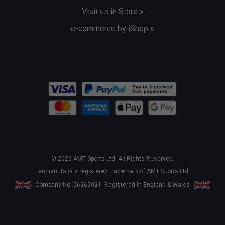
Visit us in Store »
e-commerce by iShop »
© 2026 AMT Sports Ltd. All Rights Reserved.
Tennisnuts is a registered trademark of AMT Sports Ltd.
Company No. 06265021. Registered in England & Wales