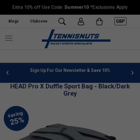
Extra 10% off Use Code:
Summer10
*Exclusions Apply
GBP
Blogs
Clubzone
 info
Sign Up For Our Newsletter & Save 10%
FREE
HEAD Pro X Duffle Sport Bag - Black/Dark
Grey