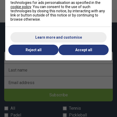
technologies for ads personalisation as specified in the
cookie policy
. You can consent to the use of such
technologies by closing this notice, by interacting with any
link or button outside of this notice or by continuing to
browse otherwise.
Keep up with our amazing regular offers and
Learn more and customise
get 10% off your first order!
Reject all
Accept all
First name
Last name
Email address
Subscribe
All
Tennis
Padel
Pickleball