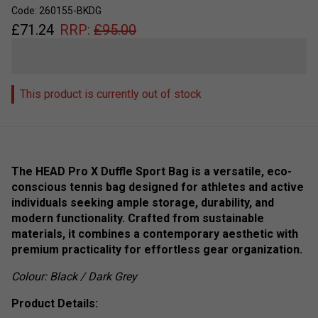
Code: 260155-BKDG
£
71.24
RRP:
£
95.00
This product is currently out of stock
The HEAD Pro X Duffle Sport Bag is a versatile, eco-
conscious tennis bag designed for athletes and active
individuals seeking ample storage, durability, and
modern functionality. Crafted from sustainable
materials, it combines a contemporary aesthetic with
premium practicality for effortless gear organization.
Colour: Black / Dark Grey
Product Details: