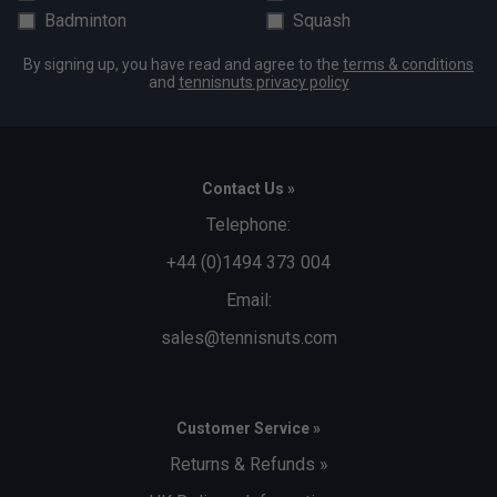
Badminton
Squash
By signing up, you have read and agree to the
terms & conditions
and
tennisnuts privacy policy
Contact Us »
Telephone:
+44 (0)1494 373 004
Email:
sales@tennisnuts.com
Customer Service »
Returns & Refunds »