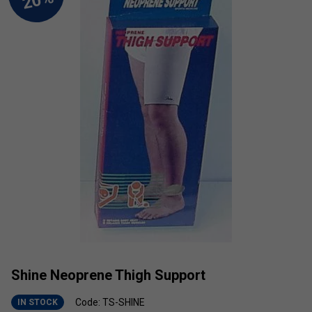
Shine Neoprene Thigh Support
Code: TS-SHINE
IN STOCK