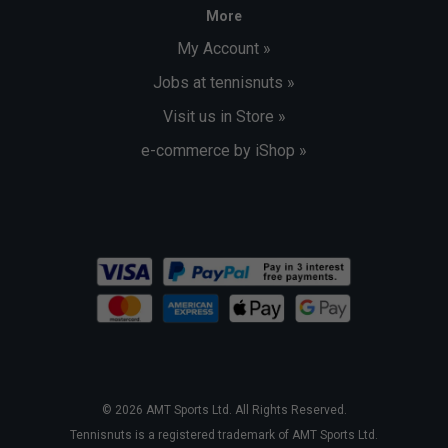
More
My Account »
Jobs at tennisnuts »
Visit us in Store »
e-commerce by iShop »
© 2026 AMT Sports Ltd. All Rights Reserved.
Tennisnuts is a registered trademark of AMT Sports Ltd.