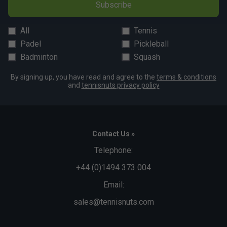
Subscribe
All
Tennis
Padel
Pickleball
Badminton
Squash
By signing up, you have read and agree to the
terms & conditions
and
tennisnuts privacy policy
Contact Us »
Telephone:
+44 (0)1494 373 004
Email:
sales@tennisnuts.com