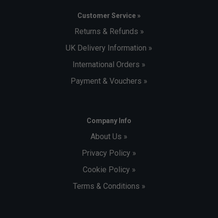
Customer Service »
Returns & Refunds »
UK Delivery Information »
International Orders »
Payment & Vouchers »
Company Info
About Us »
Privacy Policy »
Cookie Policy »
Terms & Conditions »