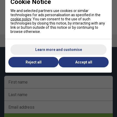
Cookie Notice
We and selected partners use cookies or similar
technologies for ads personalisation as specified in the
cookie policy
. You can consent to the use of such
Ultimate Performance Ultimate
Nike Thigh Sleeve - Black/Dark
technologies by closing this notice, by interacting with any
Compression Elastic Calf
Charcoal
Support
link or button outside of this notice or by continuing to
browse otherwise.
Learn more and customise
Keep up with our amazing regular offers and
Reject all
Accept all
get 10% off your first order!
First name
Last name
Email address