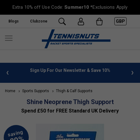
Extra 10% off Use Code:
Summer10
*Exclusions Apply
GBP
Blogs
Clubzone
 info
Sign Up For Our Newsletter & Save 10%
FREE
Home
Sports Supports
Thigh & Calf Supports
Shine Neoprene Thigh Support
Spend £50 for FREE Standard UK Delivery