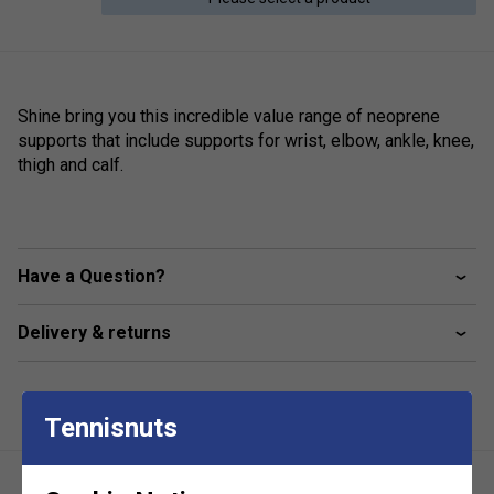
Shine bring you this incredible value range of neoprene
supports that include supports for wrist, elbow, ankle, knee,
thigh and calf.
Have a Question?
Delivery & returns
Tennisnuts