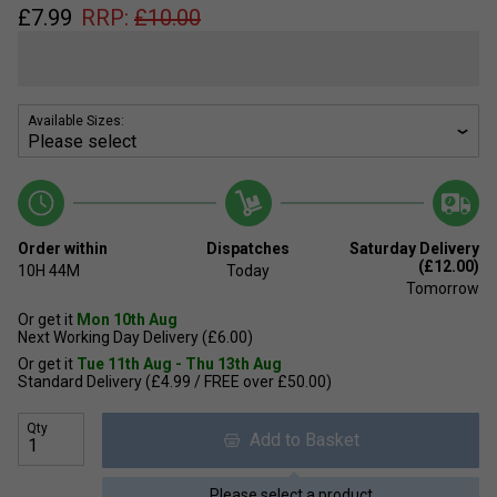
£
7.99
RRP:
£
10.00
Available Sizes:
Order within
Dispatches
Saturday Delivery
(£12.00)
10H
44M
Today
Tomorrow
Or get it
Mon 10th Aug
Next Working Day Delivery (£6.00)
Or get it
Tue 11th Aug - Thu 13th Aug
Standard Delivery (£4.99 / FREE over £50.00)
Qty
Add to Basket
Please select a product