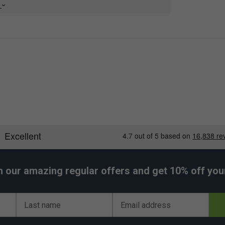
e
h our amazing regular offers and get 10% off your 
Last name
Email address