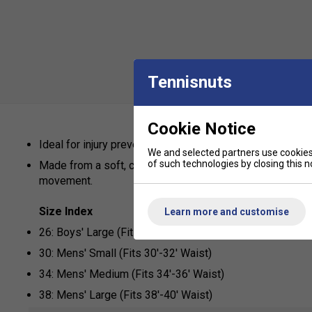
Tennisnuts
Cookie Notice
Ideal for injury prevention in any sport.
We and selected partners use cookies 
of such technologies by closing this no
Made from a soft, comfortable Lycra which fits perfect
movement.
Size Index
Learn more and customise
26: Boys' Large (Fits 26'-28' Waist)
30: Mens' Small (Fits 30'-32' Waist)
34: Mens' Medium (Fits 34'-36' Waist)
38: Mens' Large (Fits 38'-40' Waist)