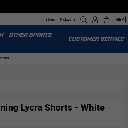
GBP
Blogs
Clubzone
Fr
H
OTHER SPORTS
CUSTOMER SERVICE
ining Lycra Shorts - White