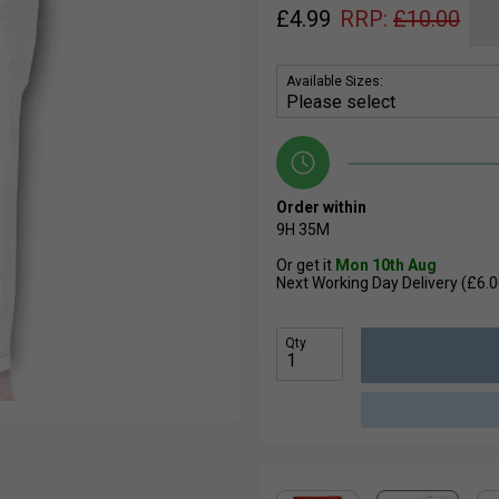
£
4.99
RRP:
£
10.00
Available Sizes:
Order within
9H
35M
Or get it
Mon 10th Aug
Next Working Day Delivery (£6.0
Qty