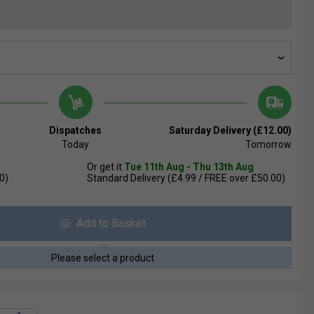
Dispatches
Saturday Delivery (£12.00)
Today
Tomorrow
Or get it
Tue 11th Aug - Thu 13th Aug
0)
Standard Delivery (£4.99 / FREE over £50.00)
Add to Basket
Please select a product