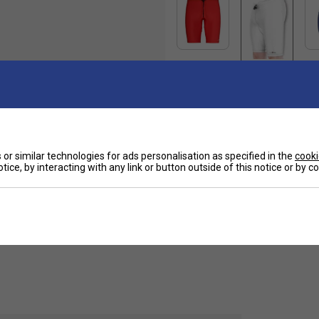
Ha
or similar technologies for ads personalisation as specified in the
cooki
tice, by interacting with any link or button outside of this notice or by 
ly to the body and allows complete freedom of
De