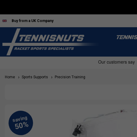
Buy from a UK Company
TENNI
Home
Sports Supports
Precision Training