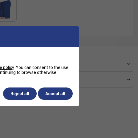
ve a Question?
e policy
. You can consent to the use
continuing to browse otherwise.
livery & returns
Reject all
Accept all