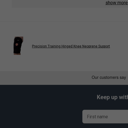
show mor
Precision Training Hinged Knee Neoprene Support
Keep up wit
First name