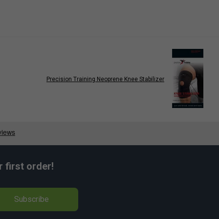
Precision Training Neoprene Knee Stabilizer
first order!
Subscribe