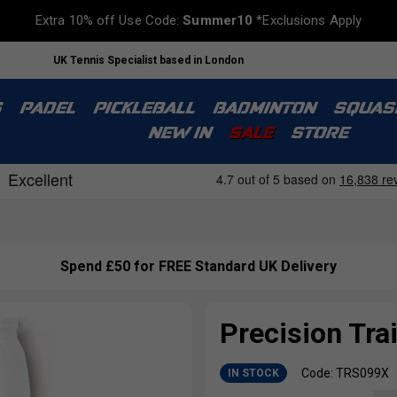
Extra 10% off Use Code:
Summer10
*Exclusions Apply
UK Tennis Specialist based in London
S
PADEL
PICKLEBALL
BADMINTON
SQUAS
NEW IN
SALE
STORE
Spend £50 for FREE Standard UK Delivery
Precision Tra
Code: TRS099X
IN STOCK