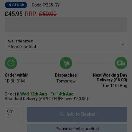
Code: P235-GY
IN STOCK
£
45.95
RRP:
£
50.00
Available Sizes:
Order within
Dispatches
Next Working Day
Delivery (£6.00)
1D
3H
31M
Tomorrow
Tue 11th Aug
Or get it
Wed 12th Aug - Fri 14th Aug
Standard Delivery (£4.99 / FREE over £50.00)
Qty
Add to Basket
Please select a product