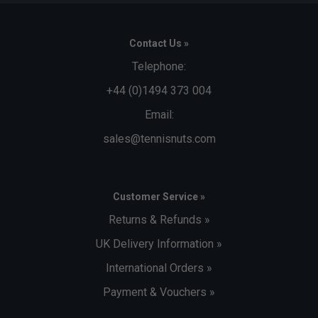
Contact Us »
Telephone:
+44 (0)1494 373 004
Email:
sales@tennisnuts.com
Customer Service »
Returns & Refunds »
UK Delivery Information »
International Orders »
Payment & Vouchers »