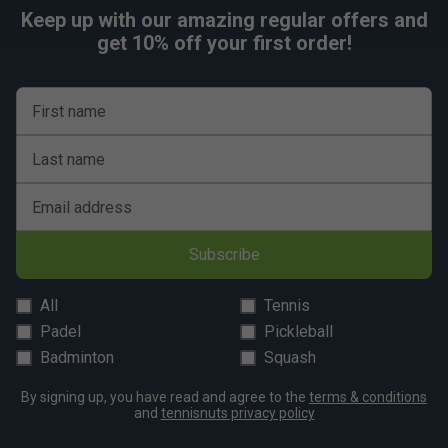
Keep up with our amazing regular offers and
get 10% off your first order!
First name
Last name
Email address
Subscribe
All
Tennis
Padel
Pickleball
Badminton
Squash
By signing up, you have read and agree to the
terms & conditions
and
tennisnuts privacy policy