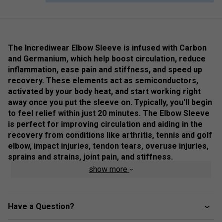
The Incrediwear Elbow Sleeve is infused with Carbon
and Germanium, which help boost circulation, reduce
inflammation, ease pain and stiffness, and speed up
recovery. These elements act as semiconductors,
activated by your body heat, and start working right
away once you put the sleeve on. Typically, you'll begin
to feel relief within just 20 minutes. The Elbow Sleeve
is perfect for improving circulation and aiding in the
recovery from conditions like arthritis, tennis and golf
elbow, impact injuries, tendon tears, overuse injuries,
sprains and strains, joint pain, and stiffness.
show more
Colour: Grey
Product Details
Have a Question?
Care & Composition:
Incrediwear Elbow Sleeves