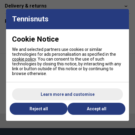
are easy to clean. Wash warm or cold, tumble dry low.
Delivery & returns
Do not bleach, iron or dry-clean
Specifications:
The Incrediwear Elbow Sleeve is
Tennisnuts
Related sections
embedded with Carbon & Germanium for increasing
circulation, and is made of Nylon, Polyester, Cotton
and Spandex for a breathable and comfortable feel
Cookie Notice
We and selected partners use cookies or similar
technologies for ads personalisation as specified in the
cookie policy
. You can consent to the use of such
technologies by closing this notice, by interacting with any
link or button outside of this notice or by continuing to
browse otherwise.
Learn more and customise
Incrediwear Knee Sleeve - Black
Shine Neoprene Thigh Support
Reject all
Accept all