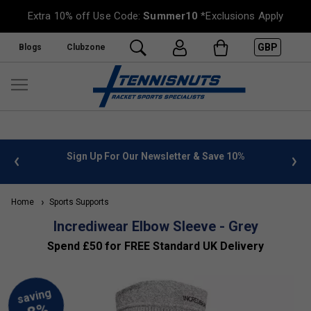
Extra 10% off Use Code:
Summer10
*Exclusions Apply
GBP
Blogs
Clubzone
 info
Sign Up For Our Newsletter & Save 10%
FREE
Home
Sports Supports
Incrediwear Elbow Sleeve - Grey
Spend £50 for FREE Standard UK Delivery