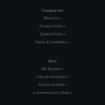
Company Info
About Us »
Privacy Policy »
Cookie Policy »
Terms & Conditions »
More
My Account »
Jobs at tennisnuts »
Visit us in Store »
e-commerce by iShop »