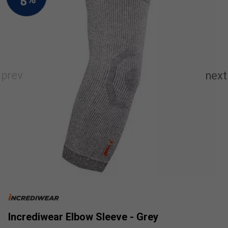
Incrediwear Elbow Sleeve - Grey