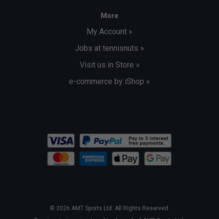
More
My Account »
Jobs at tennisnuts »
Visit us in Store »
e-commerce by iShop »
© 2026 AMT Sports Ltd. All Rights Reserved.