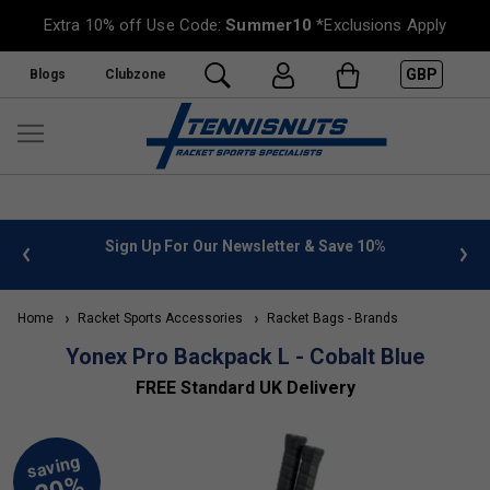
Extra 10% off Use Code:
Summer10
*Exclusions Apply
GBP
Blogs
Clubzone
 info
Sign Up For Our Newsletter & Save 10%
FREE
Home
Racket Sports Accessories
Racket Bags - Brands
Yonex Pro Backpack L - Cobalt Blue
FREE Standard UK Delivery