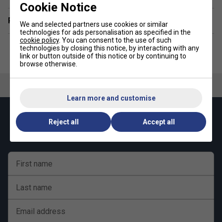
Cookie Notice
Related sections
We and selected partners use cookies or similar
technologies for ads personalisation as specified in the
cookie policy
. You can consent to the use of such
technologies by closing this notice, by interacting with any
link or button outside of this notice or by continuing to
browse otherwise.
Learn more and customise
Keep up with our amazing regular offers and
Reject all
Accept all
get 10% off your first order!
First name
Last name
Email address