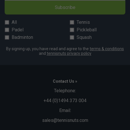
Subscribe
All
Tennis
Padel
Pickleball
Badminton
Squash
By signing up, you have read and agree to the
terms & conditions
and
tennisnuts privacy policy
Contact Us »
Telephone:
+44 (0)1494 373 004
Email:
sales@tennisnuts.com