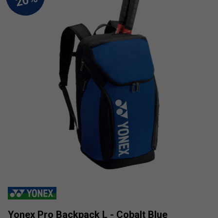
Yonex Pro Backpack L - Cobalt Blue