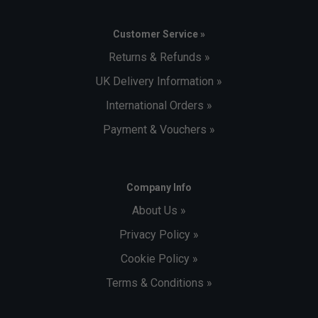
Customer Service »
Returns & Refunds »
UK Delivery Information »
International Orders »
Payment & Vouchers »
Company Info
About Us »
Privacy Policy »
Cookie Policy »
Terms & Conditions »