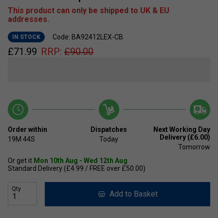
This product can only be shipped to UK & EU
addresses.
Code: BA92412LEX-CB
IN STOCK
£
71.99
RRP:
£
90.00
Order within
Dispatches
Next Working Day
Delivery (£6.00)
19M
43S
Today
Tomorrow
Or get it
Mon 10th Aug - Wed 12th Aug
Standard Delivery (£4.99 / FREE over £50.00)
Qty
Add to Basket