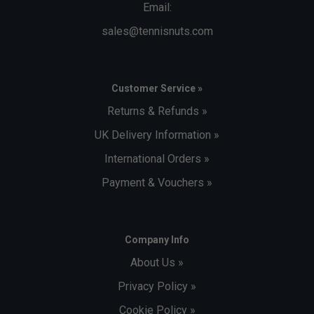
Email:
sales@tennisnuts.com
Customer Service »
Returns & Refunds »
UK Delivery Information »
International Orders »
Payment & Vouchers »
Company Info
About Us »
Privacy Policy »
Cookie Policy »