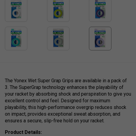
The Yonex Wet Super Grap Grips are available in a pack of
3. The SuperGrap technology enhances the playability of
your racket by absorbing shock and perspiration to give you
excellent control and feel. Designed for maximum
playability, this high-performance overgrip reduces shock
on impact, provides exceptional sweat absorption, and
ensures a secure, slip-free hold on your racket.
Product Details: