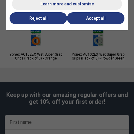
Learn more and customise
Reject all
Accept all
Yonex AC102EX Wet Super Grap
Yonex AC102EX Wet Super Grap
Grips (Pack of 3) - Orange
Grips (Pack of 3) - Powder Green
Keep up with our amazing regular offers and
get 10% off your first order!
First name