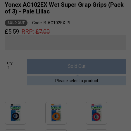
Yonex AC102EX Wet Super Grap Grips (Pack
of 3) - Pale Llilac
Code: B-AC102EX-PL
SOLD OUT
£
5.59
RRP:
£
7.00
Qty
Sold Out
Please select a product