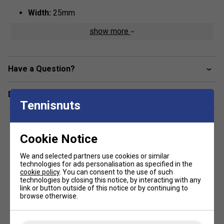
Width:
25mm
Thickness:
0.6mm
show more
Colour:
Pale Lilac
Have a Question?
Delivery & returns
Tennisnuts
Cookie Notice
We and selected partners use cookies or similar
technologies for ads personalisation as specified in the
cookie policy
. You can consent to the use of such
technologies by closing this notice, by interacting with any
link or button outside of this notice or by continuing to
browse otherwise.