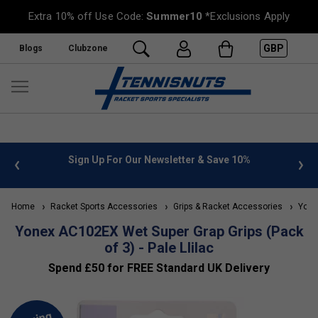
Extra 10% off Use Code:
Summer10
*Exclusions Apply
GBP
Blogs
Clubzone
 info
Sign Up For Our Newsletter & Save 10%
FREE
Home
Racket Sports Accessories
Grips & Racket Accessories
Yonex
Yonex AC102EX Wet Super Grap Grips (Pack
of 3) - Pale Llilac
Spend £50 for FREE Standard UK Delivery