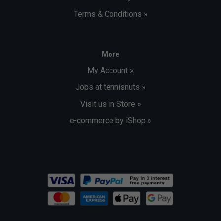
Terms & Conditions »
More
My Account »
Jobs at tennisnuts »
Visit us in Store »
e-commerce by iShop »