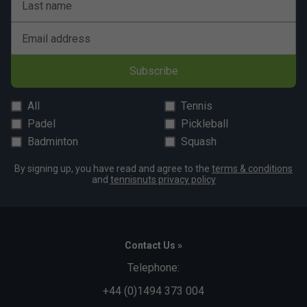
Last name
Email address
Subscribe
All
Tennis
Padel
Pickleball
Badminton
Squash
By signing up, you have read and agree to the
terms & conditions
and
tennisnuts privacy policy
Contact Us »
Telephone:
+44 (0)1494 373 004