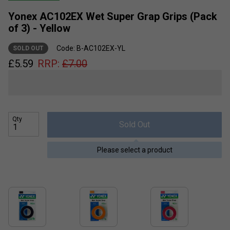
Yonex AC102EX Wet Super Grap Grips (Pack
of 3) - Yellow
Code: B-AC102EX-YL
SOLD OUT
£
5.59
RRP:
£
7.00
Qty
Sold Out
Please select a product