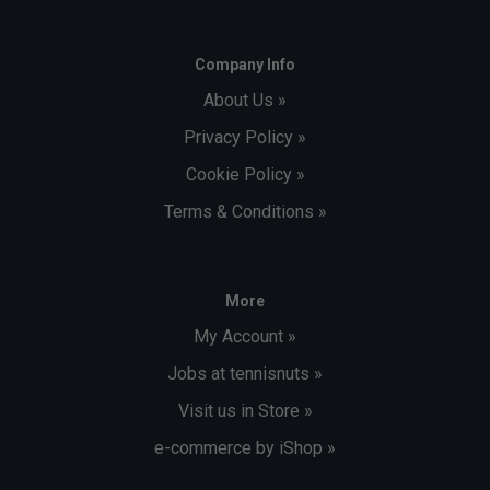
Company Info
About Us »
Privacy Policy »
Cookie Policy »
Terms & Conditions »
More
My Account »
Jobs at tennisnuts »
Visit us in Store »
e-commerce by iShop »