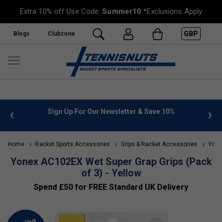
Extra 10% off Use Code:
Summer10
*Exclusions Apply
GBP
Blogs
Clubzone
 info
Sign Up For Our Newsletter & Save 10%
FREE
Home
Racket Sports Accessories
Grips & Racket Accessories
Yonex
Yonex AC102EX Wet Super Grap Grips (Pack
of 3) - Yellow
Spend £50 for FREE Standard UK Delivery