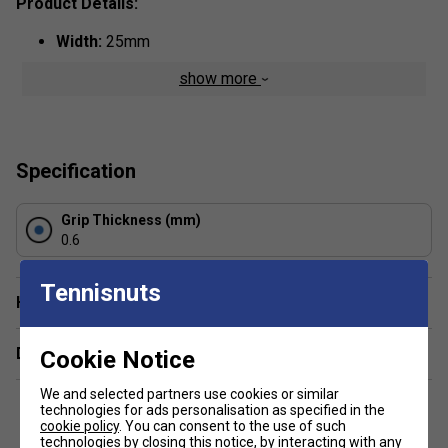
Product Details:
Width:
25mm
Thickness:
0.6mm
show more
Colour:
Yellow
Specification
Grip Thickness (mm)
0.6
Tennisnuts
Have a Question?
Delivery & returns
Cookie Notice
We and selected partners use cookies or similar
technologies for ads personalisation as specified in the
cookie policy
. You can consent to the use of such
technologies by closing this notice, by interacting with any