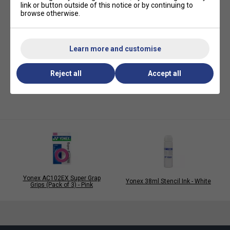
link or button outside of this notice or by continuing to
browse otherwise.
Learn more and customise
Reject all
Accept all
Yonex AC102EX Super Grap
Yonex 38ml Stencil Ink - White
Grips (Pack of 3) - Pink