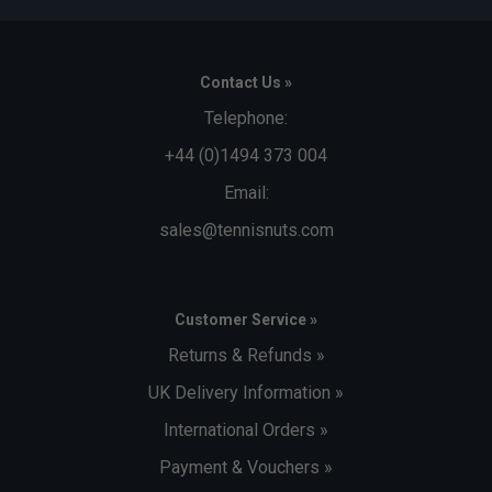
Contact Us »
Telephone:
+44 (0)1494 373 004
Email:
sales@tennisnuts.com
Customer Service »
Returns & Refunds »
UK Delivery Information »
International Orders »
Payment & Vouchers »