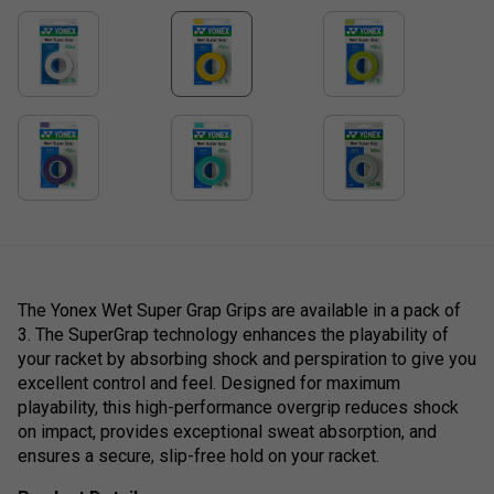
The Yonex Wet Super Grap Grips are available in a pack of
3. The SuperGrap technology enhances the playability of
your racket by absorbing shock and perspiration to give you
excellent control and feel. Designed for maximum
playability, this high-performance overgrip reduces shock
on impact, provides exceptional sweat absorption, and
ensures a secure, slip-free hold on your racket.