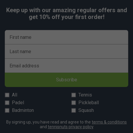
Keep up with our amazing regular offers and
get 10% off your first order!
First name
Last name
Email address
Subscribe
All
Tennis
Padel
Pickleball
Badminton
Squash
By signing up, you have read and agree to the
terms & conditions
and
tennisnuts privacy policy