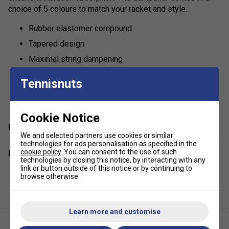
choice of 5 colours to match your racket and style.
Rubber elastomer compound
Tapered design
Maximal string dampening
Colours: Yellow
Tennisnuts
show more
Cookie Notice
Have a Question?
We and selected partners use cookies or similar
technologies for ads personalisation as specified in the
cookie policy
. You can consent to the use of such
Delivery & returns
technologies by closing this notice, by interacting with any
link or button outside of this notice or by continuing to
browse otherwise.
Learn more and customise