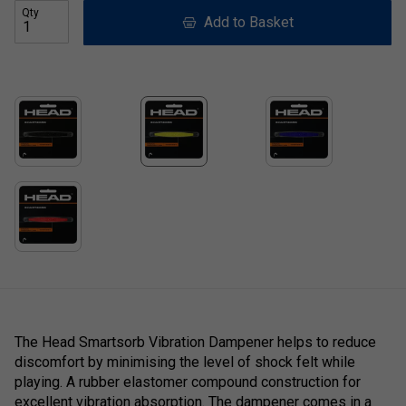
Qty
Add to Basket
The Head Smartsorb Vibration Dampener helps to reduce
discomfort by minimising the level of shock felt while
playing. A rubber elastomer compound construction for
excellent vibration absorption. The dampener comes in a