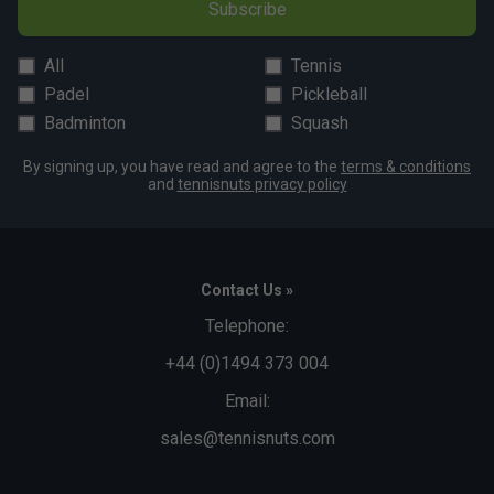
Subscribe
All
Tennis
Padel
Pickleball
Badminton
Squash
By signing up, you have read and agree to the
terms & conditions
and
tennisnuts privacy policy
Contact Us »
Telephone:
+44 (0)1494 373 004
Email:
sales@tennisnuts.com