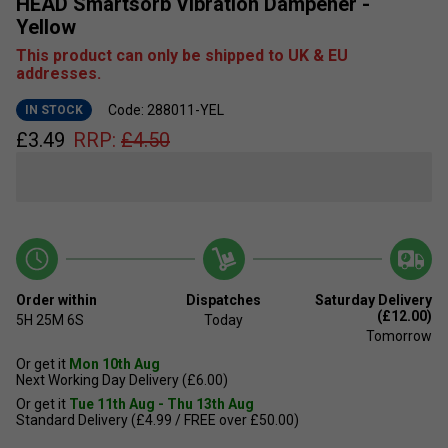
HEAD Smartsorb Vibration Dampener -
Yellow
This product can only be shipped to UK & EU
addresses.
Code: 288011-YEL
IN STOCK
£
3.49
RRP:
£
4.50
Order within
Dispatches
Saturday Delivery
(£12.00)
5H
25M
5S
Today
Tomorrow
Or get it
Mon 10th Aug
Next Working Day Delivery (£6.00)
Or get it
Tue 11th Aug - Thu 13th Aug
Standard Delivery (£4.99 / FREE over £50.00)