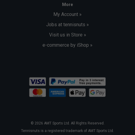
More
My Account »
Jobs at tennisnuts »
Visit us in Store »
e-commerce by iShop »
© 2026 AMT Sports Ltd. All Rights Reserved.
Tennisnuts is a registered trademark of AMT Sports Ltd.