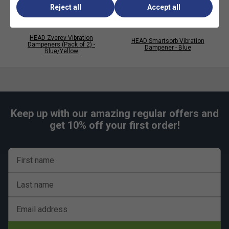
Reject all
Accept all
HEAD Zverev Vibration
HEAD Smartsorb Vibration
Dampeners (Pack of 2) -
Dampener - Blue
Blue/Yellow
Keep up with our amazing regular offers and
get 10% off your first order!
First name
Last name
Email address