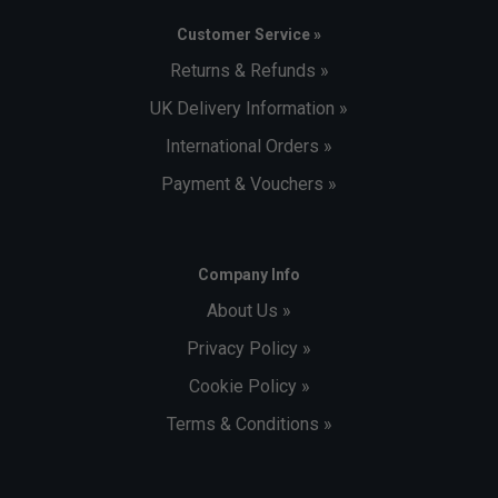
Customer Service »
Returns & Refunds »
UK Delivery Information »
International Orders »
Payment & Vouchers »
Company Info
About Us »
Privacy Policy »
Cookie Policy »
Terms & Conditions »