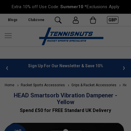
Extra 10% off Use Code:
Summer10
*Exclusions Apply
GBP
Blogs
Clubzone
 info
Sign Up For Our Newsletter & Save 10%
FREE
Home
Racket Sports Accessories
Grips & Racket Accessories
Head 
HEAD Smartsorb Vibration Dampener -
Yellow
Spend £50 for FREE Standard UK Delivery