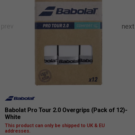
Babolat Pro Tour 2.0 Overgrips (Pack of 12)-
White
This product can only be shipped to UK & EU
addresses.