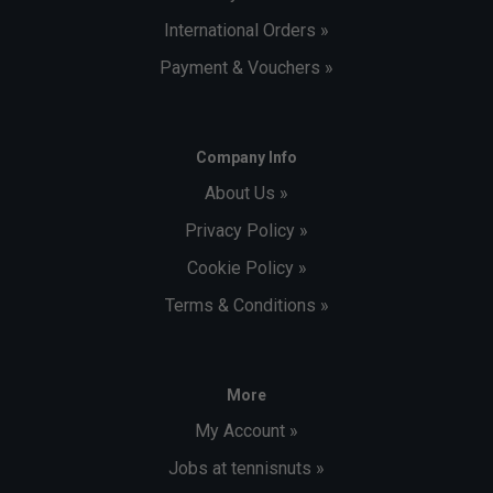
International Orders »
Payment & Vouchers »
Company Info
About Us »
Privacy Policy »
Cookie Policy »
Terms & Conditions »
More
My Account »
Jobs at tennisnuts »