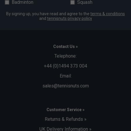
Badminton
Squash
By signing up, you have read and agree to the
terms & conditions
and
tennisnuts privacy policy
Contact Us »
Telephone:
+44 (0)1494 373 004
Email:
sales@tennisnuts.com
Customer Service »
Returns & Refunds »
UK Delivery Information »