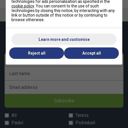
technologies for ads personalisation as specified in the
cookie policy
. You can consent to the use of such
technologies by closing this notice, by interacting with any
link or button outside of this notice or by continuing to
browse otherwise.
Keep up with our amazing regular offers and
get 10% off your first order!
Learn more and customise
Reject all
Accept all
First name
Last name
Email address
Subscribe
All
Tennis
Padel
Pickleball