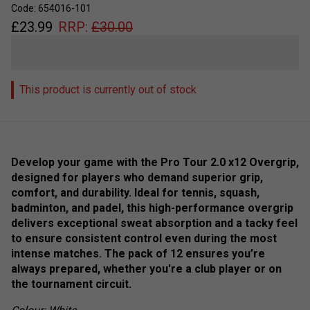
Code: 654016-101
£
23.99
RRP:
£
30.00
This product is currently out of stock
Develop your game with the Pro Tour 2.0 x12 Overgrip,
designed for players who demand superior grip,
comfort, and durability. Ideal for tennis, squash,
badminton, and padel, this high-performance overgrip
delivers exceptional sweat absorption and a tacky feel
to ensure consistent control even during the most
intense matches. The pack of 12 ensures you’re
always prepared, whether you're a club player or on
the tournament circuit.