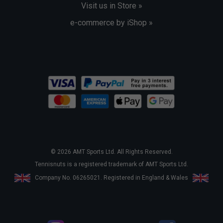
Visit us in Store »
e-commerce by iShop »
© 2026 AMT Sports Ltd. All Rights Reserved.
Tennisnuts is a registered trademark of AMT Sports Ltd.
Company No. 06265021. Registered in England & Wales