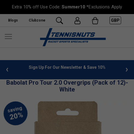
Extra 10% off Use Code:
Summer10
*Exclusions Apply
GBP
Blogs
Clubzone
 info
Sign Up For Our Newsletter & Save 10%
FREE
Babolat Pro Tour 2.0 Overgrips (Pack of 12)-
White