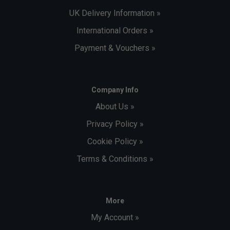
UK Delivery Information »
International Orders »
Payment & Vouchers »
Company Info
About Us »
Privacy Policy »
Cookie Policy »
Terms & Conditions »
More
My Account »