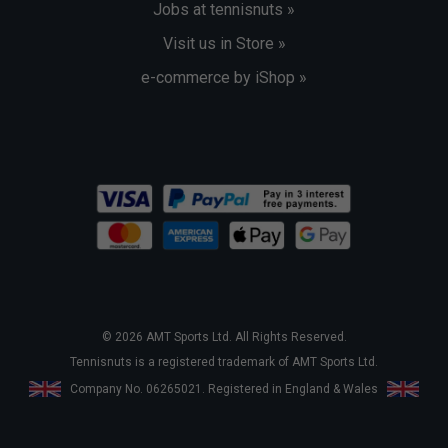
Jobs at tennisnuts »
Visit us in Store »
e-commerce by iShop »
© 2026 AMT Sports Ltd. All Rights Reserved.
Tennisnuts is a registered trademark of AMT Sports Ltd.
Company No. 06265021. Registered in England & Wales