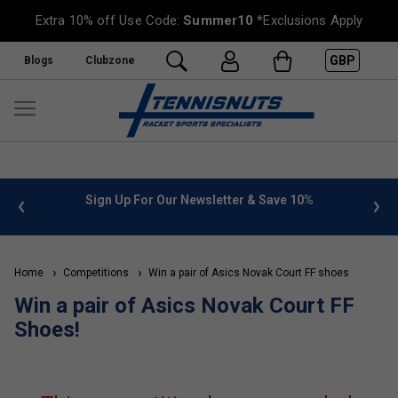
Extra 10% off Use Code:
Summer10
*Exclusions Apply
GBP
Blogs
Clubzone
 info
Sign Up For Our Newsletter & Save 10%
FREE
Home
Competitions
Win a pair of Asics Novak Court FF shoes
Win a pair of Asics Novak Court FF
Shoes!