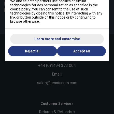
We and selected partners use cookies or similar
Padel
Pickleball
technologies for ads personalisation as specified in the
cookie policy
. You can consent to the use of such
Badminton
Squash
technologies by closing this notice, by interacting with any
link or button outside of this notice or by continuing to
By signing up, you have read and agree to the
terms & conditions
browse otherwise.
and
tennisnuts privacy policy
Learn more and customise
Contact Us »
Reject all
Accept all
Telephone:
+44 (0)1494 373 004
Email:
sales@tennisnuts.com
Customer Service »
Returns & Refunds »