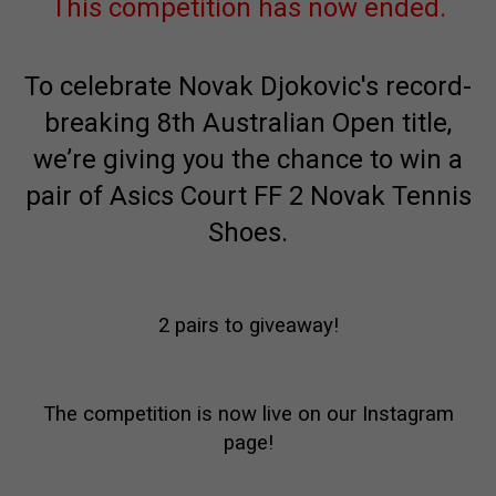
This competition has now ended.
To celebrate Novak Djokovic's record-
breaking 8th Australian Open title,
we’re giving you the chance to win a
pair of Asics Court FF 2 Novak Tennis
Shoes.
2 pairs to giveaway!
The competition is now live on our Instagram
page!