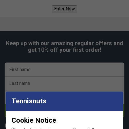
Enter Now
Keep up with our amazing regular offers and
get 10% off your first order!
First name
Last name
Email address
Tennisnuts
Subscribe
Cookie Notice
All
Tennis