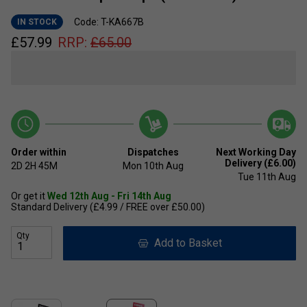
Code: T-KA667B
IN STOCK
£
57.99
RRP:
£
65.00
Order within
Dispatches
Next Working Day
Delivery (£6.00)
2D
2H
45M
Mon 10th Aug
Tue 11th Aug
Or get it
Wed 12th Aug - Fri 14th Aug
Standard Delivery (£4.99 / FREE over £50.00)
Qty
Add to Basket