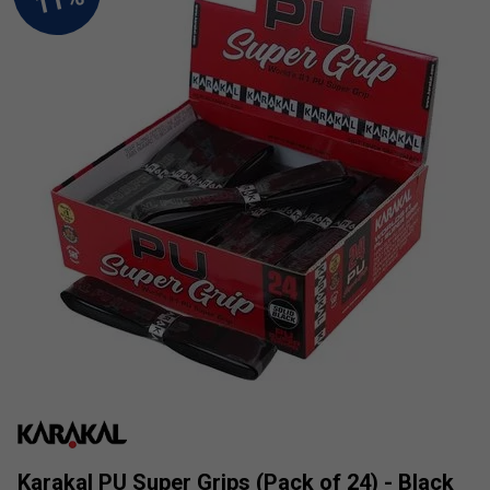
Karakal PU Super Grips (Pack of 24) - Black