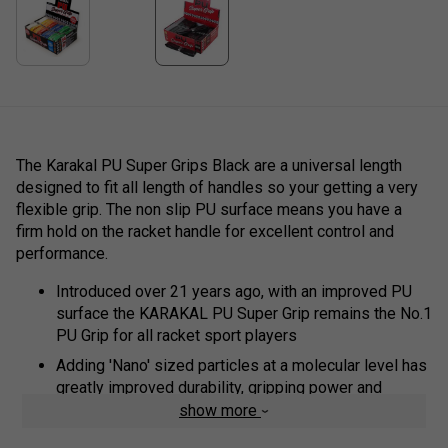
The Karakal PU Super Grips Black are a universal length
designed to fit all length of handles so your getting a very
flexible grip. The non slip PU surface means you have a
firm hold on the racket handle for excellent control and
performance.
Introduced over 21 years ago, with an improved PU
surface the KARAKAL PU Super Grip remains the No.1
PU Grip for all racket sport players
Adding 'Nano' sized particles at a molecular level has
greatly improved durability, gripping power and
comfort
show more
Replacement Grip