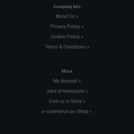
Company Info
About Us »
Privacy Policy »
Cookie Policy »
Terms & Conditions »
More
My Account »
Jobs at tennisnuts »
Visit us in Store »
e-commerce by iShop »