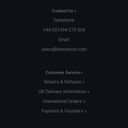
Contact Us »
Telephone:
+44 (0)1494 373 004
Email:
sales@tennisnuts.com
Customer Service »
Returns & Refunds »
UK Delivery Information »
International Orders »
Payment & Vouchers »