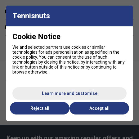
Non Slip PU surface
Have a Question?
Tennisnuts
Super Absorbent
Super Tacky
Delivery & returns
Extra Thick
Cookie Notice
Self Adhesive
We and selected partners use cookies or similar
technologies for ads personalisation as specified in the
Universal Length
cookie policy
. You can consent to the use of such
technologies by closing this notice, by interacting with any
Extra long life
link or button outside of this notice or by continuing to
browse otherwise.
Learn more and customise
Karakal Air-7 Racket Overgrip
Karakal PU Super Grips (Pack of
(Pack of 6)
24) - White
Reject all
Accept all
Keep up with our amazing regular offers and