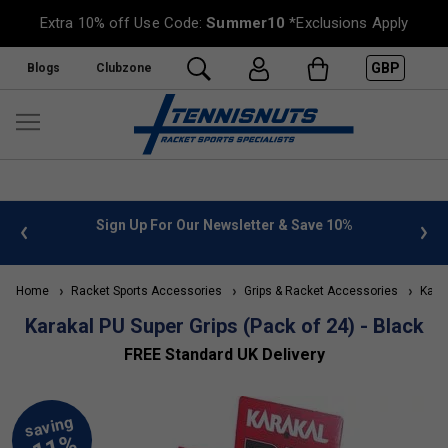
Extra 10% off Use Code:
Summer10
*Exclusions Apply
GBP
Blogs
Clubzone
 info
Sign Up For Our Newsletter & Save 10%
FREE
Home
Racket Sports Accessories
Grips & Racket Accessories
Karak
Karakal PU Super Grips (Pack of 24) - Black
FREE Standard UK Delivery