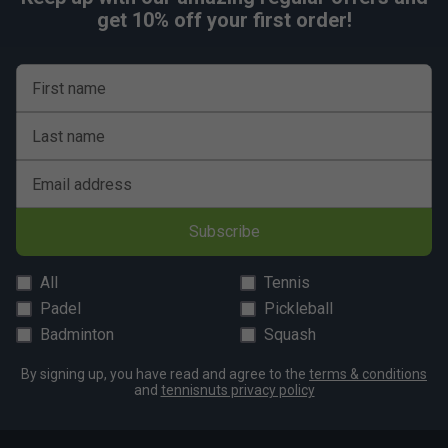
get 10% off your first order!
First name
Last name
Email address
Subscribe
All
Tennis
Padel
Pickleball
Badminton
Squash
By signing up, you have read and agree to the
terms & conditions
and
tennisnuts privacy policy