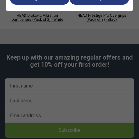
HEAD Djokovic Vibration
HEAD Prestige Pro Overgrips
Dampeners (Pack of 2) - White
(Pack of 3) - Black
Keep up with our amazing regular offers and
get 10% off your first order!
First name
Last name
Email address
Subscribe