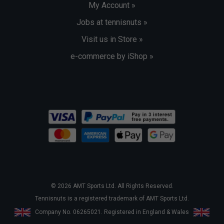
My Account »
Jobs at tennisnuts »
Visit us in Store »
e-commerce by iShop »
© 2026 AMT Sports Ltd. All Rights Reserved.
Tennisnuts is a registered trademark of AMT Sports Ltd.
Company No. 06265021. Registered in England & Wales