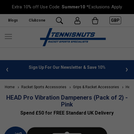
Extra 10% off Use Code:
Summer10
*Exclusions Apply
GBP
Blogs
Clubzone
 info
Sign Up For Our Newsletter & Save 10%
FREE
Home
Racket Sports Accessories
Grips & Racket Accessories
Head 
HEAD Pro Vibration Dampeners (Pack of 2) -
Pink
Spend £50 for FREE Standard UK Delivery