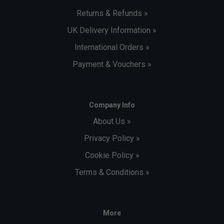
Returns & Refunds »
UK Delivery Information »
International Orders »
Payment & Vouchers »
Company Info
About Us »
Privacy Policy »
Cookie Policy »
Terms & Conditions »
More