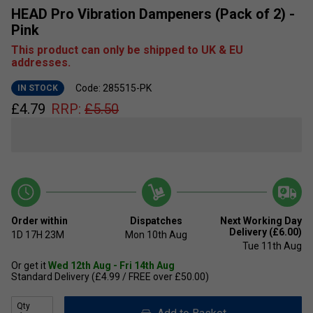
HEAD Pro Vibration Dampeners (Pack of 2) -
Pink
This product can only be shipped to UK & EU
addresses.
Code: 285515-PK
IN STOCK
£
4.79
RRP:
£
5.50
Order within
Dispatches
Next Working Day
Delivery (£6.00)
1D
17H
23M
Mon 10th Aug
Tue 11th Aug
Or get it
Wed 12th Aug - Fri 14th Aug
Standard Delivery (£4.99 / FREE over £50.00)
Qty