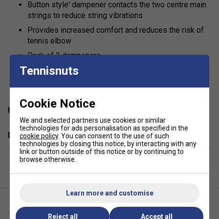
Button style' dampener contacts the two centre main
strings to reduce string vibrations
Provides increased comfort and reduces the risk of
tennis elbow
Pack of 2 dampeners
Tennisnuts
show more
Cookie Notice
Have a Question?
We and selected partners use cookies or similar
technologies for ads personalisation as specified in the
Delivery & returns
cookie policy
. You can consent to the use of such
technologies by closing this notice, by interacting with any
link or button outside of this notice or by continuing to
browse otherwise.
Learn more and customise
Reject all
Accept all