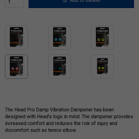
Add to Basket
The
Head Pro Damp Vibration Dampener has been
designed with Head's logo in mind. The dampener provides
increased comfort and reduces the risk of injury and
discomfort such as tennis elbow.