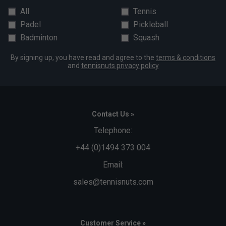
All
Tennis
Padel
Pickleball
Badminton
Squash
By signing up, you have read and agree to the
terms & conditions
and
tennisnuts privacy policy
Contact Us »
Telephone:
+44 (0)1494 373 004
Email:
sales@tennisnuts.com
Customer Service »