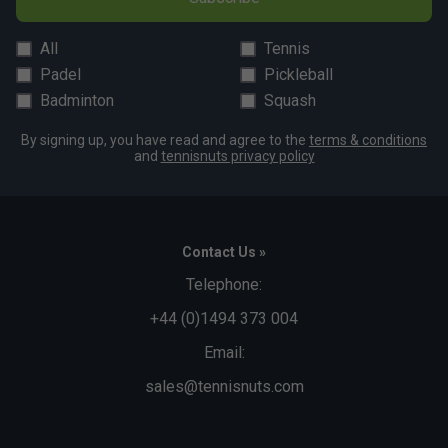
All
Tennis
Padel
Pickleball
Badminton
Squash
By signing up, you have read and agree to the
terms & conditions
and
tennisnuts privacy policy
Contact Us »
Telephone:
+44 (0)1494 373 004
Email:
sales@tennisnuts.com