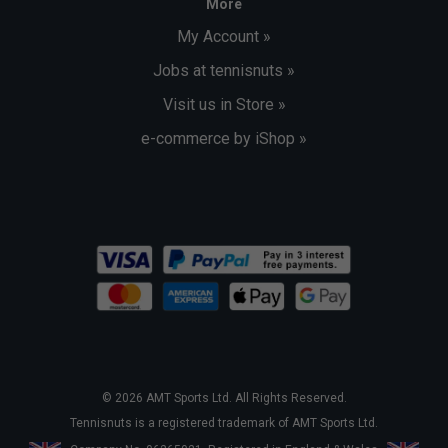
More
My Account »
Jobs at tennisnuts »
Visit us in Store »
e-commerce by iShop »
© 2026 AMT Sports Ltd. All Rights Reserved.
Tennisnuts is a registered trademark of AMT Sports Ltd.