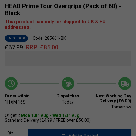
HEAD Prime Tour Overgrips (Pack of 60) -
Black
This product can only be shipped to UK & EU
addresses.
Code: 285661-BK
IN STOCK
£
67.99
RRP:
£
85.00
Order within
Dispatches
Next Working Day
Delivery (£6.00)
1H
6M
15S
Today
Tomorrow
Or get it
Mon 10th Aug - Wed 12th Aug
Standard Delivery (£4.99 / FREE over £50.00)
Qty