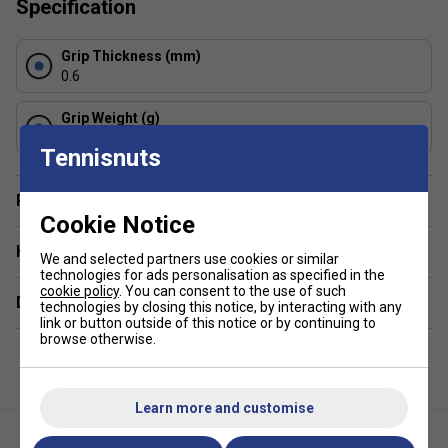
Specification
absorb sweat, ensuring a reliable, dry, and secure,
non-slip grip, even in humid conditions.
Grip Thickness (mm)
Thickness & Feel:
At approximately 0.6 mm, these
0.6
are slightly thinner than some standard overgrips,
allowing for better feel of the bevels.
Grip Weight (g)
5
Construction & Durability
: Manufactured with high-
Tennisnuts
quality, durable elastomer material, they provide
consistent performance and longevity.
Player Endorsement
Usage:
These overgrips are designed to be wrapped
Cookie Notice
over the existing stock grip of a racket.
Have a Question?
We and selected partners use cookies or similar
Colour:
Black
technologies for ads personalisation as specified in the
cookie policy
. You can consent to the use of such
Delivery & returns
technologies by closing this notice, by interacting with any
link or button outside of this notice or by continuing to
browse otherwise.
Learn more and customise