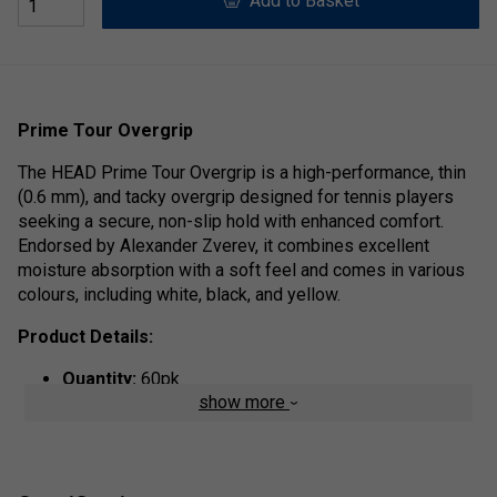
Add to Basket
Prime Tour Overgrip
The HEAD Prime Tour Overgrip is a high-performance, thin
(0.6 mm), and tacky overgrip designed for tennis players
seeking a secure, non-slip hold with enhanced comfort.
Endorsed by Alexander Zverev, it combines excellent
moisture absorption with a soft feel and comes in various
colours, including white, black, and yellow.
Product Details:
Quantity:
60pk
show more
Tackiness & Grip
: The surface is slightly sticky
(tacky), offering a high level of comfort and a
confident, secure feel during play.
Moisture Management
: The material is designed to