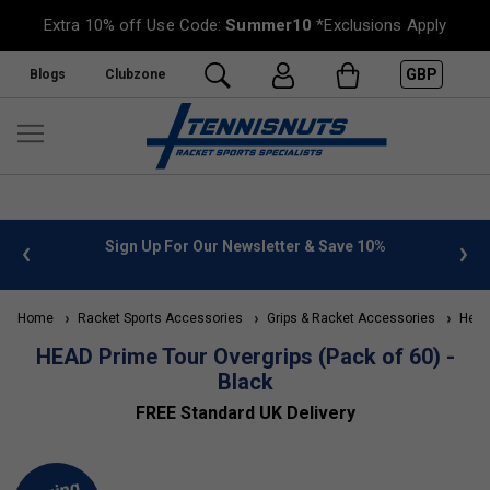
Extra 10% off Use Code:
Summer10
*Exclusions Apply
GBP
Blogs
Clubzone
 info
Sign Up For Our Newsletter & Save 10%
FREE
Home
Racket Sports Accessories
Grips & Racket Accessories
Head 
HEAD Prime Tour Overgrips (Pack of 60) -
Black
FREE Standard UK Delivery