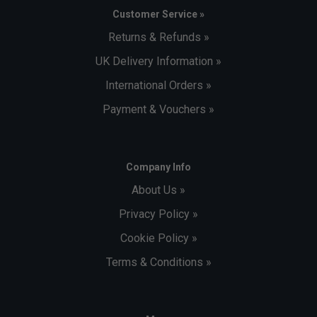
Customer Service »
Returns & Refunds »
UK Delivery Information »
International Orders »
Payment & Vouchers »
Company Info
About Us »
Privacy Policy »
Cookie Policy »
Terms & Conditions »