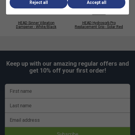
Reject all
Accept all
HEAD Sinner Vibration
HEAD Hydrosorb Pro
Dampener - White/Black
Replacement Grip - Solar Red
Keep up with our amazing regular offers and
get 10% off your first order!
Player Endorsements
First name
HEAD Prime Tour Overgrips (Pack of 60) - Black
Last name
is endorsed by:
Alexander Zverev
Email address
Subscribe