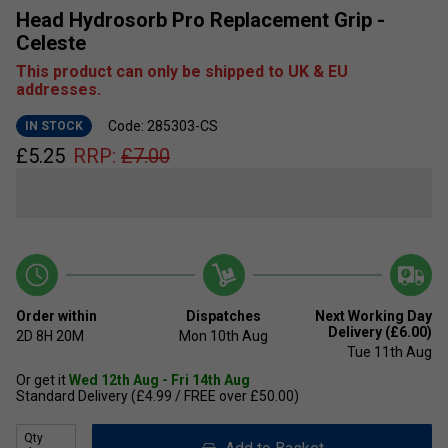
Head Hydrosorb Pro Replacement Grip -
Celeste
This product can only be shipped to UK & EU
addresses.
Code: 285303-CS
IN STOCK
£
5.25
RRP:
£
7.00
Order within
Dispatches
Next Working Day
Delivery (£6.00)
2D
8H
20M
Mon 10th Aug
Tue 11th Aug
Or get it
Wed 12th Aug - Fri 14th Aug
Standard Delivery (£4.99 / FREE over £50.00)
Qty