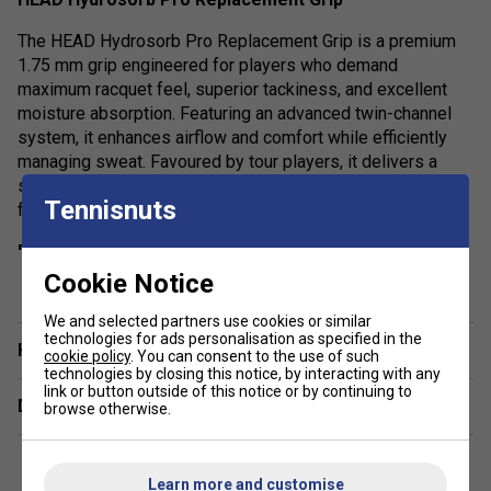
The HEAD Hydrosorb Pro Replacement Grip is a premium
1.75 mm grip engineered for players who demand
maximum racquet feel, superior tackiness, and excellent
moisture absorption. Featuring an advanced twin-channel
system, it enhances airflow and comfort while efficiently
managing sweat. Favoured by tour players, it delivers a
secure, non-slip hold with a well-cushioned yet responsive
Tennisnuts
feel.
Product Details:
show more
Cookie Notice
Thickness (1.75 mm): Thin profile for enhanced feel
and control
We and selected partners use cookies or similar
technologies for ads personalisation as specified in the
Have a Question?
Grip Feel: Tacky surface for a secure hold
cookie policy
. You can consent to the use of such
technologies by closing this notice, by interacting with any
Material: High-quality synthetic construction with
link or button outside of this notice or by continuing to
Delivery & returns
twin-channel moisture management system
browse otherwise.
Weight: 18g
Performance: Combines comfort, cushioning, and
Learn more and customise