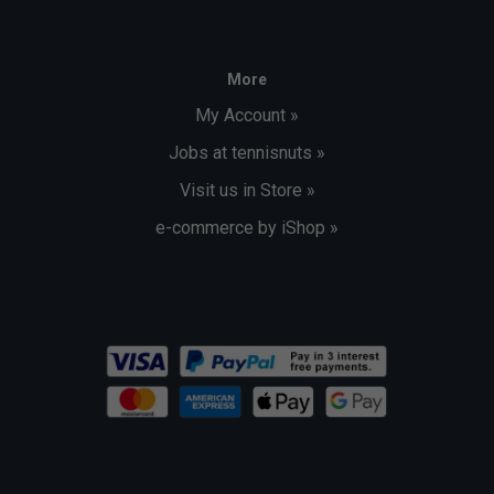
More
My Account »
Jobs at tennisnuts »
Visit us in Store »
e-commerce by iShop »