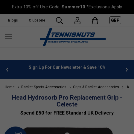
Extra 10% off Use Code:
Summer10
*Exclusions Apply
GBP
Blogs
Clubzone
 info
Sign Up For Our Newsletter & Save 10%
FREE
Home
Racket Sports Accessories
Grips & Racket Accessories
Head 
Head Hydrosorb Pro Replacement Grip -
Celeste
Spend £50 for FREE Standard UK Delivery