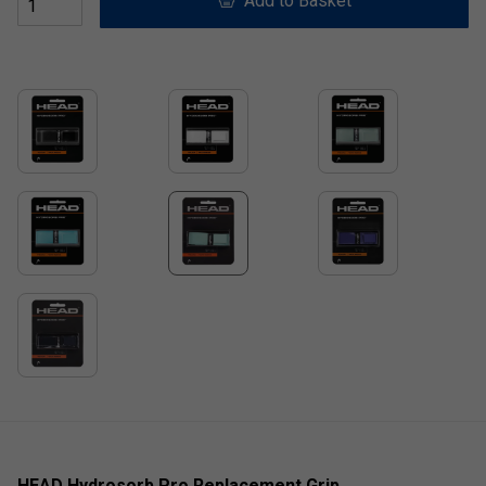
Add to Basket
HEAD Hydrosorb Pro Replacement Grip