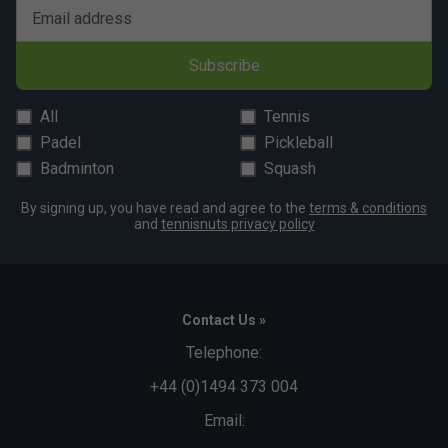
Email address
Subscribe
All
Tennis
Padel
Pickleball
Badminton
Squash
By signing up, you have read and agree to the
terms & conditions
and
tennisnuts privacy policy
Contact Us »
Telephone:
+44 (0)1494 373 004
Email: