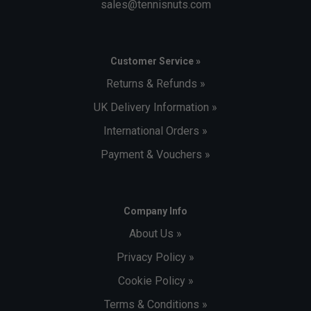
sales@tennisnuts.com
Customer Service »
Returns & Refunds »
UK Delivery Information »
International Orders »
Payment & Vouchers »
Company Info
About Us »
Privacy Policy »
Cookie Policy »
Terms & Conditions »