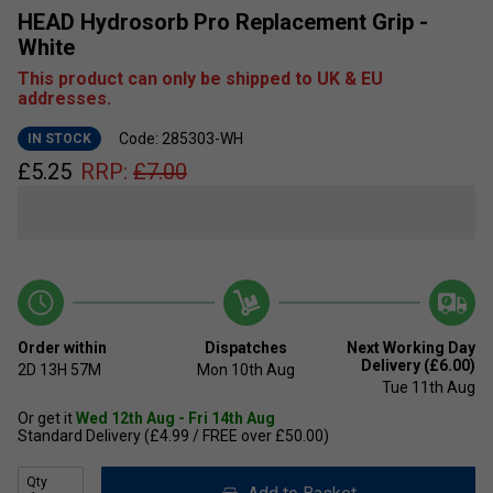
HEAD Hydrosorb Pro Replacement Grip -
White
This product can only be shipped to UK & EU
addresses.
Code: 285303-WH
IN STOCK
£
5.25
RRP:
£
7.00
Order within
Dispatches
Next Working Day
Delivery (£6.00)
2D
13H
57M
Mon 10th Aug
Tue 11th Aug
Or get it
Wed 12th Aug - Fri 14th Aug
Standard Delivery (£4.99 / FREE over £50.00)
Qty