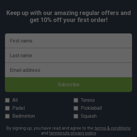
Keep up with our amazing regular offers and
get 10% off your first order!
First name
Last name
Email address
Subscribe
All
Tennis
Padel
Pickleball
Badminton
Squash
By signing up, you have read and agree to the
terms & conditions
and
tennisnuts privacy policy