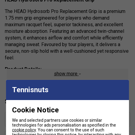
The HEAD Hydrosorb Pro Replacement Grip is a premium
1.75 mm grip engineered for players who demand
maximum racquet feel, superior tackiness, and excellent
moisture absorption. Featuring an advanced twin-channel
system, it enhances airflow and comfort while efficiently
managing sweat. Favoured by tour players, it delivers a
secure, non-slip hold with a well-cushioned yet responsive
feel.
Product Details:
show more
Thickness (1.75 mm): Thin profile for enhanced feel
and control
Tennisnuts
Grip Feel: Tacky surface for a secure hold
Specification
Material: High-quality synthetic construction with
Cookie Notice
twin-channel moisture management system
Grip Thickness (mm)
We and selected partners use cookies or similar
Weight: 18g
1.75
technologies for ads personalisation as specified in the
Performance: Combines comfort, cushioning, and
cookie policy
. You can consent to the use of such
technologies by closing this notice, by interacting with any
Grip Weight (g)