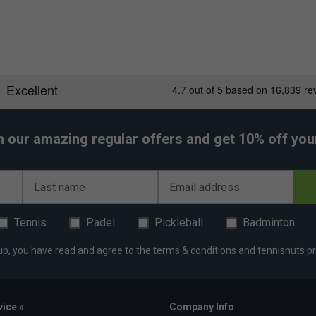
h our amazing regular offers and get 10% off your 
Last name
Email address
Tennis
Padel
Pickleball
Badminton
up, you have read and agree to the
terms & conditions
and
tennisnuts pr
ice »
Company Info