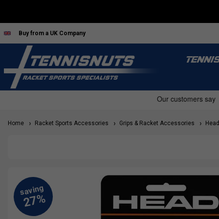
Buy from a UK Company
TENNI
Home
Racket Sports Accessories
Grips & Racket Accessories
Head 