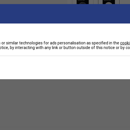
or similar technologies for ads personalisation as specified in the
cooki
tice, by interacting with any link or button outside of this notice or by 
Ha
et from wear and tear extending the tapes rackets
a strength and stick. The tape increases durability
De