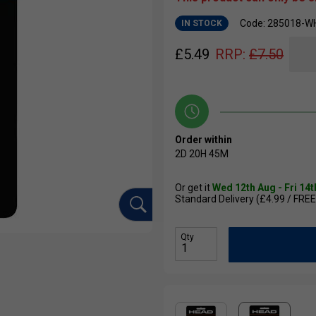
Code: 285018-W
IN STOCK
£
5.49
RRP:
£
7.50
Order within
2D
20H
45M
Or get it
Wed 12th Aug - Fri 14
Standard Delivery (£4.99 / FREE
Qty