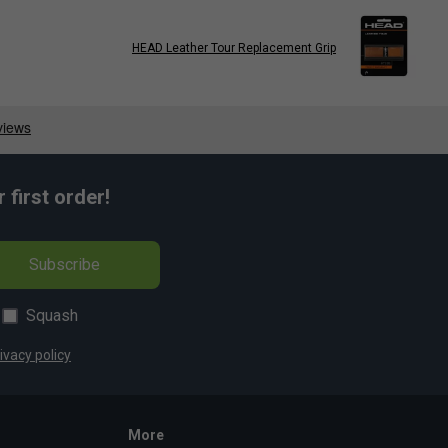
HEAD Leather Tour Replacement Grip
first order!
Subscribe
Squash
ivacy policy
More