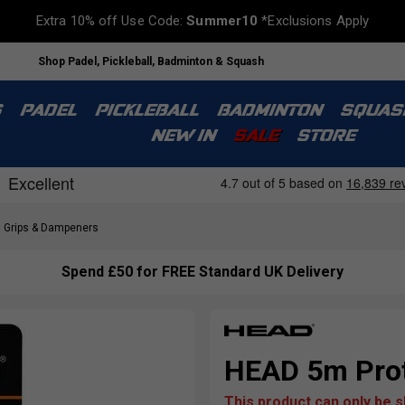
Extra 10% off Use Code:
Summer10
*Exclusions Apply
UK Tennis Specialist based in London
S
PADEL
PICKLEBALL
BADMINTON
SQUAS
NEW IN
SALE
STORE
Grips & Dampeners
Spend £50 for FREE Standard UK Delivery
HEAD 5m Prot
This product can only be 