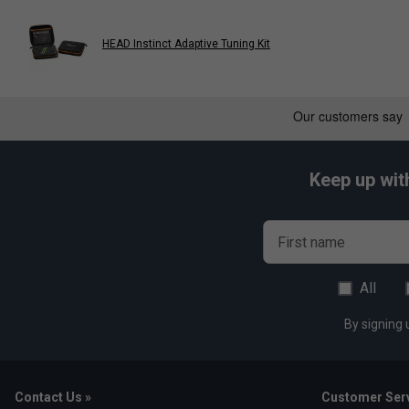
HEAD Instinct Adaptive Tuning Kit
Keep up wit
First name
All
By signing 
Contact Us »
Customer Serv