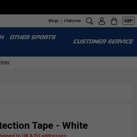
GBP
Blogs
Clubzone
Fr
H
OTHER SPORTS
CUSTOMER SERVICE
ection Tape - White
shipped to UK & EU addresses.