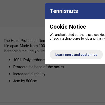
Tennisnuts
Cookie Notice
We and selected partners use cookies 
of such technologies by closing this no
The Head Protection Demo Tape protects the head of the rack
life span. Made from 100% Polyurethane adhesive tape for extr
increasing the use you receive from your racket.
Learn more and customise
100% Polyurethane Adhesive Tape
Protects the head of the racket
Increased durability
3cm by 500cm