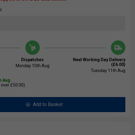
H
Dispatches
Next Working Day Delivery
(£6.00)
Monday 10th Aug
Tuesday 11th Aug
th Aug
 over £50.00)
Add to Basket