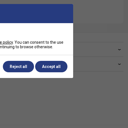
e policy
. You can consent to the use
continuing to browse otherwise.
ve a Question?
livery & returns
Reject all
Accept all