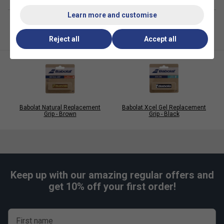
Learn more and customise
Reject all
Accept all
Babolat Natural Replacement
Babolat Xcel Gel Replacement
Grip - Brown
Grip - Black
Keep up with our amazing regular offers and
get 10% off your first order!
Player Endorsements
First name