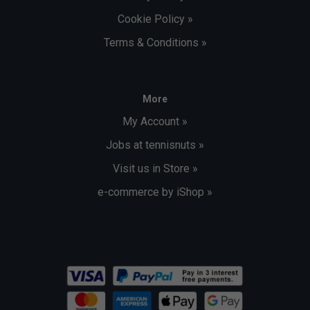
Cookie Policy »
Terms & Conditions »
More
My Account »
Jobs at tennisnuts »
Visit us in Store »
e-commerce by iShop »