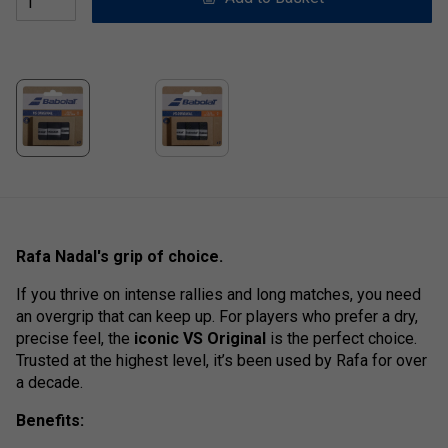
Rafa Nadal's grip of choice.
If you thrive on intense rallies and long matches, you need
an overgrip that can keep up. For players who prefer a dry,
precise feel, the
iconic VS Original
is the perfect choice.
Trusted at the highest level, it’s been used by Rafa for over
a decade.
Benefits: