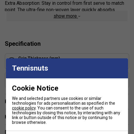
Extra Absorption: Stay in control from first serve to match
point. The ultra-fine non-woven layer quickly absorbs
show more
sweat, helping eliminate slippage so you can maintain a
confident grip throughout your game.
Exceptional Feel: As one of the thinnest and driest
overgrips available, the VS Original lets you stay closely
Specification
connected to your racket handle—giving you maximum
feedback and control on every shot.
Grip Thickness (mm)
0.43
Product Details:
Tennisnuts
Sports: All Sports
Grip Weight (g)
3.7
Tackiness: Dry
Cookie Notice
Type: Feel
We and selected partners use cookies or similar
Player Endorsement
technologies for ads personalisation as specified in the
Composition: Unwoven, 100% Petpolyurethane
cookie policy
. You can consent to the use of such
Absorption Level: 4/5
technologies by closing this notice, by interacting with any
Have a Question?
link or button outside of this notice or by continuing to
Colour: Black
browse otherwise.
Delivery & returns