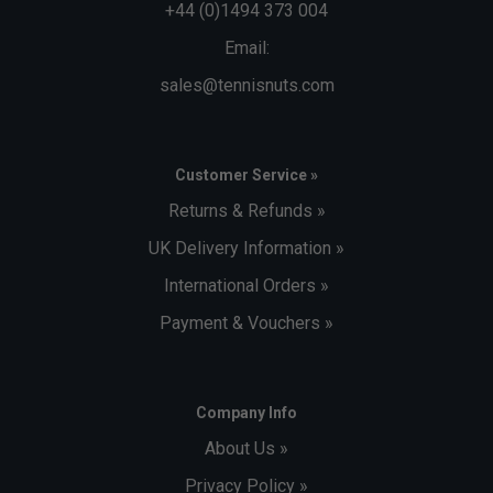
+44 (0)1494 373 004
Email:
sales@tennisnuts.com
Customer Service »
Returns & Refunds »
UK Delivery Information »
International Orders »
Payment & Vouchers »
Company Info
About Us »
Privacy Policy »