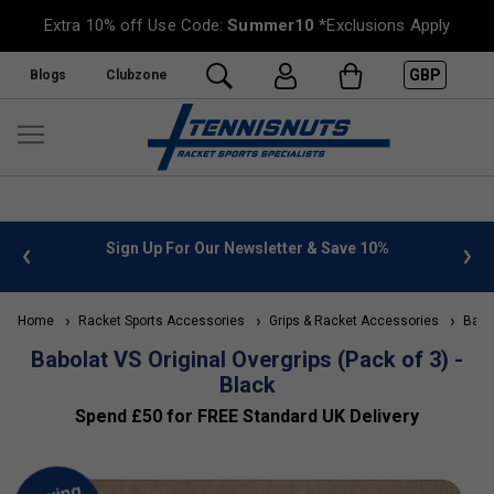
Extra 10% off Use Code:
Summer10
*Exclusions Apply
GBP
Blogs
Clubzone
 info
Sign Up For Our Newsletter & Save 10%
FREE
Home
Racket Sports Accessories
Grips & Racket Accessories
Babol
Babolat VS Original Overgrips (Pack of 3) -
Black
Spend £50 for FREE Standard UK Delivery