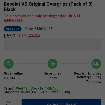
Babolat VS Original Overgrips (Pack of 3) -
Black
This product can only be shipped to UK & EU
addresses.
Code: 653040-105
IN STOCK
£
5.99
RRP:
£
8.00
Order within
Dispatches
Next Working Day
Delivery (£6.00)
4H
30M
35S
Today
Tomorrow
Or get it
Wed 12th Aug - Fri 14th Aug
Standard Delivery (£4.99 / FREE over £50.00)
Qty
Add to Basket