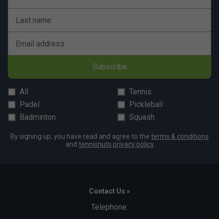
Babolat VS Original Overgrips (Pack of 3) - Black
is endorsed by:
Last name
Rafael Nadal
Email address
The King of Clay
Subscribe
All
Tennis
Padel
Pickleball
Badminton
Squash
By signing up, you have read and agree to the
terms & conditions
and
tennisnuts privacy policy
Contact Us »
Telephone: