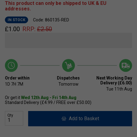
This product can only be shipped to UK & EU
addresses.
Code: 860135-RED
IN STOCK
£
1.00
RRP:
£
2.50
Order within
Dispatches
Next Working Day
Delivery (£6.00)
1D
7H
7M
Tomorrow
Tue 11th Aug
Or get it
Wed 12th Aug - Fri 14th Aug
Standard Delivery (£4.99 / FREE over £50.00)
Qty
Add to Basket