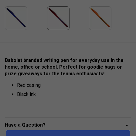
Babolat branded writing pen for everyday use in the
home, office or school. Perfect for goodie bags or
prize giveaways for the tennis enthusiasts!
Red casing
Black ink
Have a Question?