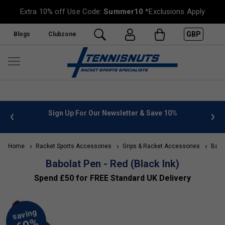
Extra 10% off Use Code:
Summer10
*Exclusions Apply
GBP
Blogs
Clubzone
 info
Sign Up For Our Newsletter & Save 10%
FREE
Home
Racket Sports Accessories
Grips & Racket Accessories
Babol
Babolat Pen - Red (Black Ink)
Spend £50 for FREE Standard UK Delivery