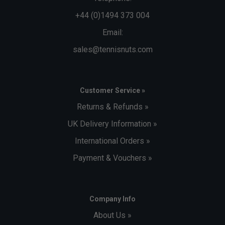
+44 (0)1494 373 004
Email:
sales@tennisnuts.com
Customer Service »
Returns & Refunds »
UK Delivery Information »
International Orders »
Payment & Vouchers »
Company Info
About Us »