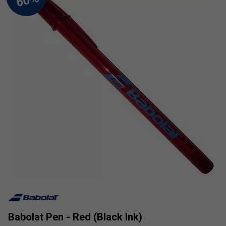
Babolat Pen - Red (Black Ink)