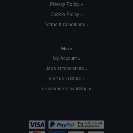
Privacy Policy »
Cookie Policy »
Terms & Conditions »
More
My Account »
Jobs at tennisnuts »
Visit us in Store »
e-commerce by iShop »