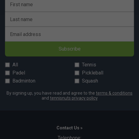
First name
Last name
Email address
Subscribe
All
Tennis
Padel
Pickleball
Badminton
Squash
By signing up, you have read and agree to the
terms & conditions
and
tennisnuts privacy policy
Contact Us »
Telephone: