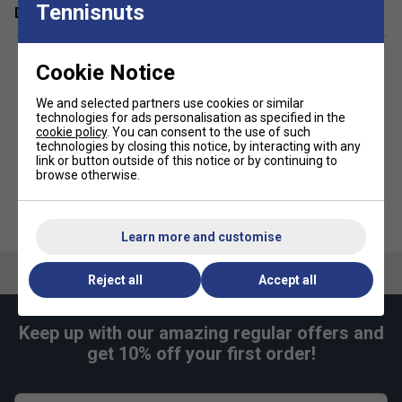
Tennisnuts
Delivery & returns
Cookie Notice
We and selected partners use cookies or similar
technologies for ads personalisation as specified in the
cookie policy
. You can consent to the use of such
technologies by closing this notice, by interacting with any
link or button outside of this notice or by continuing to
browse otherwise.
Babolat Syntec Evo
Babolat Charms Key Ring
Replacement Grip - White
Learn more and customise
Reject all
Accept all
Keep up with our amazing regular offers and
get 10% off your first order!