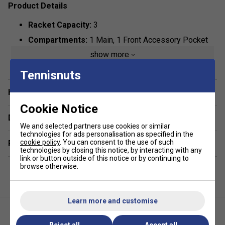
Product Details
Racket Capacity:
3
Compartments:
1 Main, 1 Front Accessory Pocket
show more
Dimensions:
75cm x 10cm x 25
Colour:
Greyish/Blue
Tennisnuts
Materials:
90% Polyester, 10% PU
Have a Question?
Cookie Notice
Delivery & returns
We and selected partners use cookies or similar
technologies for ads personalisation as specified in the
cookie policy
. You can consent to the use of such
Related sections
technologies by closing this notice, by interacting with any
link or button outside of this notice or by continuing to
browse otherwise.
Learn more and customise
Reject all
Accept all