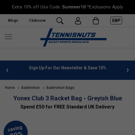
Extra 10% off Use Code:
Summer10
*Exclusions Apply
GBP
Blogs
Clubzone
nfo
Sign Up For Our Newsletter & Save 10%
FREE U
Home
Badminton
Badminton Bags
Yonex Club 3 Racket Bag - Greyish Blue
Spend £50 for FREE Standard UK Delivery