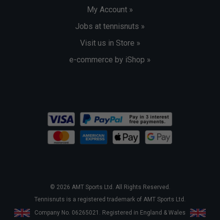
My Account »
Jobs at tennisnuts »
Visit us in Store »
e-commerce by iShop »
© 2026 AMT Sports Ltd. All Rights Reserved.
Tennisnuts is a registered trademark of AMT Sports Ltd.
Company No. 06265021. Registered in England & Wales