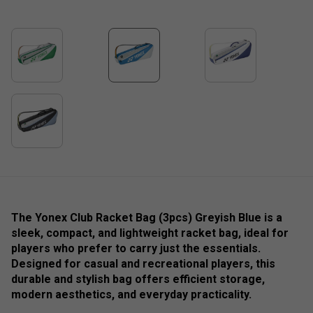
The Yonex Club Racket Bag (3pcs) Greyish Blue is a
sleek, compact, and lightweight racket bag, ideal for
players who prefer to carry just the essentials.
Designed for casual and recreational players, this
durable and stylish bag offers efficient storage,
modern aesthetics, and everyday practicality.