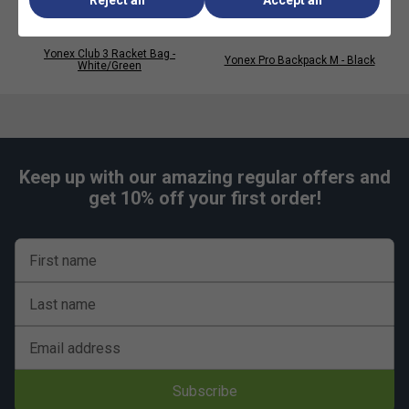
Yonex Club 3 Racket Bag -
Yonex Pro Backpack M - Black
White/Green
Keep up with our amazing regular offers and
get 10% off your first order!
First name
Last name
Email address
Subscribe