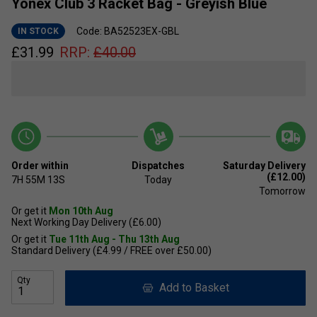
Yonex Club 3 Racket Bag - Greyish Blue
Code: BA52523EX-GBL
IN STOCK
£
31.99
RRP:
£
40.00
Order within
Dispatches
Saturday Delivery
(£12.00)
7H
55M
13S
Today
Tomorrow
Or get it
Mon 10th Aug
Next Working Day Delivery (£6.00)
Or get it
Tue 11th Aug - Thu 13th Aug
Standard Delivery (£4.99 / FREE over £50.00)
Qty
Add to Basket