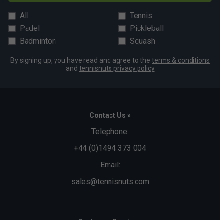
All
Tennis
Padel
Pickleball
Badminton
Squash
By signing up, you have read and agree to the
terms & conditions
and
tennisnuts privacy policy
Contact Us »
Telephone:
+44 (0)1494 373 004
Email:
sales@tennisnuts.com