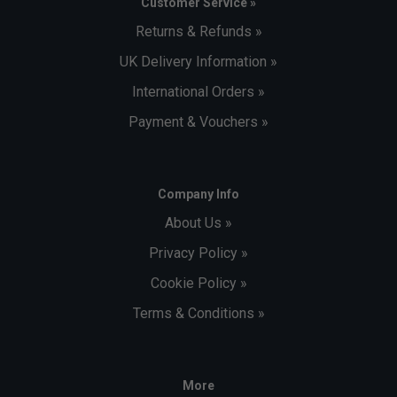
Customer Service »
Returns & Refunds »
UK Delivery Information »
International Orders »
Payment & Vouchers »
Company Info
About Us »
Privacy Policy »
Cookie Policy »
Terms & Conditions »
More