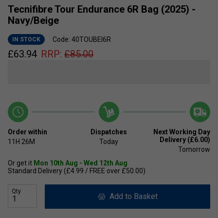
Tecnifibre Tour Endurance 6R Bag (2025) -
Navy/Beige
Code: 40TOUBEI6R
IN STOCK
£
63.94
RRP:
£
85.00
Order within
Dispatches
Next Working Day
Delivery (£6.00)
11H
26M
Today
Tomorrow
Or get it
Mon 10th Aug - Wed 12th Aug
Standard Delivery (£4.99 / FREE over £50.00)
Qty
Add to Basket