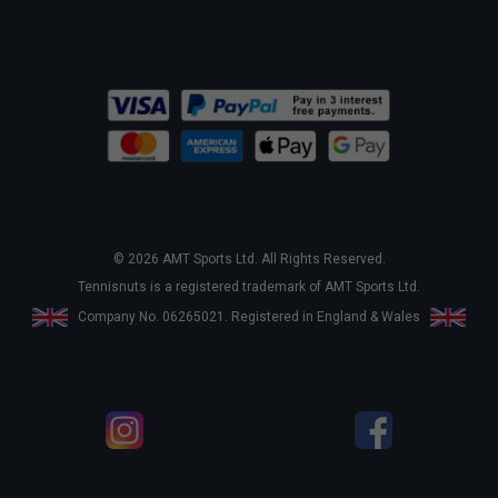
© 2026 AMT Sports Ltd. All Rights Reserved.
Tennisnuts is a registered trademark of AMT Sports Ltd.
Company No. 06265021. Registered in England & Wales