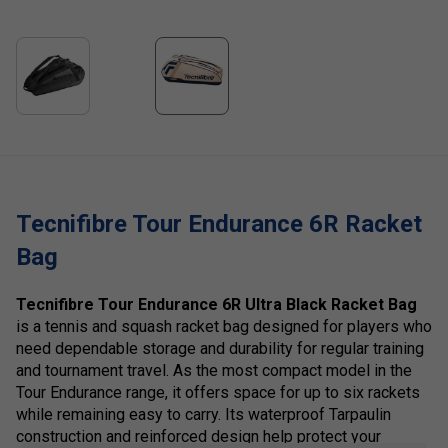
Tecnifibre Tour Endurance 6R Racket
Bag
Tecnifibre Tour Endurance 6R Ultra Black Racket Bag
is a tennis and squash racket bag designed for players who
need dependable storage and durability for regular training
and tournament travel. As the most compact model in the
Tour Endurance range, it offers space for up to six rackets
while remaining easy to carry. Its waterproof Tarpaulin
construction and reinforced design help protect your