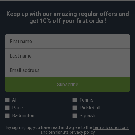
Product Details
Holds up to 6 rackets
Keep up with our amazing regular offers and
get 10% off your first order!
Tear-resistant waterproof Tarpaulin material
2 large racket compartments
1 accessory pocket for smaller essentials
First name
Reinforced side panels for added racket protection
and stability
Last name
Ergonomic carrying system for comfortable transport
Email address
Dimensions: 75 x 25 x 28cm
Colour: Navy/Beige
Subscribe
FAQs
All
Tennis
Q. Why are the racket compartments oversized?
Padel
Pickleball
A. Tecnifibre designed the compartments to make inserting
Badminton
Squash
and removing rackets easier while also providing extra
room for clothing and other equipment.
By signing up, you have read and agree to the
terms & conditions
and
tennisnuts privacy policy