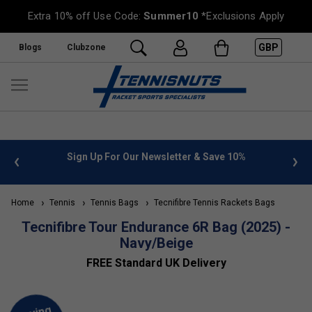
Extra 10% off Use Code:
Summer10
*Exclusions Apply
GBP
Blogs
Clubzone
 info
Sign Up For Our Newsletter & Save 10%
FREE
Home
Tennis
Tennis Bags
Tecnifibre Tennis Rackets Bags
Tecnifibre Tour Endurance 6R Bag (2025) -
Navy/Beige
FREE Standard UK Delivery