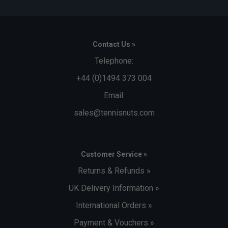
Q. What is the benefit of the Tarpaulin material?
A. The tear-resistant Tarpaulin construction provides
excellent durability and a waterproof barrier, helping protect
your equipment during travel and poor weather.
Contact Us »
Q. Why are the sides of the bag reinforced?
Telephone:
A. The reinforced side panels help protect rackets from
impacts and allow the bag to remain upright when carried or
+44 (0)1494 373 004
placed on the ground.
Email:
sales@tennisnuts.com
Customer Service »
Returns & Refunds »
UK Delivery Information »
International Orders »
Payment & Vouchers »