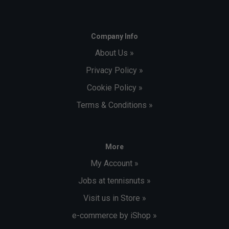
Company Info
About Us »
Privacy Policy »
Cookie Policy »
Terms & Conditions »
More
My Account »
Jobs at tennisnuts »
Visit us in Store »
e-commerce by iShop »