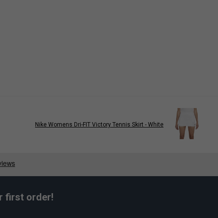
Nike Womens Dri-FIT Victory Tennis Skirt - White
first order!