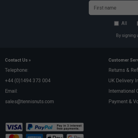
First name
All
By signing 
Contact Us »
Customer Serv
Telephone:
Returns & Re
+44 (0)1494 373 004
UK Delivery I
Email:
International 
sales@tennisnuts.com
Payment & Vo