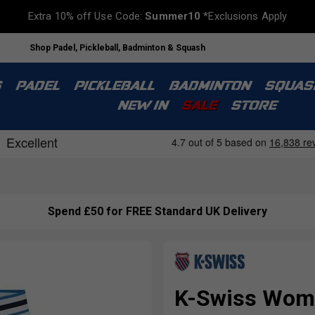
Extra 10% off Use Code:
Summer10
*Exclusions Apply
Shop Padel, Pickleball, Badminton & Squash
S
PADEL
PICKLEBALL
BADMINTON
SQUAS
NEW IN
SALE
STORE
Spend £50 for FREE Standard UK Delivery
K-Swiss Wome