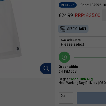
Code: 194992-1
IN STOCK
£
24.99
RRP:
£
35.00
SIZE CHART
Available Sizes:
Order within
6H
18M
55S
Or get it
Mon 10th Aug
Next Working Day Delivery (£6.0
Qty