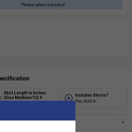
Please select a product
ecification
Skirt Length in Inches
Includes Shorts?
(Size Medium/12) 4
Yes, Built In
12
ve a Question?