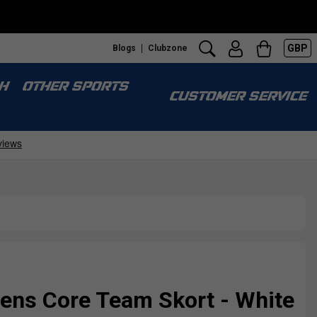
GBP
Blogs
Clubzone
H
OTHER SPORTS
CUSTOMER SERVICE
ns Core Team Skort - White