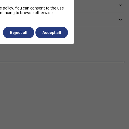
livery & returns
e policy
. You can consent to the use
continuing to browse otherwise.
lated sections
Reject all
Accept all