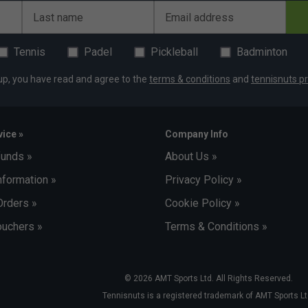
Last name
Email address
Tennis
Padel
Pickleball
Badminton
up, you have read and agree to the
terms & conditions
and
tennisnuts pr
ice »
Company Info
funds »
About Us »
nformation »
Privacy Policy »
Orders »
Cookie Policy »
uchers »
Terms & Conditions »
© 2026 AMT Sports Ltd. All Rights Reserved.
Tennisnuts is a registered trademark of AMT Sports Lt