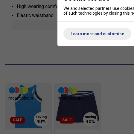
High wearing comfort during exercise
We and selected partners use cookies 
of such technologies by closing this no
Elastic waistband
Built-in shorts beneath skirt
show mor
Lightweight high quality stretch material
Learn more and customise
more colours
more colours
SALE
SALE