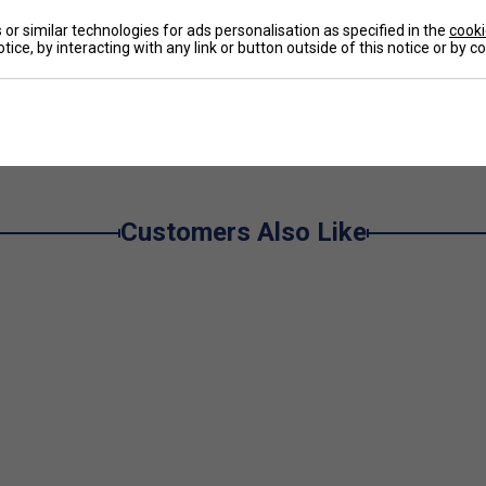
De
or similar technologies for ads personalisation as specified in the
cooki
tice, by interacting with any link or button outside of this notice or by 
Re
e
Customers Also Like