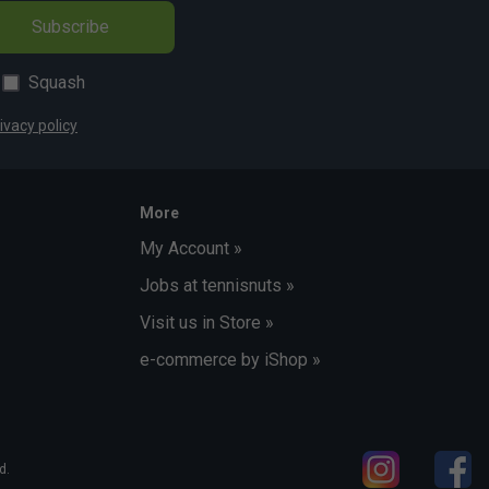
Subscribe
Squash
ivacy policy
More
My Account »
Jobs at tennisnuts »
Visit us in Store »
e-commerce by iShop »
d.