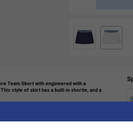
Sp
 Core Team Skort with engineered with a
his style of skirt has a built-in shortie, and a
Ha