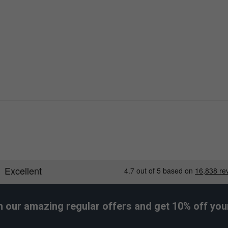
h our amazing regular offers and get 10% off your 