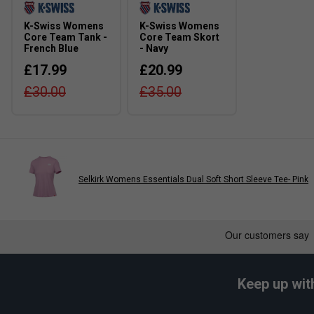
K-Swiss Womens
K-Swiss Womens
Core Team Tank -
Core Team Skort
French Blue
- Navy
£17.99
£20.99
£30.00
£35.00
Selkirk Womens Essentials Dual Soft Short Sleeve Tee- Pink
Keep up wit