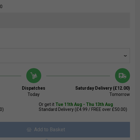
00
Dispatches
Saturday Delivery (£12.00)
Today
Tomorrow
Or get it
Tue 11th Aug - Thu 13th Aug
0)
Standard Delivery (£4.99 / FREE over £50.00)
Add to Basket