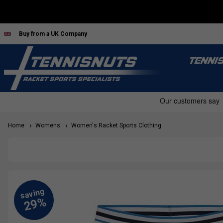
Buy from a UK Company
TENNI
Home
Womens
Women's Racket Sports Clothing