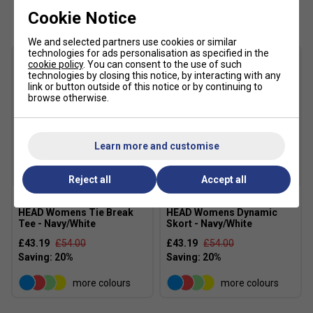
Customers Also Like
contrast piping add a refined, athletic finish
Cookie Notice
Colour: Blue/White
We and selected partners use cookies or similar
Material: 100% Polyester Interlock With Wicking
technologies for ads personalisation as specified in the
cookie policy
. You can consent to the use of such
MXM TECHNOLOGY:
technologies by closing this notice, by interacting with any
link or button outside of this notice or by continuing to
HEAD Sportswear’s MXM (Moisture Transfer
browse otherwise.
Microfibre) is built for intense training and
competition. It moves sweat to the surface of the
fabric where it quickly evaporates, helping you stay
Learn more and customise
dry, cool, and comfortable. The result: faster drying
times and a cooling effect when you need it most
Reject all
Accept all
HEAD Womens Tie Break
HEAD Womens Dynamic
Tee - Navy/White
Skort - Navy/White
£43.19
£54.00
£43.19
£54.00
more colours
more colours