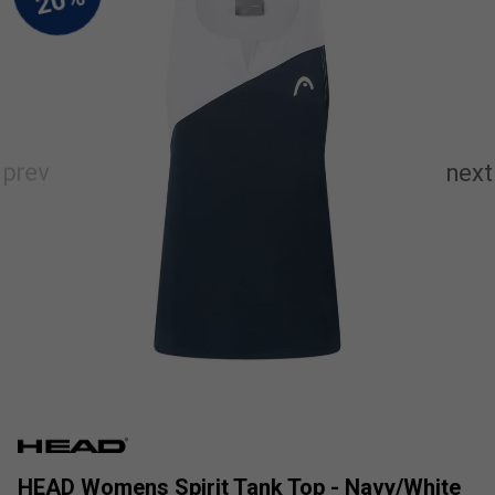
HEAD Womens Spirit Tank Top - Navy/White