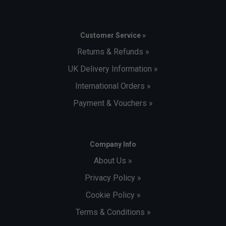
Customer Service »
Returns & Refunds »
UK Delivery Information »
International Orders »
Payment & Vouchers »
Company Info
About Us »
Privacy Policy »
Cookie Policy »
Terms & Conditions »