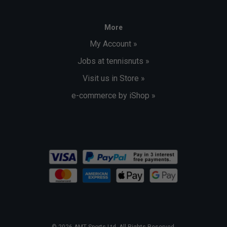
More
My Account »
Jobs at tennisnuts »
Visit us in Store »
e-commerce by iShop »