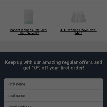
Babolat Womens Perf Padel
HEAD Womens Move Skort -
Tank Top - White
White
Keep up with our amazing regular offers and
get 10% off your first order!
First name
Last name