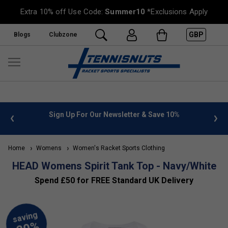
Extra 10% off Use Code:
Summer10
*Exclusions Apply
GBP
Blogs
Clubzone
 info
Sign Up For Our Newsletter & Save 10%
FREE
Home
Womens
Women's Racket Sports Clothing
HEAD Womens Spirit Tank Top - Navy/White
Spend £50 for FREE Standard UK Delivery