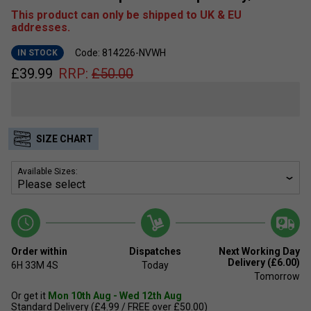
This product can only be shipped to UK & EU
addresses.
Code: 814226-NVWH
IN STOCK
£
39.99
RRP:
£
50.00
SIZE CHART
Available Sizes:
Order within
Dispatches
Next Working Day
Delivery (£6.00)
6H
33M
4S
Today
Tomorrow
Or get it
Mon 10th Aug - Wed 12th Aug
Standard Delivery (£4.99 / FREE over £50.00)