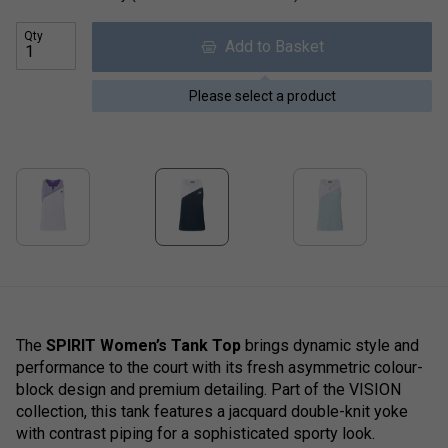
Qty
Add to Basket
Please select a product
The
SPIRIT Women’s Tank Top
brings dynamic style and
performance to the court with its fresh asymmetric colour-
block design and premium detailing. Part of the VISION
collection, this tank features a jacquard double-knit yoke
with contrast piping for a sophisticated sporty look.