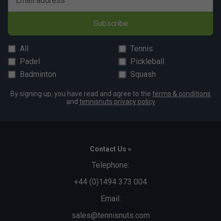
Email address
Subscribe
All
Tennis
Padel
Pickleball
Badminton
Squash
By signing up, you have read and agree to the
terms & conditions
and
tennisnuts privacy policy
Contact Us »
Telephone:
+44 (0)1494 373 004
Email:
sales@tennisnuts.com