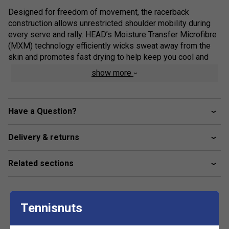
Designed for freedom of movement, the racerback
construction allows unrestricted shoulder mobility during
every serve and rally. HEAD’s Moisture Transfer Microfibre
(MXM) technology efficiently wicks sweat away from the
skin and promotes fast drying to help keep you cool and
comfortable throughout play. Finished with the iconic HEAD
show more
Wishbone logo, the SPIRIT tank top delivers the perfect
combination of athletic function and modern style.
Product Details
Have a Question?
Moisture Transfer Microfibre (MXM): High-
Delivery & returns
performance technology wicks moisture away for a
cooling, quick-dry effect
Related sections
Racerback Design: Enhances shoulder mobility and
airflow for unrestricted movement on court
Feminine V-Neck: Flattering neckline combined with a
sleek, sporty silhouette
Tennisnuts
Premium Details: A jacquard double-knit yoke and