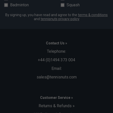
Badminton
Squash
By signing up, you have read and agree to the
terms & conditions
and
tennisnuts privacy policy
Contact Us »
Telephone:
+44 (0)1494 373 004
Email:
sales@tennisnuts.com
Customer Service »
Returns & Refunds »