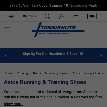
Extra 10% off Use Code:
Summer10
*Exclusions Apply
GBP
Blogs
Clubzone
 info
Sign Up For Our Newsletter & Save 10%
FREE
Home
Running
Running & Training Shoes
Asics Running & Training
Asics Running & Training Shoes
We stock all the latest technical offerings from Asics to
suit the running nut or the casual walker. Asics was the first
brand to seriously examine the gait cycle and Pronation of
show more