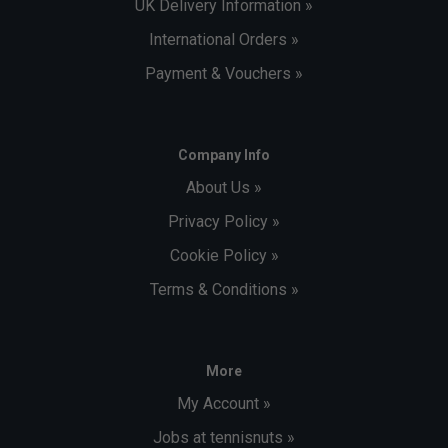
UK Delivery Information »
International Orders »
Payment & Vouchers »
Company Info
About Us »
Privacy Policy »
Cookie Policy »
Terms & Conditions »
More
My Account »
Jobs at tennisnuts »