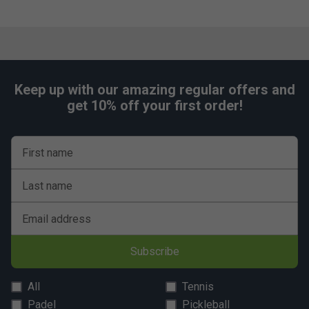
Keep up with our amazing regular offers and
get 10% off your first order!
First name
Last name
Email address
Subscribe
All
Tennis
Padel
Pickleball