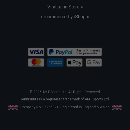
Visit us in Store »
e-commerce by iShop »
© 2026 AMT Sports Ltd. All Rights Reserved.
Tennisnuts is a registered trademark of AMT Sports Ltd.
Company No. 06265021. Registered in England & Wales