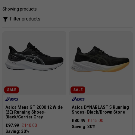
the foot. Asics make some of the best running shoes in the
world. Asics heritage includes the famous Gel Kayano, the
Showing products
Gel Kinsei, the Gel Nimbus and the GT-2000.
Filter products
These shoes are so good that they have been re-released
over a number of years with just some minor tweaks and
improvements.
SALE
SALE
Asics Mens GT 2000 12 Wide
Asics DYNABLAST 5 Running
(2E) Running Shoes-
Shoes- Black/Brown Stone
Black/Carrier Grey
£80.49
£115.00
£97.99
£140.00