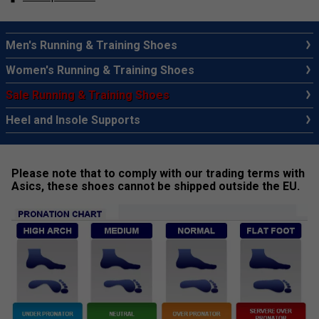
Men's Running & Training Shoes
Women's Running & Training Shoes
Sale Running & Training Shoes
Heel and Insole Supports
Please note that to comply with our trading terms with
Asics, these shoes cannot be shipped outside the EU.