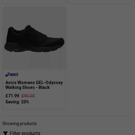
Asics Womens GEL-Odyssey
Walking Shoes - Black
£71.99
£90.00
Showing products
Filter products