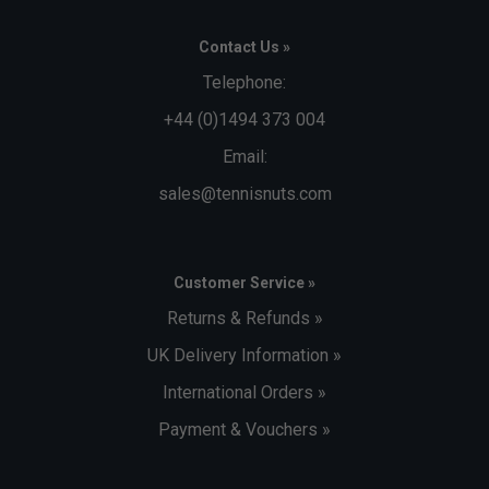
Contact Us »
Telephone:
+44 (0)1494 373 004
Email:
sales@tennisnuts.com
Customer Service »
Returns & Refunds »
UK Delivery Information »
International Orders »
Payment & Vouchers »