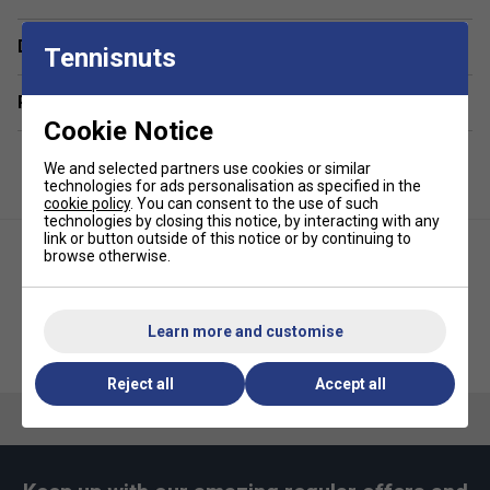
Delivery & returns
Tennisnuts
Related sections
Cookie Notice
We and selected partners use cookies or similar
technologies for ads personalisation as specified in the
cookie policy
. You can consent to the use of such
technologies by closing this notice, by interacting with any
link or button outside of this notice or by continuing to
browse otherwise.
Learn more and customise
Fitness-Mad Womens Cross
Zoggs Latex Swimming Socks -
Training Gloves - Blue/Grey
White
Reject all
Accept all