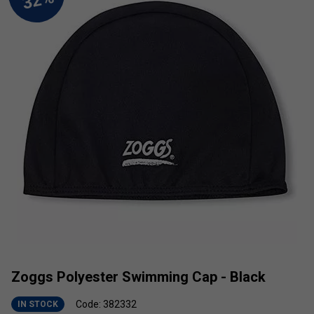
Zoggs Polyester Swimming Cap - Black
Code: 382332
IN STOCK