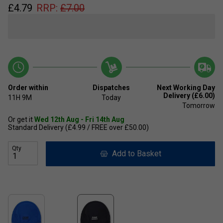
£
4.79
RRP:
£
7.00
Order within
Dispatches
Next Working Day
Delivery (£6.00)
11H
9M
Today
Tomorrow
Or get it
Wed 12th Aug - Fri 14th Aug
Standard Delivery (£4.99 / FREE over £50.00)
Qty
Add to Basket