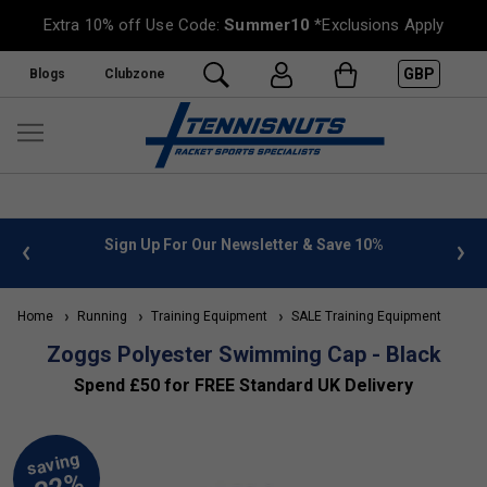
Extra 10% off Use Code:
Summer10
*Exclusions Apply
GBP
Blogs
Clubzone
 info
Sign Up For Our Newsletter & Save 10%
FREE
Home
Running
Training Equipment
SALE Training Equipment
Zoggs Polyester Swimming Cap - Black
Spend £50 for FREE Standard UK Delivery