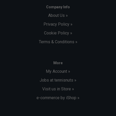
Company Info
About Us »
Privacy Policy »
Cookie Policy »
Terms & Conditions »
More
My Account »
Jobs at tennisnuts »
Visit us in Store »
e-commerce by iShop »