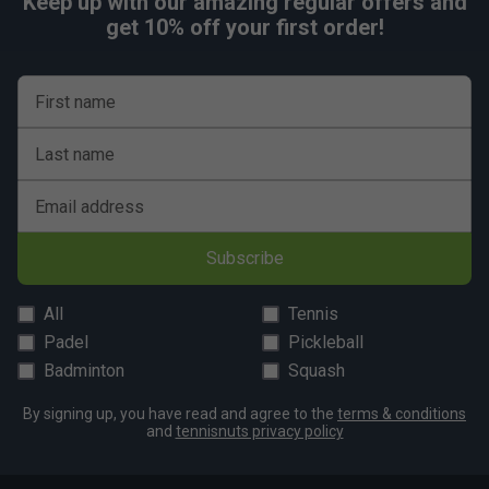
Keep up with our amazing regular offers and
get 10% off your first order!
First name
Last name
Email address
Subscribe
All
Tennis
Padel
Pickleball
Badminton
Squash
By signing up, you have read and agree to the
terms & conditions
and
tennisnuts privacy policy