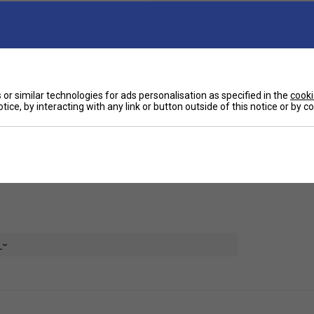
Ha
 while providing a secure and comfortable fit for
or similar technologies for ads personalisation as specified in the
cooki
De
tice, by interacting with any link or button outside of this notice or by 
ments, but still allows you to access controls
Re
e