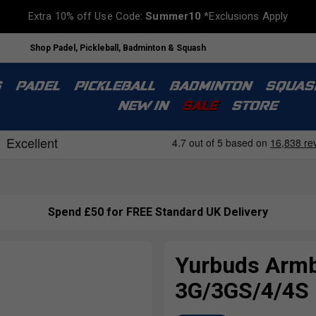
Extra 10% off Use Code:
Summer10
*Exclusions Apply
Shop Padel, Pickleball, Badminton & Squash
S
PADEL
PICKLEBALL
BADMINTON
SQUAS
NEW IN
SALE
STORE
Spend £50 for FREE Standard UK Delivery
Yurbuds Armb
3G/3GS/4/4S