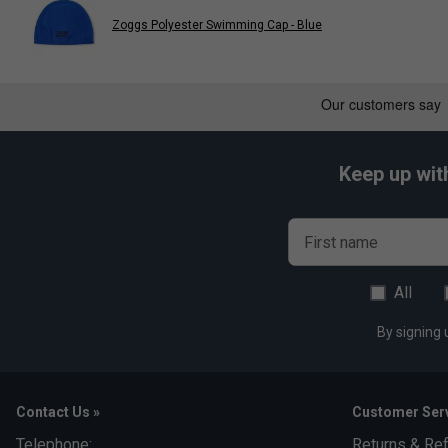
Fits iPhone 3G, 3GS, 4 and 4S.
Zoggs Polyester Swimming Cap - Blue
Keep up wit
First name
All
By signing 
Contact Us »
Customer Serv
Telephone:
Returns & Re