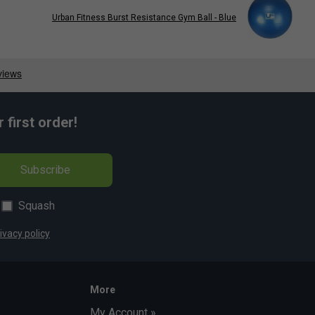
Urban Fitness Burst Resistance Gym Ball - Blue
first order!
Subscribe
Squash
ivacy policy
More
My Account »