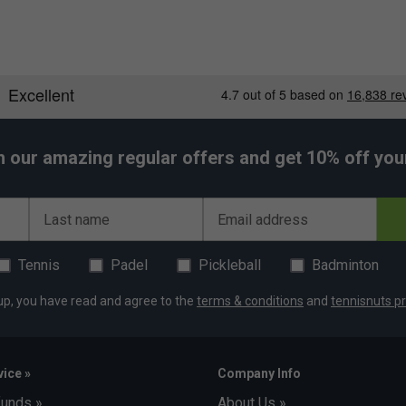
h our amazing regular offers and get 10% off your 
Last name
Email address
Tennis
Padel
Pickleball
Badminton
up, you have read and agree to the
terms & conditions
and
tennisnuts pr
ice »
Company Info
funds »
About Us »