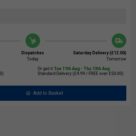
Dispatches
Saturday Delivery (£12.00)
Today
Tomorrow
Or get it
Tue 11th Aug - Thu 13th Aug
0)
Standard Delivery (£4.99 / FREE over £50.00)
Add to Basket