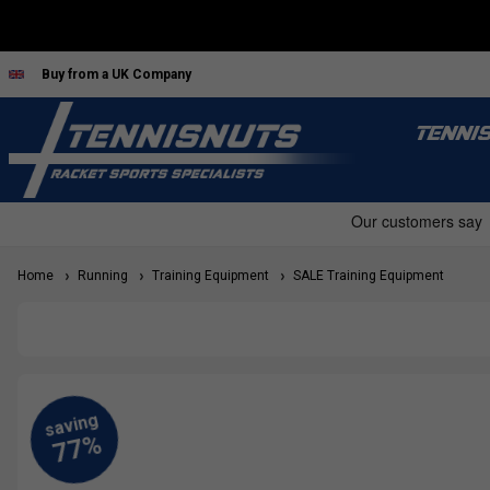
Buy from a UK Company
TENNI
Home
Running
Training Equipment
SALE Training Equipment