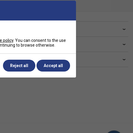
ve a Question?
e policy
. You can consent to the use
livery & returns
continuing to browse otherwise.
lated sections
Reject all
Accept all