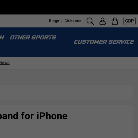
GBP
Blogs
Clubzone
H
OTHER SPORTS
CUSTOMER SERVICE
and for iPhone