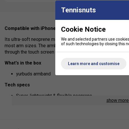
Tennisnuts
Cookie Notice
Compatible with iPhone 3G, 3GS, 4 & 4S.
Its ultra-soft neoprene material wicks away sweat & moisture,
We and selected partners use cookies 
of such technologies by closing this no
most arm sizes. The armband protects your phone from the ele
through the touch screen cover. Endorsed by Ironman®
What's in the box
Learn more and customise
yurbuds armband
Tech specs
Super-lightweight & flexible neoprene
show mor
Fits most smart phones & iPod Touch
Heat sensing touch screen.
Compatibility