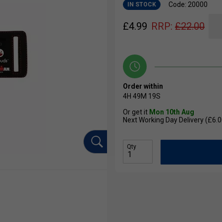
Code: 20000
IN STOCK
£
4.99
RRP:
£
22.00
Order within
4H
49M
18S
Or get it
Mon 10th Aug
Next Working Day Delivery (£6.0
Qty