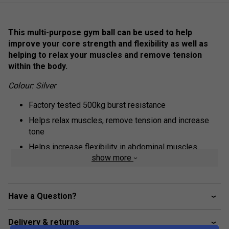
This multi-purpose gym ball can be used to help
improve your core strength and flexibility as well as
helping to relax your muscles and remove tension
within the body.
Colour: Silver
Factory tested 500kg burst resistance
Helps relax muscles, remove tension and increase
tone
Helps increase flexibility in abdominal muscles,
show more
thighs and lower back
Improves posture and balance
Instructions and pump included
Have a Question?
65cm
Delivery & returns