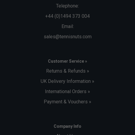
Telephone:
+44 (0)1494 373 004
Email:
sales@tennisnuts.com
Customer Service »
Returns & Refunds »
UK Delivery Information »
International Orders »
Payment & Vouchers »
Company Info