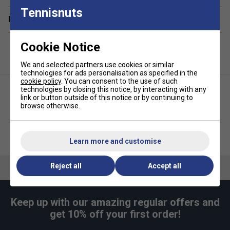
Tennisnuts
Related sections
Cookie Notice
We and selected partners use cookies or similar
technologies for ads personalisation as specified in the
cookie policy
. You can consent to the use of such
technologies by closing this notice, by interacting with any
link or button outside of this notice or by continuing to
browse otherwise.
Urban Fitness Burst Resistance
Urban Fitness Training Gloves -
Gym Ball - Blue
Black/Green
Learn more and customise
Reject all
Accept all
Keep up with our amazing regular offers and
get 10% off your first order!