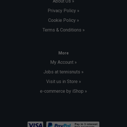
About Us »
Privacy Policy »
Cookie Policy »
Terms & Conditions »
More
My Account »
Jobs at tennisnuts »
Visit us in Store »
e-commerce by iShop »