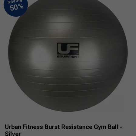
Urban Fitness Burst Resistance Gym Ball -
Silver