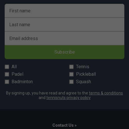
First name
Last name
Email address
Subscribe
All
Tennis
Padel
Pickleball
Badminton
Squash
By signing up, you have read and agree to the
terms & conditions
and
tennisnuts privacy policy
Contact Us »