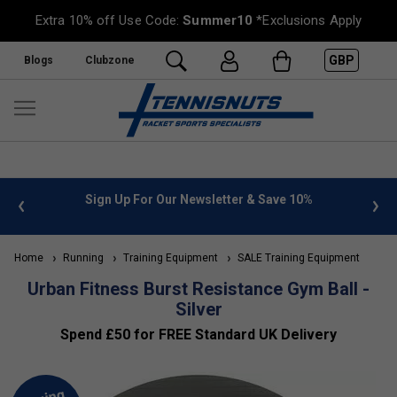
Extra 10% off Use Code:
Summer10
*Exclusions Apply
GBP
Blogs
Clubzone
 info
Sign Up For Our Newsletter & Save 10%
FREE
Home
Running
Training Equipment
SALE Training Equipment
Urban Fitness Burst Resistance Gym Ball -
Silver
Spend £50 for FREE Standard UK Delivery