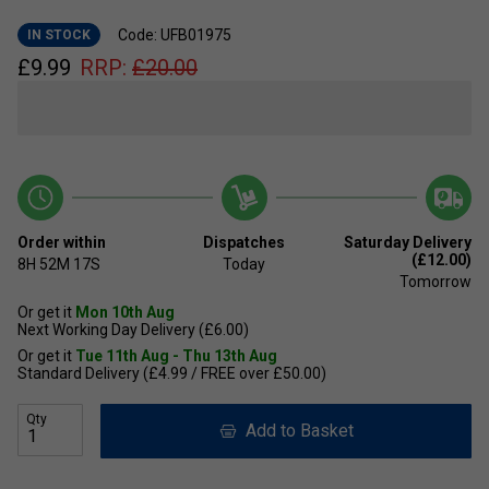
Code: UFB01975
IN STOCK
£
9.99
RRP:
£
20.00
Order within
Dispatches
Saturday Delivery
(£12.00)
8H
52M
16S
Today
Tomorrow
Or get it
Mon 10th Aug
Next Working Day Delivery (£6.00)
Or get it
Tue 11th Aug - Thu 13th Aug
Standard Delivery (£4.99 / FREE over £50.00)
Qty
Add to Basket