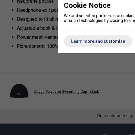
Neoprene pocket
Cookie Notice
Headphone exit point on top of the pocket
We and selected partners use cookies 
Designed to fit all major brand mP3 players
of such technologies by closing this no
Adjustable hook & loop armband to fit all
Power mesh vented armband
Learn more and customise
Fibre content: 100% neoprene
Zoggs Polyester Swimming Cap - Black