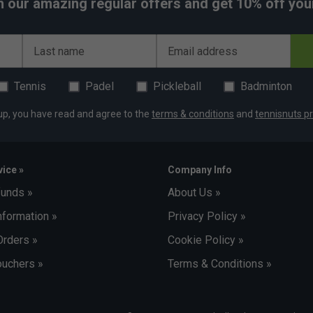
h our amazing regular offers and get 10% off your 
Last name
Email address
Tennis
Padel
Pickleball
Badminton
up, you have read and agree to the
terms & conditions
and
tennisnuts pr
ice »
Company Info
funds »
About Us »
nformation »
Privacy Policy »
Orders »
Cookie Policy »
uchers »
Terms & Conditions »