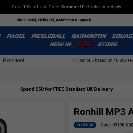
Extra 10% off Use Code:
Summer10
*Exclusions Apply
Shop Padel, Pickleball, Badminton & Squash
S
PADEL
PICKLEBALL
BADMINTON
SQUAS
NEW IN
SALE
STORE
Spend £50 for FREE Standard UK Delivery
Ronhill MP3 
Code: 09198-R0
IN STOCK