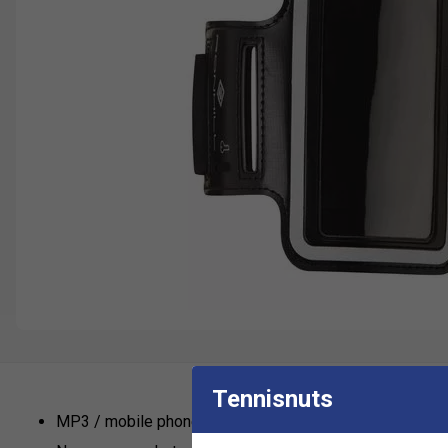
Tennisnuts
MP3 / mobile phone / key security pocket