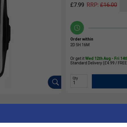
£
7.99
RRP:
£
16.00
Order within
2D
5H
16M
Or get it
Wed 12th Aug - Fri 14
Standard Delivery (£4.99 / FREE
Qty
Ha