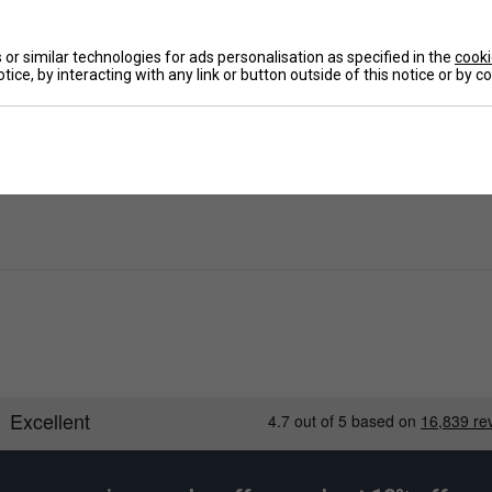
De
or similar technologies for ads personalisation as specified in the
cooki
tice, by interacting with any link or button outside of this notice or by 
Re