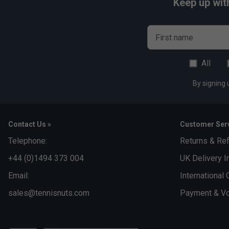
Keep up wit
First name
All
By signing 
Contact Us »
Customer Serv
Telephone:
Returns & Re
+44 (0)1494 373 004
UK Delivery I
Email:
International 
sales@tennisnuts.com
Payment & Vo