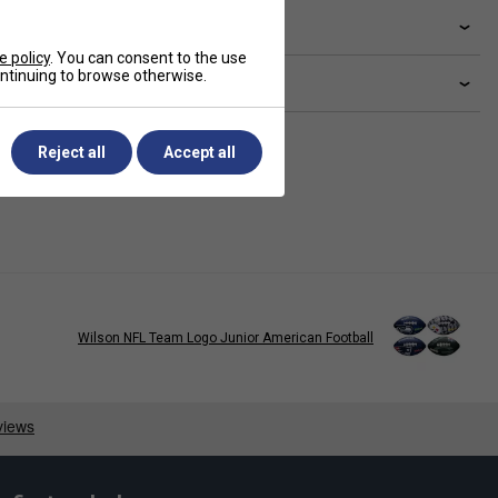
livery & returns
e policy
. You can consent to the use
continuing to browse otherwise.
lated sections
Reject all
Accept all
Wilson NFL Team Logo Junior American Football