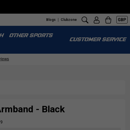
GBP
Blogs
Clubzone
H
OTHER SPORTS
CUSTOMER SERVICE
Armband - Black
09