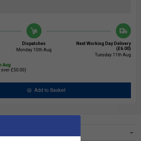
Dispatches
Next Working Day Delivery
(£6.00)
Monday 10th Aug
Tuesday 11th Aug
th Aug
 over £50.00)
Add to Basket
ve a Question?