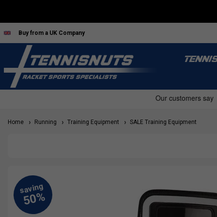
Buy from a UK Company
TENNI
Home
Running
Training Equipment
SALE Training Equipment