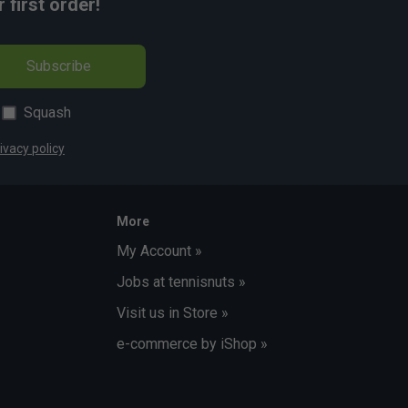
first order!
Subscribe
Squash
ivacy policy
More
My Account »
Jobs at tennisnuts »
Visit us in Store »
e-commerce by iShop »