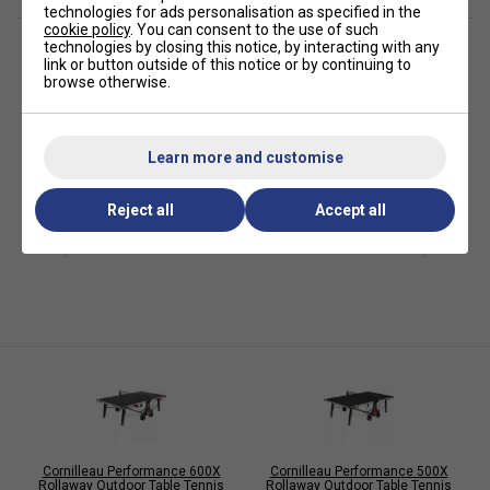
Playing Surface (Resin Laminate): 5 mm
technologies for ads personalisation as specified in the
cookie policy
. You can consent to the use of such
Coating: Soft Mat
technologies by closing this notice, by interacting with any
link or button outside of this notice or by continuing to
Frames (Corrosion/Scratch-Resistant Steel): 40 mm
browse otherwise.
Folding System: Push'n Lock (8 locks)
Compact Technology: Yes
Learn more and customise
Playback: Yes
Accessories Storage: 2 Bats, 4 Balls
Reject all
Accept all
Leg Assembly: Straight, Ø38mm
Leg Levellers: 3D Ø104mm
Wheels: Ø32 x 200mm, Double oversized
Brakes: 2
Net: Polyethylene
Posts: ABS integrated to side panel
Additional Features: scorers
Storage Space (mm): 1650 x 753 x 1555
Cornilleau Performance 600X
Cornilleau Performance 500X
Rollaway Outdoor Table Tennis
Rollaway Outdoor Table Tennis