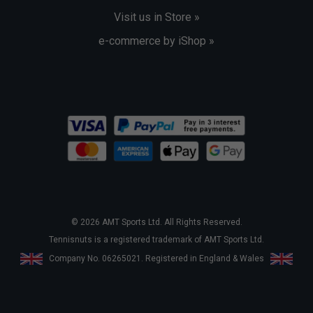
Visit us in Store »
e-commerce by iShop »
© 2026 AMT Sports Ltd. All Rights Reserved.
Tennisnuts is a registered trademark of AMT Sports Ltd.
Company No. 06265021. Registered in England & Wales