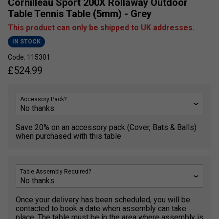
Cornilleau Sport 200X Rollaway Outdoor
Table Tennis Table (5mm) - Grey
This product can only be shipped to UK addresses.
IN STOCK
Code: 115301
£
524.99
Accessory Pack?
Save 20% on an accessory pack (Cover, Bats & Balls)
when purchased with this table
Table Assembly Required?
Once your delivery has been scheduled, you will be
contacted to book a date when assembly can take
place. The table must be in the area where assembly is