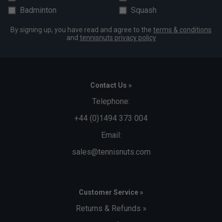
Orange Balls (only £71.99)
Badminton
Squash
Must be chosen from the drop-down box above when
By signing up, you have read and agree to the
terms & conditions
placing your order to qualify for discount.
and
tennisnuts privacy policy
Contact Us »
Telephone:
+44 (0)1494 373 004
Email:
sales@tennisnuts.com
Customer Service »
Returns & Refunds »