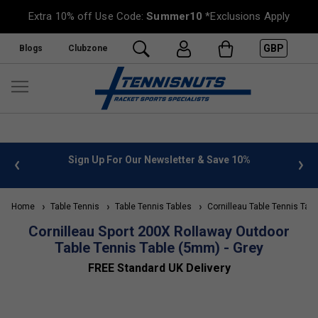
Extra 10% off Use Code:
Summer10
*Exclusions Apply
GBP
Blogs
Clubzone
 info
Sign Up For Our Newsletter & Save 10%
FREE
Home
Table Tennis
Table Tennis Tables
Cornilleau Table Tennis Tabl
Cornilleau Sport 200X Rollaway Outdoor
Table Tennis Table (5mm) - Grey
FREE Standard UK Delivery