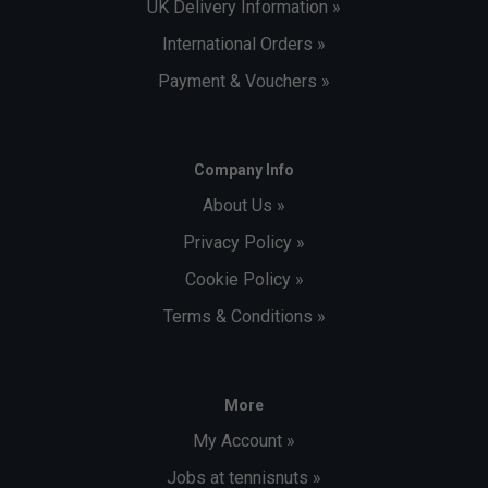
UK Delivery Information »
International Orders »
Payment & Vouchers »
Company Info
About Us »
Privacy Policy »
Cookie Policy »
Terms & Conditions »
More
My Account »
Jobs at tennisnuts »