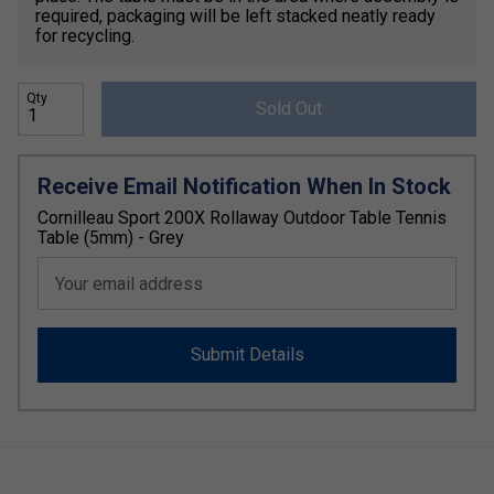
required, packaging will be left stacked neatly ready
for recycling.
Qty
Sold Out
Receive Email Notification When In Stock
Cornilleau Sport 200X Rollaway Outdoor Table Tennis
Table (5mm) - Grey
Your email address
Submit Details